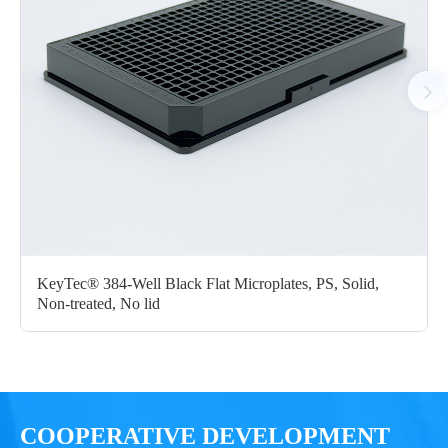
KeyTec® 384-Well Black Flat Microplates, PS, Solid,
Non-treated, No lid
COOPERATIVE DEVELOPMENT