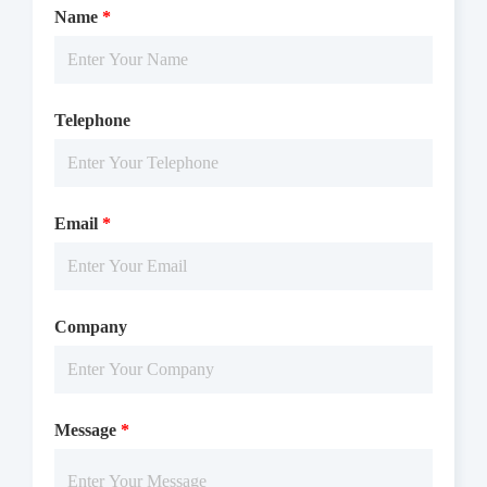
Name
*
Telephone
Email
*
Company
Message
*