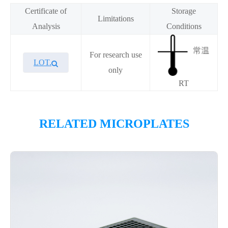
Certificate of
Storage
Limitations
Analysis
Conditions
For research use
LOT.
only
RT
RELATED MICROPLATES