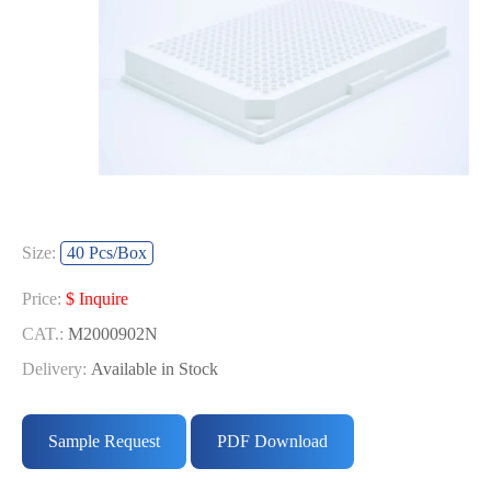
Size:
40 Pcs/Box
Price:
$ Inquire
CAT.:
M2000902N
Delivery:
Available in Stock
Sample Request
PDF Download