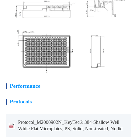
Performance
Protocols
Protocol_M2000902N_KeyTec® 384-Shallow Well
White Flat Microplates, PS, Solid, Non-treated, No lid