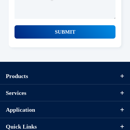
SUBMIT
Products
Services
Application
Quick Links