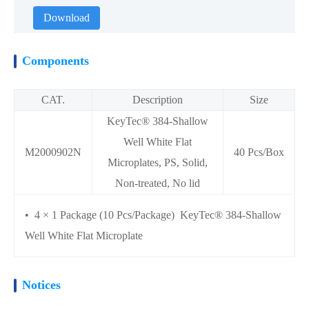
Download
Components
CAT.
Description
Size
KeyTec® 384-Shallow
Well White Flat
M2000902N
40 Pcs/Box
Microplates, PS, Solid,
Non-treated, No lid
• 4 × 1 Package (10 Pcs/Package) KeyTec® 384-Shallow
Well White Flat Microplate
Notices