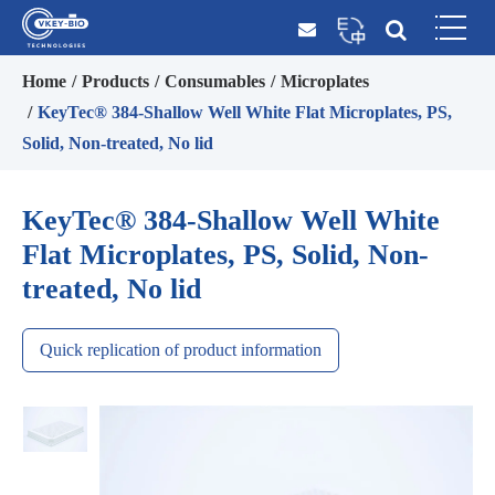
Home
Products
Consumables
Microplates
KeyTec® 384-Shallow Well White Flat Microplates, PS,
Solid, Non-treated, No lid
KeyTec® 384-Shallow Well White
Flat Microplates, PS, Solid, Non-
treated, No lid
Quick replication of product information