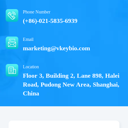
Phone Number
(+86)-021-5835-6939
Email
marketing@vkeybio.com
Location
Floor 3, Building 2, Lane 898, Halei
Road, Pudong New Area, Shanghai,
China