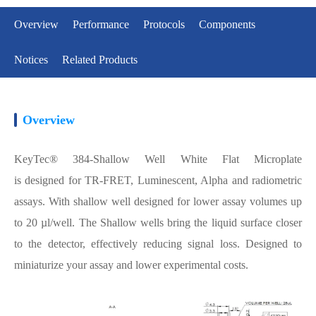
Overview
Performance
Protocols
Components
Notices
Related Products
Overview
KeyTec® 384-Shallow Well White Flat Microplate
is designed for TR-FRET, Luminescent, Alpha and radiometric
assays. With shallow well designed for lower assay volumes up
to 20 µl/well. The Shallow wells bring the liquid surface closer
to the detector, effectively reducing signal loss. Designed to
miniaturize your assay and lower experimental costs.