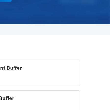
nt Buffer
Buffer