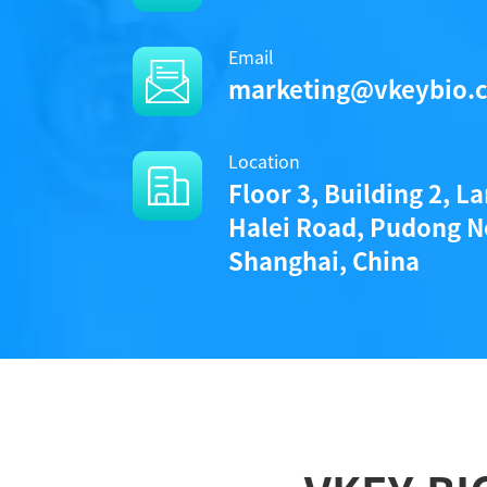
Email
marketing@vkeybio.
Location
Floor 3, Building 2, L
Halei Road, Pudong N
Shanghai, China