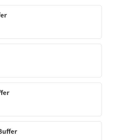
fer
fer
Buffer