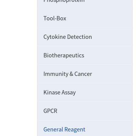
Tool-Box
Cytokine Detection
Biotherapeutics
Immunity & Cancer
Kinase Assay
GPCR
General Reagent