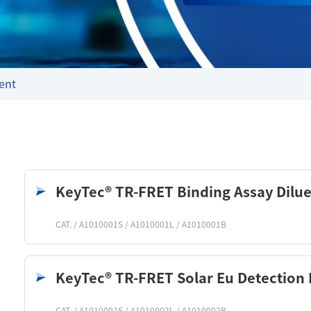
ent
KeyTec® TR-FRET Binding Assay Dilue
CAT. / A1010001S / A1010001L / A1010001B
KeyTec® TR-FRET Solar Eu Detection 
CAT. / A1010002S / A1010002L / A1010002B