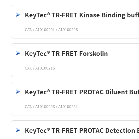
KeyTec® TR-FRET Kinase Binding buf
CAT. / A1010020L / A1010020S
KeyTec® TR-FRET Forskolin
CAT. / A1010021S
KeyTec® TR-FRET PROTAC Diluent Buf
CAT. / A1010025S / A1010025L
KeyTec® TR-FRET PROTAC Detection 