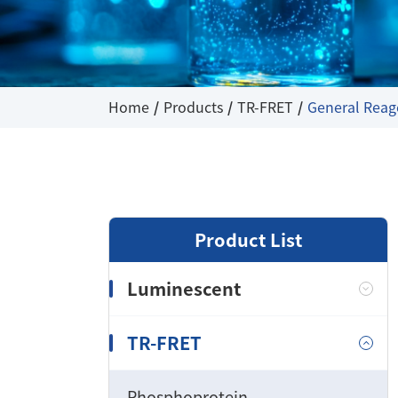
Home
Products
TR-FRET
General Reag
Product List
Luminescent
TR-FRET
Phosphoprotein