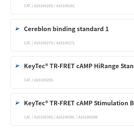
CAT. / A1010026S / A1010026L
Cereblon binding standard 1
CAT. / A1010027S / A1010027L
KeyTec® TR-FRET cAMP HiRange Sta
CAT. / A1010029S
KeyTec® TR-FRET cAMP Stimulation B
CAT. / A1010030S / A1010030L / A1010030B