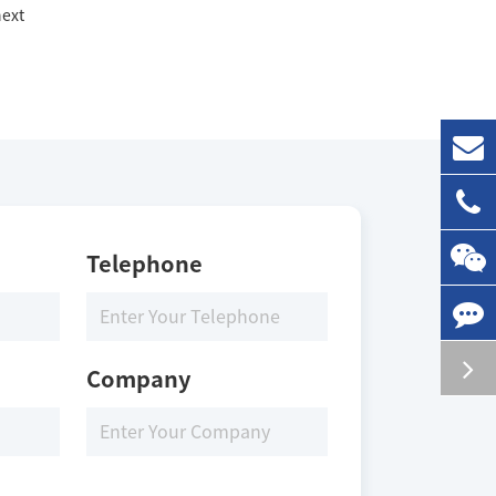
ext
Telephone
Company