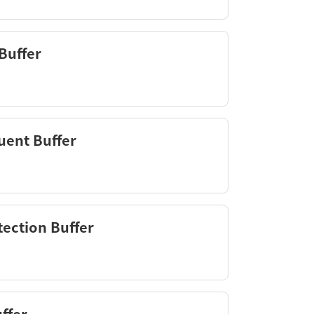
Buffer
uent Buffer
ection Buffer