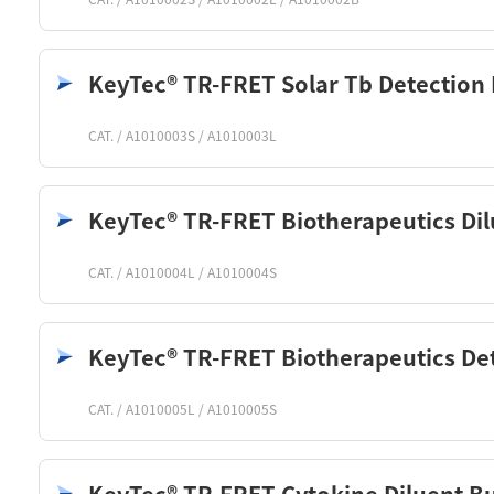
KeyTec® TR-FRET Solar Tb Detection 
CAT. / A1010003S / A1010003L
KeyTec® TR-FRET Biotherapeutics Dil
CAT. / A1010004L / A1010004S
KeyTec® TR-FRET Biotherapeutics Det
CAT. / A1010005L / A1010005S