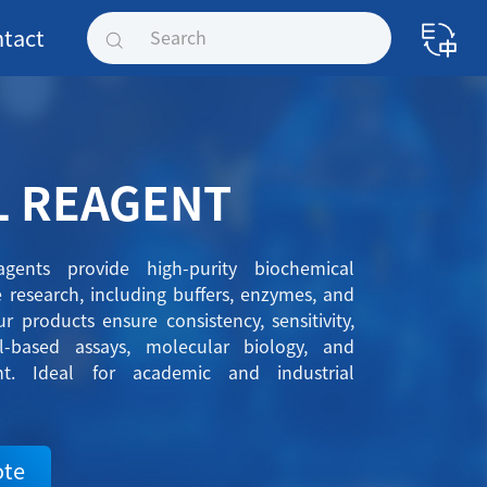
tact
L REAGENT
gents provide high-purity biochemical
ce research, including buffers, enzymes, and
r products ensure consistency, sensitivity,
ll-based assays, molecular biology, and
nt. Ideal for academic and industrial
ote