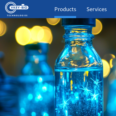
Products
Services