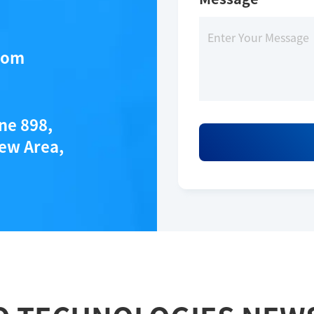
*
com
ane 898,
ew Area,