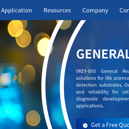
Application
Resources
Company
Con
GENERA
VKEY-BIO General Rea
solutions for life scien
detection substrates. Ou
and reliability for ce
diagnostic developme
applications.
Get a Free Qu