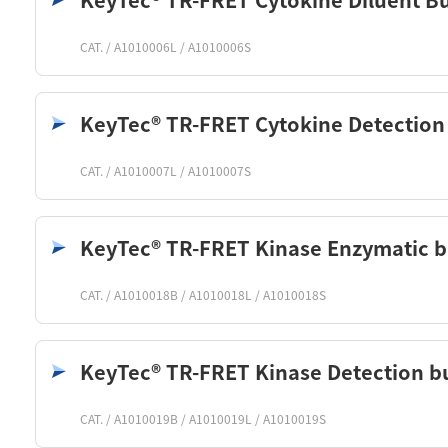
KeyTec® TR-FRET Cytokine Diluent Bu
CAT. / A1010006L / A1010006S
KeyTec® TR-FRET Cytokine Detection
CAT. / A1010007L / A1010007S
KeyTec® TR-FRET Kinase Enzymatic b
CAT. / A1010018B / A1010018L / A1010018S
KeyTec® TR-FRET Kinase Detection bu
CAT. / A1010019B / A1010019L / A1010019S