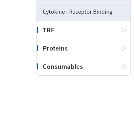
Cytokine - Receptor Binding
TRF
Proteins
Consumables