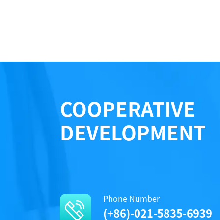
COOPERATIVE
DEVELOPMENT
Phone Number
(+86)-021-5835-6939