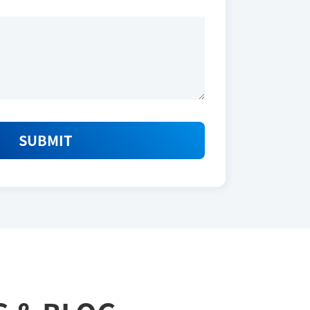
SUBMIT