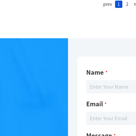
prev
1
2
n
Name
*
Email
*
Message