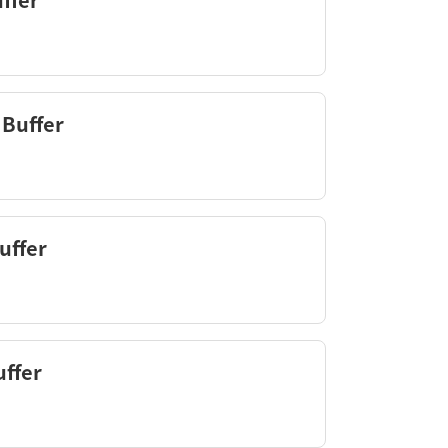
ffer
 Buffer
uffer
ffer