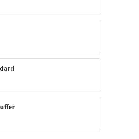
ndard
uffer