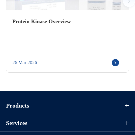
Protein Kinase Overview
26 Mar 2026
Products
Services