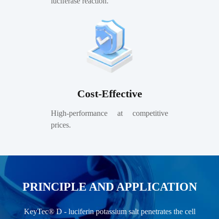
luciferase reaction.
Cost-Effective
High-performance at competitive
prices.
PRINCIPLE AND APPLICATION
KeyTec® D - luciferin potassium salt penetrates the cell