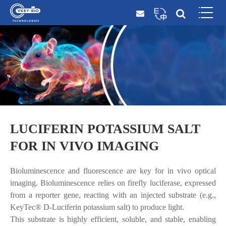
LUCIFERIN POTASSIUM SALT
FOR IN VIVO IMAGING
Bioluminescence and fluorescence are key for in vivo optical
imaging. Bioluminescence relies on firefly luciferase, expressed
from a reporter gene, reacting with an injected substrate (e.g.,
KeyTec® D-Luciferin potassium salt) to produce light.
This substrate is highly efficient, soluble, and stable, enabling