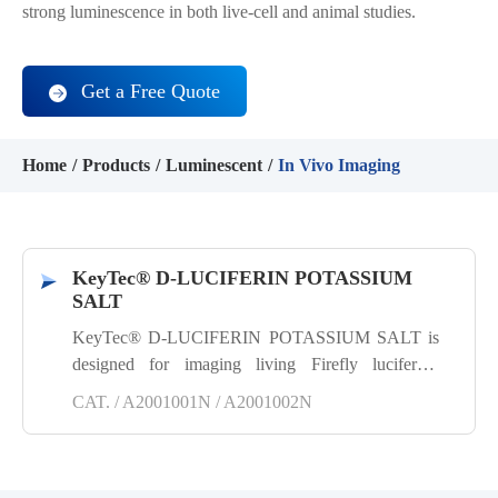
strong luminescence in both live-cell and animal studies.
Get a Free Quote
Home
Products
Luminescent
In Vivo Imaging
KeyTec® D-LUCIFERIN POTASSIUM
SALT
KeyTec® D-LUCIFERIN POTASSIUM SALT is
designed for imaging living Firefly luciferase
reporter gene cells in vitro or in vivo. It is a highly
CAT. / A2001001N / A2001002N
efficient, stable and reliable substrate for Firefly
luciferase, producing a sensitive and robust
luminescence signal. Its excellent water and fat
solubility properties allow it to easily cross cell