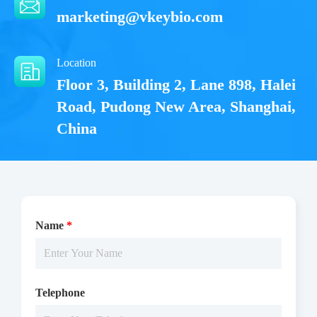
marketing@vkeybio.com
Location
Floor 3, Building 2, Lane 898, Halei
Road, Pudong New Area, Shanghai,
China
Name
*
Telephone