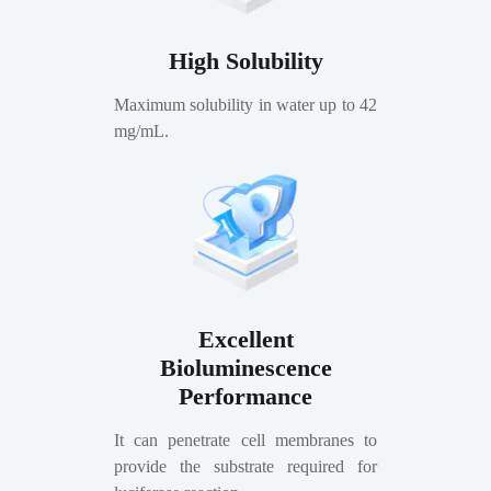
High Solubility
Maximum solubility in water up to 42
mg/mL.
Excellent
Bioluminescence
Performance
It can penetrate cell membranes to
provide the substrate required for