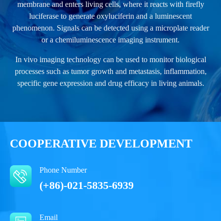
membrane and enters living cells, where it reacts with firefly
luciferase to generate oxyluciferin and a luminescent
phenomenon. Signals can be detected using a microplate reader
or a chemiluminescence imaging instrument.
In vivo imaging technology can be used to monitor biological
processes such as tumor growth and metastasis, inflammation,
specific gene expression and drug efficacy in living animals.
COOPERATIVE DEVELOPMENT
Phone Number
(+86)-021-5835-6939
Email