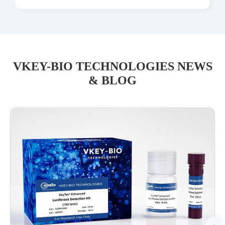
VKEY-BIO TECHNOLOGIES NEWS
& BLOG