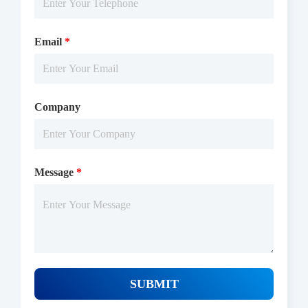
Email
*
Company
Message
*
SUBMIT