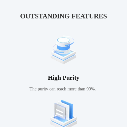
membranes.
OUTSTANDING FEATURES
High Purity
The purity can reach more than 99%.