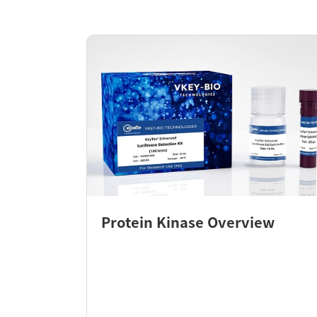
Protein Kinase Overview