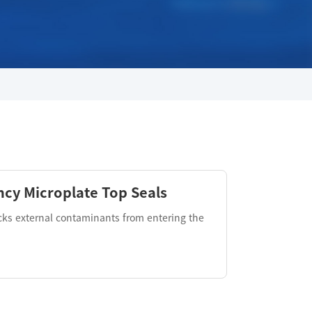
cy Microplate Top Seals
cks external contaminants from entering the