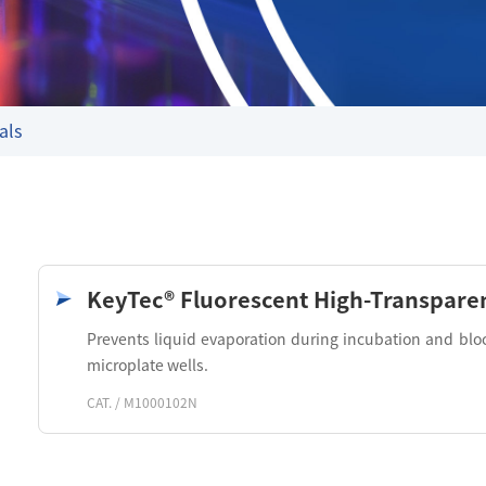
als
KeyTec® Fluorescent High-Transparen
Prevents liquid evaporation during incubation and blo
microplate wells.
CAT. / M1000102N