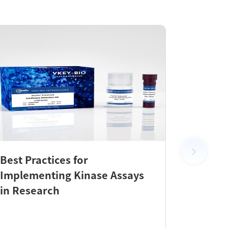
Best Practices for
New Pr
Implementing Kinase Assays
KeyTec
in Research
Check 
Efficie