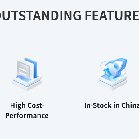
UTSTANDING FEATUR
High Cost-
In-Stock in Chin
Performance