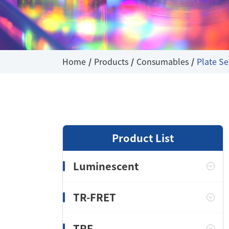
Home
Products
Consumables
Plate Se
Product List
Luminescent
TR-FRET
TRF