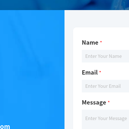
Name
*
Email
*
Message
*
com