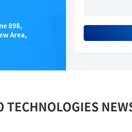
ane 898,
ew Area,
O TECHNOLOGIES NEW