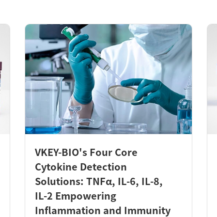
VKEY-BIO's Four Core
Cytokine Detection
Solutions: TNFα, IL-6, IL-8,
IL-2 Empowering
Inflammation and Immunity