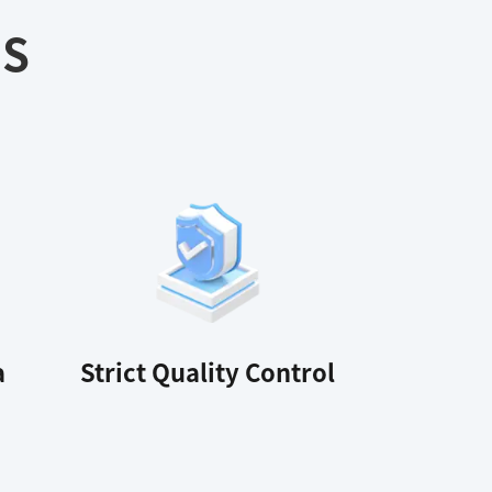
ES
a
Strict Quality Control