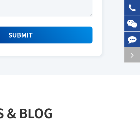
SUBMIT
S & BLOG