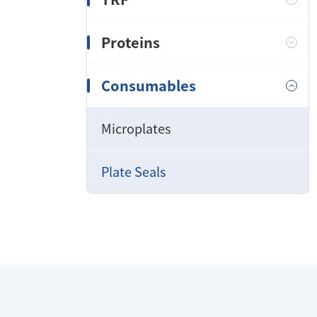
Proteins
Consumables
Microplates
Plate Seals