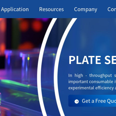
Application
Resources
Company
Con
PLATE S
In high - throughput s
important consumable it
experimental efficiency 
Get a Free Qu