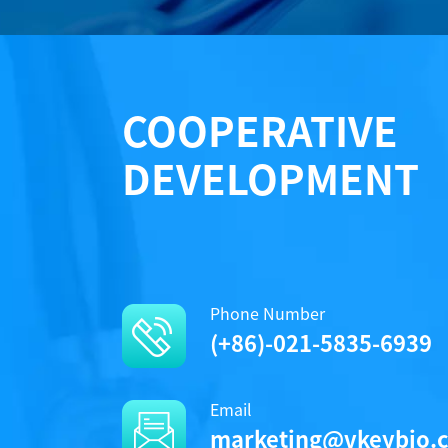
COOPERATIVE
DEVELOPMENT
Phone Number
(+86)-021-5835-6939
Email
marketing@vkeybio.