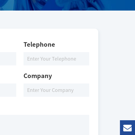
Telephone
Company