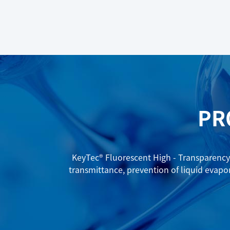
PR
KeyTec® Fluorescent High - Transparency 
transmittance, prevention of liquid evapo