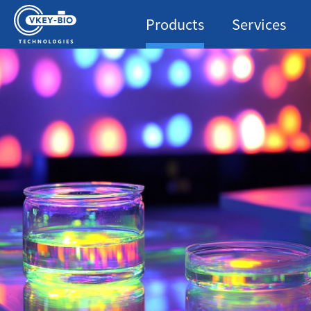
Products
Services