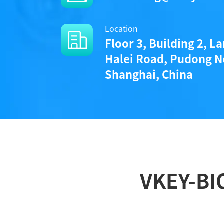
Location
Floor 3, Building 2, L
Halei Road, Pudong N
Shanghai, China
VKEY-BI