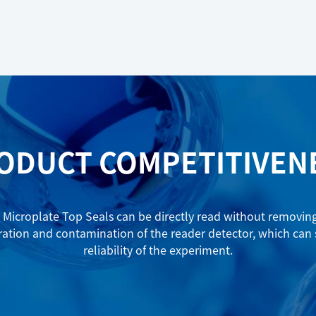
ODUCT COMPETITIVEN
Microplate Top Seals can be directly read without removing t
ration and contamination of the reader detector, which can
reliability of the experiment.