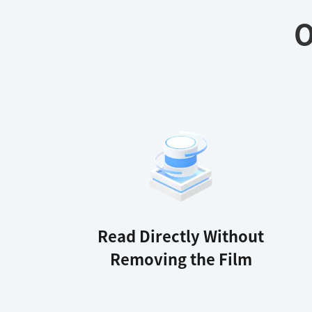
O
Read Directly Without
Removing the Film