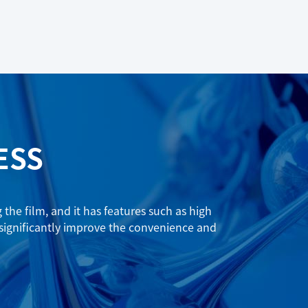
ESS
he film, and it has features such as high
 significantly improve the convenience and