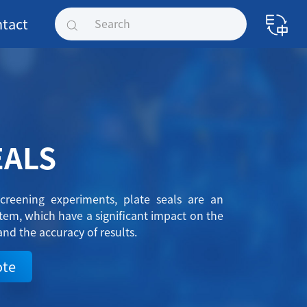
tact
EALS
creening experiments, plate seals are an
em, which have a significant impact on the
and the accuracy of results.
ote