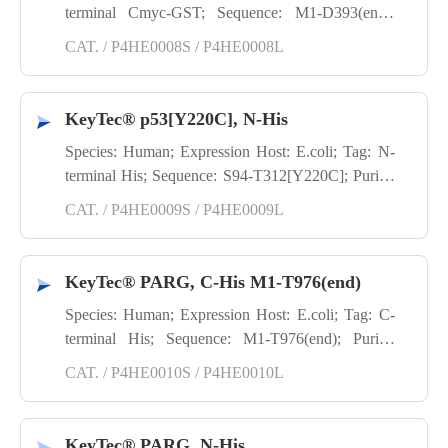
terminal Cmyc-GST; Sequence: M1-D393(end);
Purity: SDS-PAGE
CAT. / P4HE0008S / P4HE0008L
KeyTec® p53[Y220C], N-His
Species: Human; Expression Host: E.coli; Tag: N-
terminal His; Sequence: S94-T312[Y220C]; Purity:
SDS-PAGE
CAT. / P4HE0009S / P4HE0009L
KeyTec® PARG, C-His M1-T976(end)
Species: Human; Expression Host: E.coli; Tag: C-
terminal His; Sequence: M1-T976(end); Purity:
SDS-PAGE; Application: TR-FRET; Activity:
CAT. / P4HE0010S / P4HE0010L
Enzyme activity
KeyTec® PARG, N-His