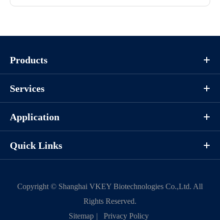
Products
Services
Application
Quick Links
Copyright ©
Shanghai VKEY Biotechnologies Co.,Ltd.
All
Rights Reserved.
Sitemap
|
Privacy Policy