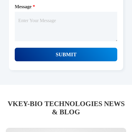
Message
*
SUBMIT
VKEY-BIO TECHNOLOGIES NEWS
& BLOG