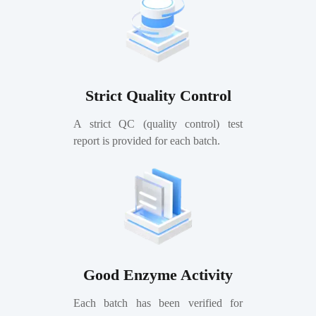
Strict Quality Control
A strict QC (quality control) test
report is provided for each batch.
Good Enzyme Activity
Each batch has been verified for