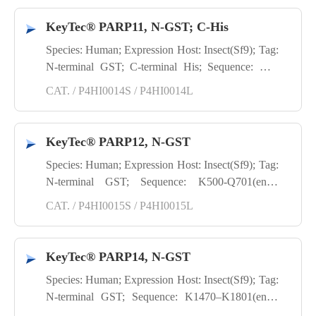
KeyTec® PARP11, N-GST; C-His
Species: Human; Expression Host: Insect(Sf9); Tag:
N-terminal GST; C-terminal His; Sequence: M8-
H338(end); Purity: SDS-PAGE
CAT. / P4HI0014S / P4HI0014L
KeyTec® PARP12, N-GST
Species: Human; Expression Host: Insect(Sf9); Tag:
N-terminal GST; Sequence: K500-Q701(end);
Purity: SDS-PAGE
CAT. / P4HI0015S / P4HI0015L
KeyTec® PARP14, N-GST
Species: Human; Expression Host: Insect(Sf9); Tag:
N-terminal GST; Sequence: K1470–K1801(end);
Purity: SDS-PAGE