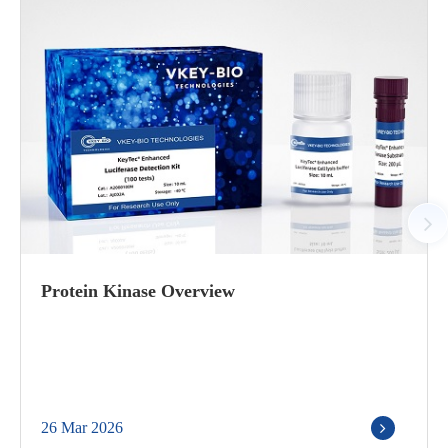
Protein Kinase Overview
26 Mar 2026