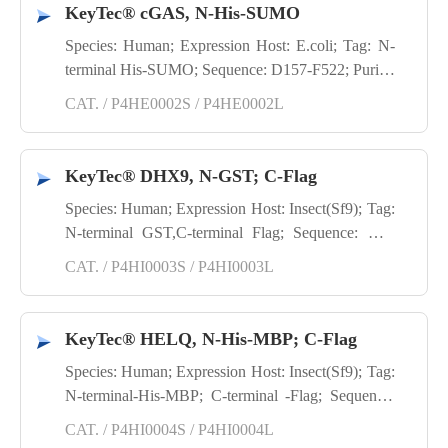
KeyTec® cGAS, N-His-SUMO
Species: Human; Expression Host: E.coli; Tag: N-
terminal His-SUMO; Sequence: D157-F522; Purity:
SDS-PAGE
CAT. / P4HE0002S / P4HE0002L
KeyTec® DHX9, N-GST; C-Flag
Species: Human; Expression Host: Insect(Sf9); Tag:
N-terminal GST,C-terminal Flag; Sequence: M1-
1270Y(end); Purity: SDS-PAGE
CAT. / P4HI0003S / P4HI0003L
KeyTec® HELQ, N-His-MBP; C-Flag
Species: Human; Expression Host: Insect(Sf9); Tag:
N-terminal-His-MBP; C-terminal -Flag; Sequence:
D2-1101A(end); Purity: SDS-PAGE
CAT. / P4HI0004S / P4HI0004L