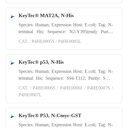
KeyTec® MAT2A, N-His
Species: Human; Expression Host: E.coli; Tag: N-
terminal His; Sequence: N2-Y395(end); Purity:
SDS-PAGE
CAT. / P4HE0005S / P4HE0005L
KeyTec® p53, N-His
Species: Human; Expression Host: E.coli; Tag: N-
terminal His; Sequence: S94-T312; Purity: SDS-
PAGE
CAT. / P4HE0006S / P4HE0006L / P4HE0007S /
P4HE0007L
KeyTec® P53, N-Cmyc-GST
Species: Human; Expression Host: E.coli; Tag: N-