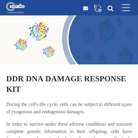
DDR DNA DAMAGE RESPONSE
KIT
During the cell's life cycle, cells can be subject to different types
of exogenous and endogenous damages.
In order to survive under these adverse conditions and transmit
complete genetic information to their offspring, cells have