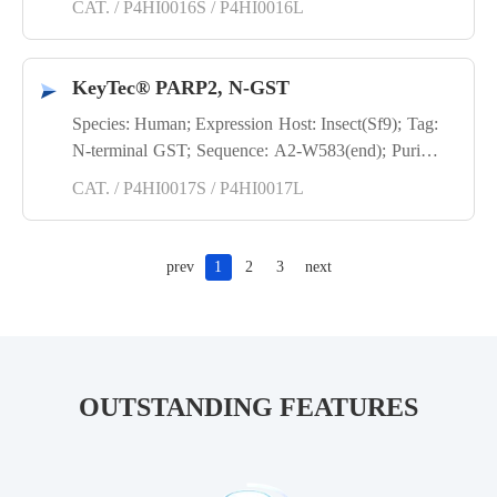
CAT. / P4HI0016S / P4HI0016L
KeyTec® PARP2, N-GST
Species: Human; Expression Host: Insect(Sf9); Tag:
N-terminal GST; Sequence: A2-W583(end); Purity:
SDS-PAGE
CAT. / P4HI0017S / P4HI0017L
prev
1
2
3
next
OUTSTANDING FEATURES