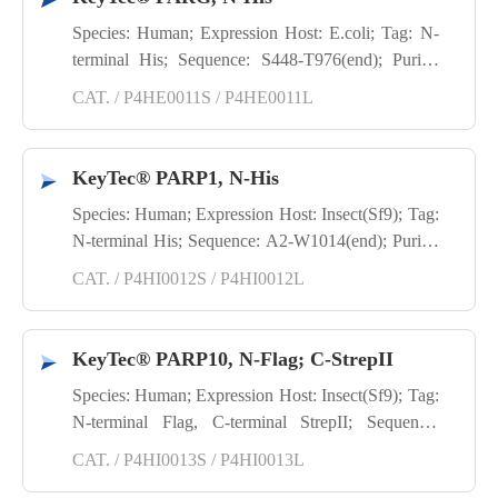
Species: Human; Expression Host: E.coli; Tag: N-
terminal His; Sequence: S448-T976(end); Purity:
SDS-PAGE; Application: TR-FRET; Activity:
CAT. / P4HE0011S / P4HE0011L
Enzyme activity
KeyTec® PARP1, N-His
Species: Human; Expression Host: Insect(Sf9); Tag:
N-terminal His; Sequence: A2-W1014(end); Purity:
SDS-PAGE
CAT. / P4HI0012S / P4HI0012L
KeyTec® PARP10, N-Flag; C-StrepII
Species: Human; Expression Host: Insect(Sf9); Tag:
N-terminal Flag, C-terminal StrepII; Sequence:
G805-T1025(end); Purity: SDS-PAGE
CAT. / P4HI0013S / P4HI0013L