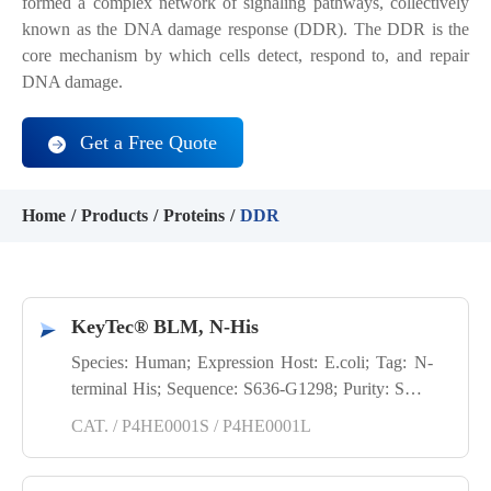
formed a complex network of signaling pathways, collectively
known as the DNA damage response (DDR). The DDR is the
core mechanism by which cells detect, respond to, and repair
DNA damage.
Get a Free Quote
Home
Products
Proteins
DDR
KeyTec® BLM, N-His
Species: Human; Expression Host: E.coli; Tag: N-
terminal His; Sequence: S636-G1298; Purity: SDS-
PAGE
CAT. / P4HE0001S / P4HE0001L