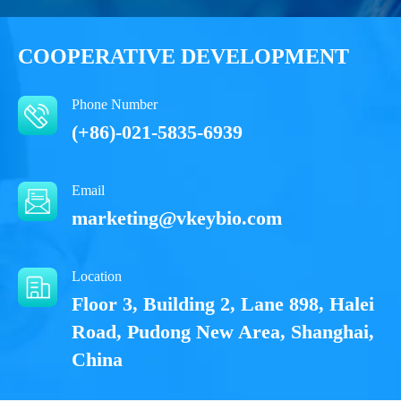
COOPERATIVE DEVELOPMENT
Phone Number
(+86)-021-5835-6939
Email
marketing@vkeybio.com
Location
Floor 3, Building 2, Lane 898, Halei
Road, Pudong New Area, Shanghai,
China