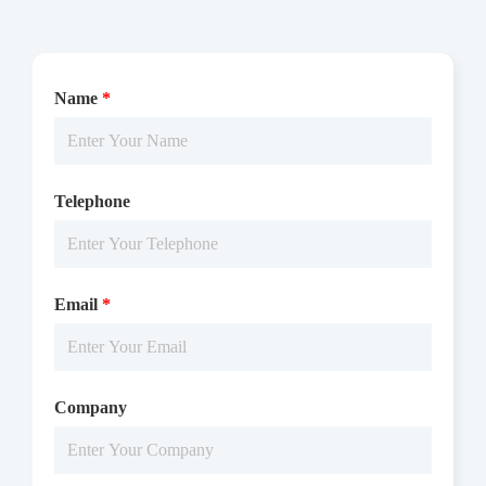
Name
*
Telephone
Email
*
Company