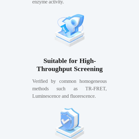
enzyme activity.
Suitable for High-
Throughput Screening
Verified by common homogeneous
methods such as TR-FRET,
Luminescence and fluorescence.