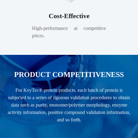
Cost-Effective
High-performance at competitive
prices.
PRODUCT COMPETITIVENESS
For KeyTec® protein products, each batch of protein is
subjected to a series of rigorous validation procedures to obtain
data such as purity, monomer/polymer morphology, enzyme
activity information, positive compound validation information,
and so forth.