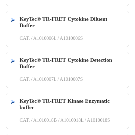
KeyTec® TR-FRET Cytokine Diluent
Buffer
CAT. / A1010006L / A1010006S
KeyTec® TR-FRET Cytokine Detection
Buffer
CAT. / A1010007L / A1010007S
KeyTec® TR-FRET Kinase Enzymatic
buffer
CAT. / A1010018B / A1010018L / A1010018S