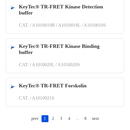
KeyTec® TR-FRET Kinase Detection
buffer
CAT. / A1010019B / A1010019L / A1010019S
KeyTec® TR-FRET Kinase Binding
buffer
CAT. / A1010020L / A1010020S
KeyTec® TR-FRET Forskolin
CAT. / A1010021S
prev
1
2
3
4
...
8
next