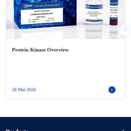
Protein Kinase Overview
26 Mar 2026