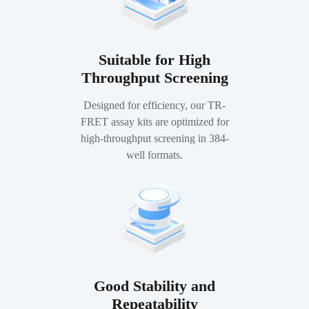
Suitable for High
Throughput Screening
Designed for efficiency, our TR-
FRET assay kits are optimized for
high-throughput screening in 384-
well formats.
Good Stability and
Repeatability