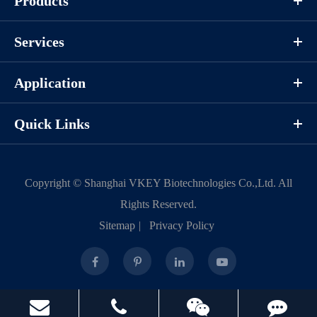
Products
Services
Application
Quick Links
Copyright ©
Shanghai VKEY Biotechnologies Co.,Ltd.
All
Rights Reserved.
Sitemap
|
Privacy Policy