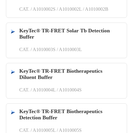
CAT. / A1010002S / A1010002L / A1010002B
KeyTec® TR-FRET Solar Tb Detection
Buffer
CAT. / A1010003S / A1010003L
KeyTec® TR-FRET Biotherapeutics
Diluent Buffer
CAT. / A1010004L / A1010004S
KeyTec® TR-FRET Biotherapeutics
Detection Buffer
CAT. / A1010005L / A1010005S