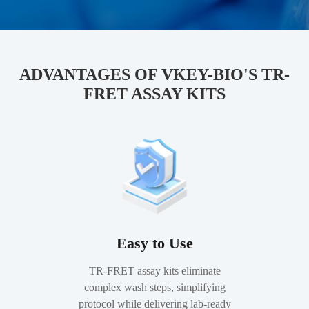
ADVANTAGES OF VKEY-BIO'S TR-
FRET ASSAY KITS
Easy to Use
TR-FRET assay kits eliminate
complex wash steps, simplifying
protocol while delivering lab-ready