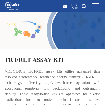
TR FRET ASSAY KIT
VKEY-BIO's TR-FRET assay kits utilize advanced time
resolved fluorescence resonance energy transfer (TR-FRET)
technology, delivering rapid, wash-free operation with
exceptional sensitivity, low background, and outstanding
stability. These ready-to-use kits are optimized for diverse
applications including protein-protein interaction studies,