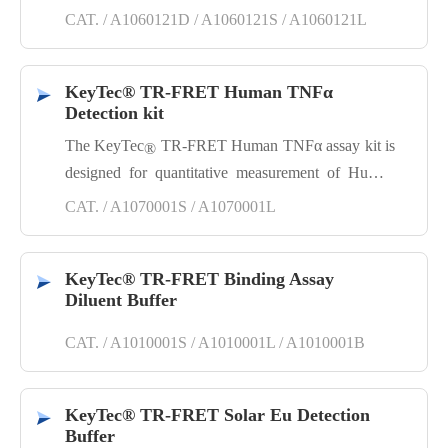
cell lysates. EGFR, a receptor tyrosine kinase, upon
CAT. / A1060121D / A1060121S / A1060121L
ligand binding activates downstream
MAPK/AKT/JNK pathways to promote
proliferation, and is a key oncology target.
KeyTec® TR-FRET Human TNFα
Detection kit
The KeyTec
TR-FRET Human TNFα assay kit is
®
designed for quantitative measurement of Human
TNFα protein in supernatant. It is based on
CAT. / A1070001S / A1070001L
sandwich immunoassay model and utilizes TR-
FRET technology, known for its ease of use,
homogeneity (no wash), low background, high
KeyTec® TR-FRET Binding Assay
sensitivity, robustness.
Diluent Buffer
CAT. / A1010001S / A1010001L / A1010001B
KeyTec® TR-FRET Solar Eu Detection
Buffer