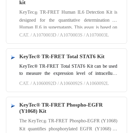
and good reproducibility.
kit
KeyTec
TR-FRET Human IL6 Detection Kit is
®
designed for the quantitative determination of
Human IL6 in supernatants. This assay is based on
a sandwich immunoassay method using KeyTec
CAT. / A1070003D / A1070003S / A1070003L
®
TR-FRET technology, offering a simple, rapid,
highly specific and sensitive, as well as reproducible
KeyTec® TR-FRET Total STAT6 Kit
detection process.
KeyTec® TR-FRET Total STAT6 Kit can be used
to measure the expression level of intracellular
STAT6 total protein in cell lysates. This kit is a
CAT. / A1060092D / A1060092S / A1060092L
sandwich immunoassay developed using KeyTec®
TR‑FRET technology, featuring simple and rapid
operation, high specificity, high sensitivity, and
KeyTec® TR-FRET Phospho-EGFR
good reproducibility.
(Y1068) Kit
The KeyTec
TR‑FRET Phospho‑EGFR (Y1068)
®
Kit quantifies phosphorylated EGFR (Y1068) in