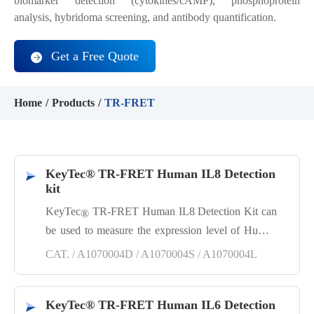
biomarker detection (cytokines/cAMP), phosphoprotein
analysis, hybridoma screening, and antibody quantification.
Get a Free Quote
Home
Products
TR-FRET
KeyTec® TR-FRET Human IL8 Detection
kit
KeyTec
TR-FRET Human IL8 Detection Kit can
®
be used to measure the expression level of Human
IL8 in samples such as cell culture supernatants.
CAT. / A1070004D / A1070004S / A1070004L
This kit is a sandwich immunoassay developed
based on KeyTec® TR-FRET technology, featuring
simplicity, rapidity, high specificity, high sensitivity,
KeyTec® TR-FRET Human IL6 Detection