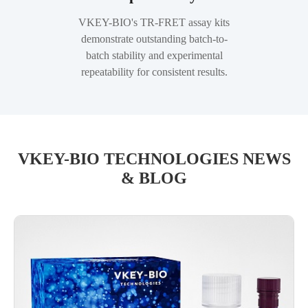
VKEY-BIO's TR-FRET assay kits
demonstrate outstanding batch-to-
batch stability and experimental
repeatability for consistent results.
VKEY-BIO TECHNOLOGIES NEWS
& BLOG