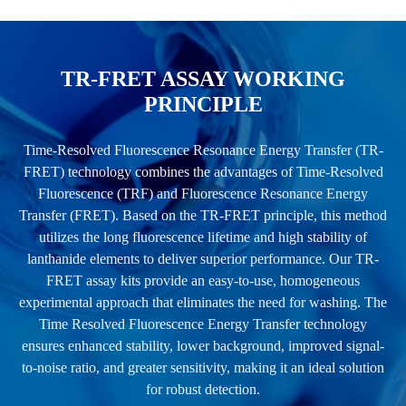
TR-FRET ASSAY WORKING
PRINCIPLE
Time-Resolved Fluorescence Resonance Energy Transfer (TR-
FRET) technology combines the advantages of Time-Resolved
Fluorescence (TRF) and Fluorescence Resonance Energy
Transfer (FRET). Based on the TR-FRET principle, this method
utilizes the long fluorescence lifetime and high stability of
lanthanide elements to deliver superior performance. Our TR-
FRET assay kits provide an easy-to-use, homogeneous
experimental approach that eliminates the need for washing. The
Time Resolved Fluorescence Energy Transfer technology
ensures enhanced stability, lower background, improved signal-
to-noise ratio, and greater sensitivity, making it an ideal solution
for robust detection.