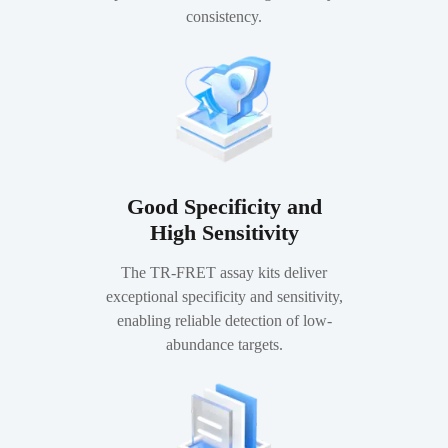
consistency.
Good Specificity and
High Sensitivity
The TR-FRET assay kits deliver
exceptional specificity and sensitivity,
enabling reliable detection of low-
abundance targets.