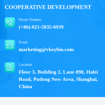
COOPERATIVE DEVELOPMENT
Notices
Notices
Phone Number
Certificate of
Certificate of
Storage
Storage
(+86)-021-5835-6939
Limitations
Limitations
Analysis
Analysis
Conditions
Conditions
Email
For research use
For research use
LOT.
LOT.
marketing@vkeybio.com
only
only
2-8 ℃
2-8 ℃
Location
Floor 3, Building 2, Lane 898, Halei
Road, Pudong New Area, Shanghai,
China