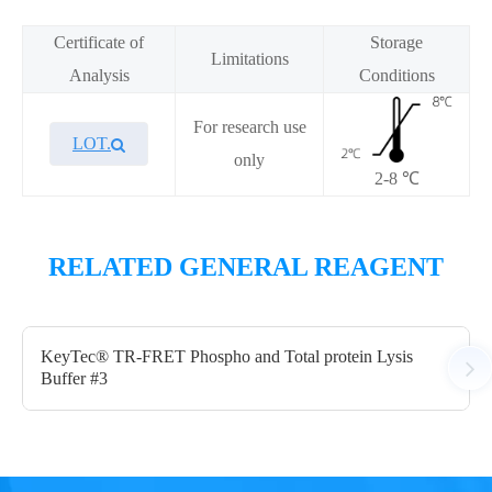
Certificate of
Storage
Limitations
Analysis
Conditions
For research use
LOT.
only
2-8 ℃
Overview
Overview
Performance
Performance
RELATED GENERAL REAGENT
Components
Components
KeyTec® TR-FRET Phospho and Total protein Lysis
Buffer #3
CAT.
CAT.
Description
Description
Size
Size
KeyTec® TR-FRET Kinase
KeyTec® TR-FRET Kinase
250
20
A1010019L
A1010019S
Detection buffer
Detection buffer
mL
mL