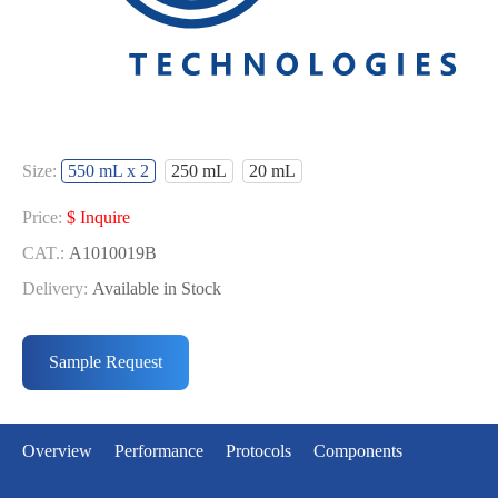
Size:
550 mL x 2
250 mL
20 mL
Price:
$ Inquire
CAT.:
A1010019B
Delivery:
Available in Stock
Price:
Price:
$ Inquire
$ Inquire
CAT.:
CAT.:
A1010019L
A1010019S
Sample Request
Delivery:
Delivery:
Available in Stock
Available in Stock
Overview
Performance
Protocols
Components