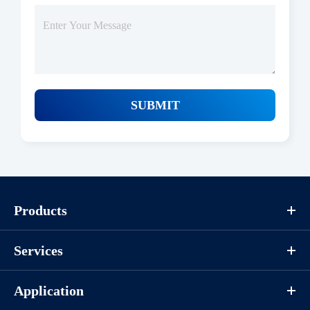
SUBMIT
Products
Services
Application