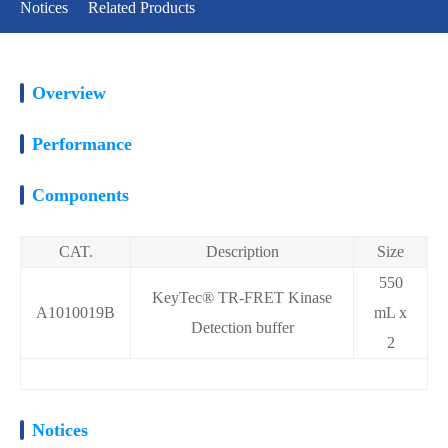
Notices
Related Products
Overview
Performance
Components
CAT.
Description
Size
550
KeyTec® TR-FRET Kinase
A1010019B
mL x
Detection buffer
2
Notices