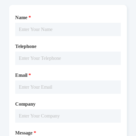
Name
*
Telephone
Email
*
Company
Message
*