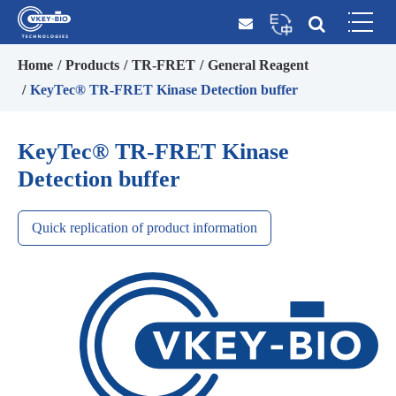
Home
Products
TR-FRET
General Reagent
KeyTec® TR-FRET Kinase Detection buffer
KeyTec® TR-FRET Kinase
Detection buffer
Quick replication of product information