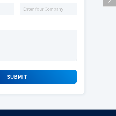
SUBMIT