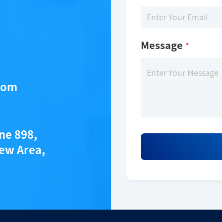
Message
*
com
ane 898,
ew Area,