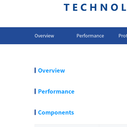
Overview
Performance
Pro
Overview
Performance
Components