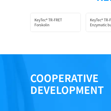
Components
KeyTec® TR-FRET
KeyTec® TR-
Forskolin
Enzymatic bu
CAT.
A1010007S
Notices
Certificate of Analysis
COOPERATIVE
DEVELOPMENT
LOT.