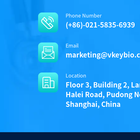
Phone Number
(+86)-021-5835-6939
Email
marketing@vkeybio.
Location
Floor 3, Building 2, L
Halei Road, Pudong N
Shanghai, China