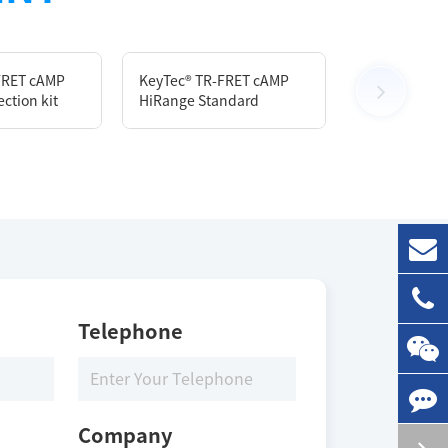
FRET cAMP
KeyTec® TR-FRET cAMP
KeyTec® TR-
ction kit
HiRange Standard
Lysis & Detec
Size
10 mL
Storage Conditions
Telephone
2-8 ℃
Company