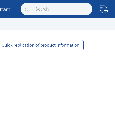
tact
Quick replication of product information