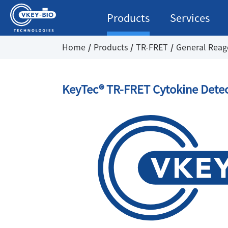
Products
Services
Home
Products
TR-FRET
General Reag
KeyTec® TR-FRET Cytokine Detec