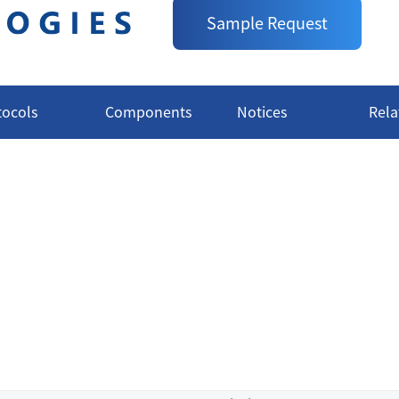
CAT.:
A1010007S
Sample Request
Delivery:
Available in Stock
tocols
Components
Notices
Rela