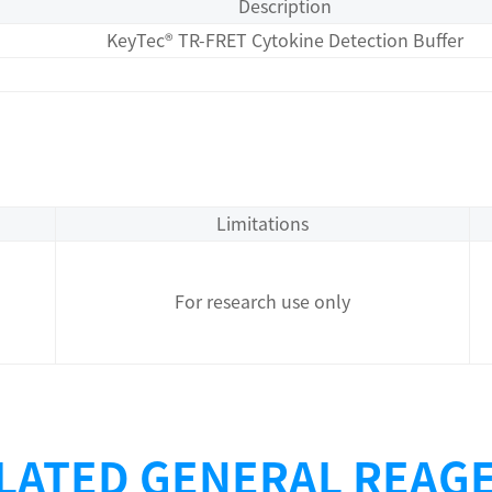
Description
KeyTec® TR-FRET Cytokine Detection Buffer
Limitations
For research use only
LATED GENERAL REAG