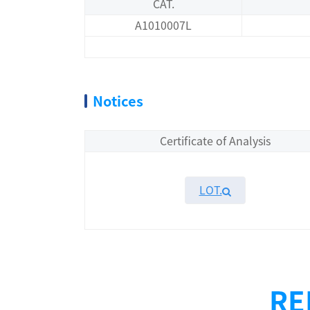
CAT.
A1010007L
Notices
Certificate of Analysis
LOT.
Overview
Performance
RE