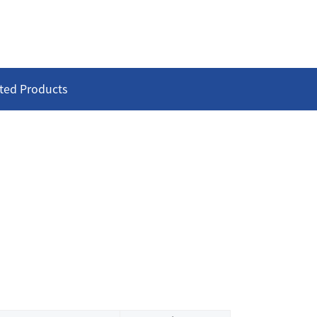
ted Products