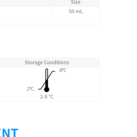
Size
50 mL
Storage Conditions
2-8 ℃
ENT