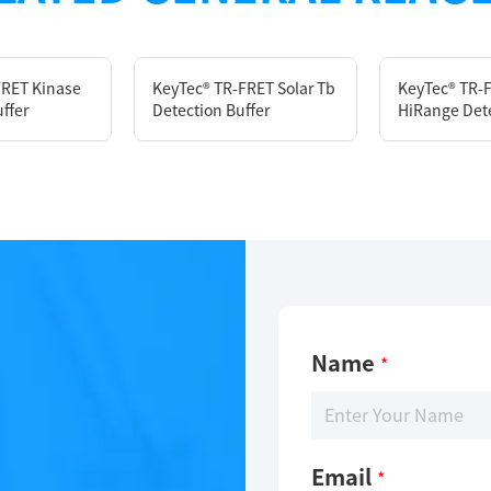
FRET Kinase
KeyTec® TR-FRET Solar Tb
KeyTec® TR-
ffer
Detection Buffer
HiRange Dete
Description
KeyTec® TR-FRET Cytokine Detection Buffer
Limitations
Name
*
For research use only
Email
*