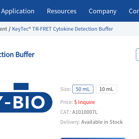
Application
Resources
Company
Con
ent
KeyTec® TR-FRET Cytokine Detection Buffer
tion Buffer
Size:
50 mL
10 mL
Price:
$ Inquire
CAT.:
A1010007L
Delivery:
Available in Stock
Price:
$ Inquire