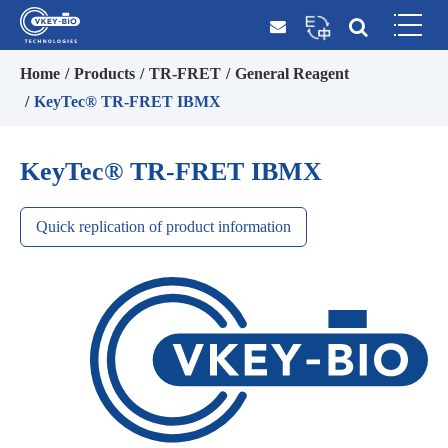
Home
Products
TR-FRET
General Reagent
KeyTec® TR-FRET IBMX
KeyTec® TR-FRET IBMX
Quick replication of product information