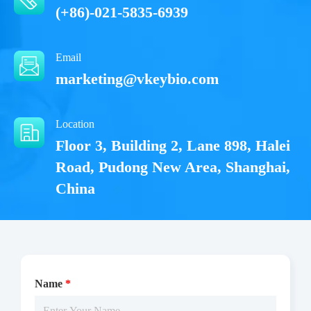
Analysis
Conditions
(+86)-021-5835-6939
For research use
LOT.
only
Email
-20℃ or below
marketing@vkeybio.com
Location
Floor 3, Building 2, Lane 898, Halei
Road, Pudong New Area, Shanghai,
China
Name
*