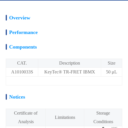
Overview
Performance
Components
CAT.
Description
Size
A1010033S
KeyTec® TR-FRET IBMX
50 μL
Notices
Certificate of
Storage
Limitations
Analysis
Conditions