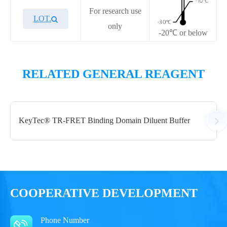
For research use
LOT.
only
-20℃ or below
Overview
Performance
RELATED GENERAL REAGENT
Components
KeyTec® TR-FRET Binding Domain Diluent Buffer
CAT.
Description
Size
A1010033L
KeyTec® TR-FRET IBMX
500 µL
Notices
COOPERATIVE DEVELOPMENT
Certificate of
Storage
Phone Number
Limitations