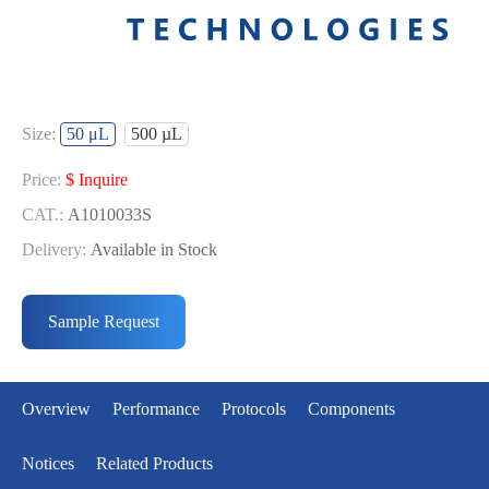
Size:
50 μL
500 µL
Price:
$ Inquire
CAT.:
A1010033S
Delivery:
Available in Stock
Price:
$ Inquire
CAT.:
A1010033L
Sample Request
Delivery:
Available in Stock
Overview
Performance
Protocols
Components
Notices
Related Products