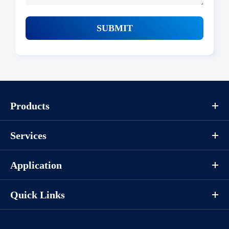
SUBMIT
Products
Services
Application
Quick Links