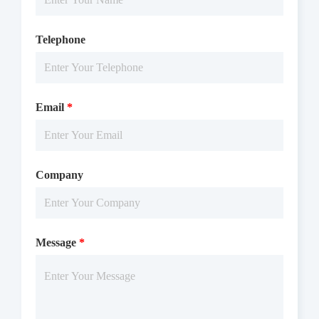
Telephone
Email
*
Company
Message
*