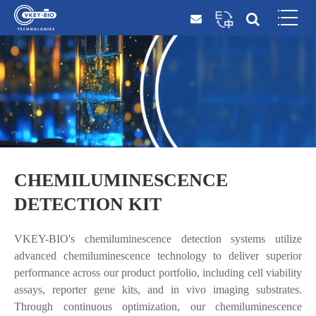
CHEMILUMINESCENCE
DETECTION KIT
VKEY-BIO's chemiluminescence detection systems utilize
advanced chemiluminescence technology to deliver superior
performance across our product portfolio, including cell viability
assays, reporter gene kits, and in vivo imaging substrates.
Through continuous optimization, our chemiluminescence