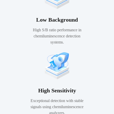
Low Background
High S/B ratio performance in
chemiluminescence detection
systems.
High Sensitivity
Exceptional detection with stable
signals using chemiluminescence
analyzers.