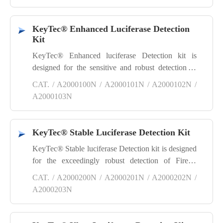
luciferase, producing a sensitive and robust
luminescence signal. Its excellent water and fat
KeyTec® Enhanced Luciferase Detection
solubility properties allow it to easily cross cell
Kit
membranes.
KeyTec® Enhanced luciferase Detection kit is
designed for the sensitive and robust detection of
firefly luciferase reporter gene assays. Simply mix
CAT. / A2000100N / A2000101N / A2000102N /
the substrate with cell lysis buffer, add the mixture
A2000103N
to the cells, and proceed to detect the firefly
luciferase signal within the cells.
KeyTec® Stable Luciferase Detection Kit
KeyTec® Stable luciferase Detection kit is designed
for the exceedingly robust detection of Firefly
luciferase reporter gene assays suitable for High
CAT. / A2000200N / A2000201N / A2000202N /
Throughput Screening (HTS). Simply mix the
A2000203N
substrate with cell lysis buffer, add the mixture to
the cells, and proceed to detect the Firefly luciferase
signal within the cells.