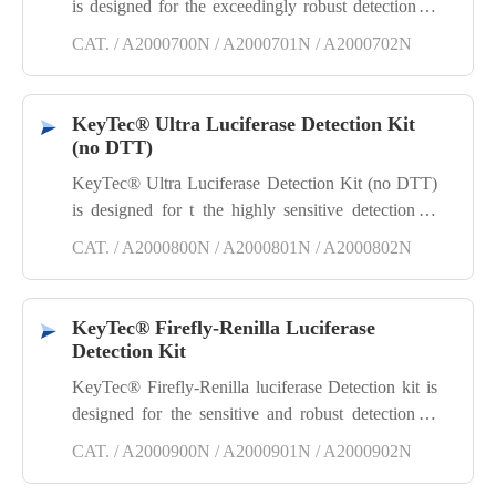
is designed for the exceedingly robust detection of
Firefly luciferase reporter gene assays without
CAT. / A2000700N / A2000701N / A2000702N
Dithiothreitol, suitable for High Throughput
Screening (HTS). Simply mix the substrate with cell
lysis buffer, add the mixture to the cells, and
KeyTec® Ultra Luciferase Detection Kit
proceed to detect the Firefly luciferase signal within
(no DTT)
the cells.
KeyTec® Ultra Luciferase Detection Kit (no DTT)
is designed for t the highly sensitive detection of
Firefly luciferase reporter gene assays without
CAT. / A2000800N / A2000801N / A2000802N
Dithiothreitol. Simply mix the substrate with cell
lysis buffer, add the mixture to the cells, and
proceed to detect the Firefly luciferase signal within
KeyTec® Firefly-Renilla Luciferase
the cells.
Detection Kit
KeyTec® Firefly-Renilla luciferase Detection kit is
designed for the sensitive and robust detection of
Firefly-Renilla dual luciferase reporter gene assays.
CAT. / A2000900N / A2000901N / A2000902N
The Firefly reagent detects Firefly luciferase
activities, enabling accurate measurement of genetic