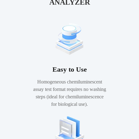
ANALYZER
Easy to Use
Homogeneous chemiluminescent
assay test format requires no washing
steps (ideal for chemiluminescence
for biological use).