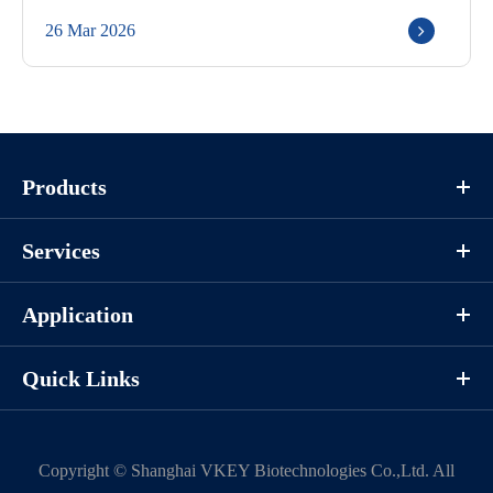
26 Mar 2026
Products
Services
Application
Quick Links
Copyright ©
Shanghai VKEY Biotechnologies Co.,Ltd.
All