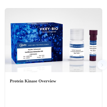
Protein Kinase Overview