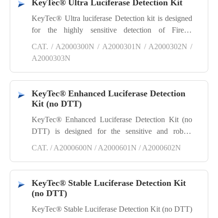
KeyTec® Ultra Luciferase Detection Kit
KeyTec® Ultra luciferase Detection kit is designed
for the highly sensitive detection of Firefly
luciferase reporter gene assays. Simply mix the
CAT. / A2000300N / A2000301N / A2000302N /
substrate with cell lysis buffer, add the mixture to
A2000303N
the cells, and proceed to detect the Firefly luciferase
signal within the cells.
KeyTec® Enhanced Luciferase Detection
Kit (no DTT)
KeyTec® Enhanced Luciferase Detection Kit (no
DTT) is designed for the sensitive and robust
detection of Firefly luciferase reporter gene assays
CAT. / A2000600N / A2000601N / A2000602N
without Dithiothreitol. Simply mix the substrate
with cell lysis buffer, add the mixture to the cells,
and proceed to detect the Firefly luciferase signal
KeyTec® Stable Luciferase Detection Kit
within the cells.
(no DTT)
KeyTec® Stable Luciferase Detection Kit (no DTT)