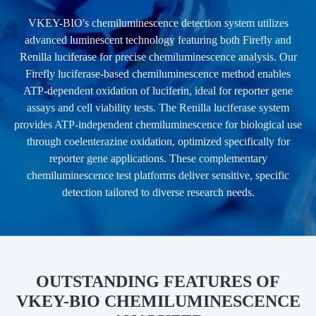
VKEY-BIO's chemiluminescence detection system utilizes
advanced luminescent technology featuring both Firefly and
Renilla luciferase for precise chemiluminescence analysis. Our
Firefly luciferase-based chemiluminescence method enables
ATP-dependent oxidation of luciferin, ideal for reporter gene
assays and cell viability tests. The Renilla luciferase system
provides ATP-independent chemiluminescence for biological use
through coelenterazine oxidation, optimized specifically for
reporter gene applications. These complementary
chemiluminescence test platforms deliver sensitive, specific
detection tailored to diverse research needs.
OUTSTANDING FEATURES OF
VKEY-BIO CHEMILUMINESCENCE