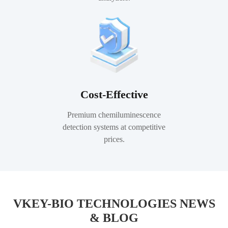
Cost-Effective
Premium chemiluminescence
detection systems at competitive
prices.
VKEY-BIO TECHNOLOGIES NEWS
& BLOG