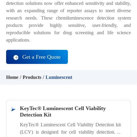
detection solutions now offer enhanced sensitivity and stability,
with an expanding range of reporter assays to meet diverse
research needs. These chemiluminescence detection system
products provide highly sensitive, user-friendly, and
reproducible solutions for drug screening and life science
applications.
Get a Free Quote
Home
Products
Luminescent
KeyTec® Luminescent Cell Viability
Detection Kit
KeyTec® Luminescent Cell Viability Detection kit
(LCV) is designed for cell viability detection. It