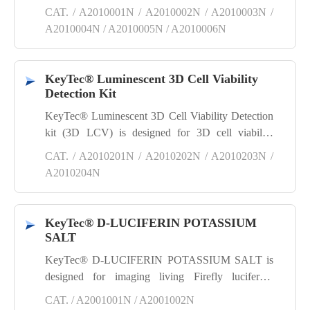
quantifies viable cells by measuring the ATP
CAT. / A2010001N / A2010002N / A2010003N /
present, a key indicator of metabolically active cells.
A2010004N / A2010005N / A2010006N
KeyTec® Luminescent 3D Cell Viability
Detection Kit
KeyTec® Luminescent 3D Cell Viability Detection
kit (3D LCV) is designed for 3D cell viability
detection. It quantifies viable cells by measuring the
CAT. / A2010201N / A2010202N / A2010203N /
ATP present, a key indicator of metabolically active
A2010204N
cells.
KeyTec® D-LUCIFERIN POTASSIUM
SALT
KeyTec® D-LUCIFERIN POTASSIUM SALT is
designed for imaging living Firefly luciferase
reporter gene cells in vitro or in vivo. It is a highly
CAT. / A2001001N / A2001002N
efficient, stable and reliable substrate for Firefly