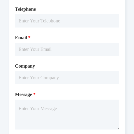
Telephone
Email
*
Company
Message
*