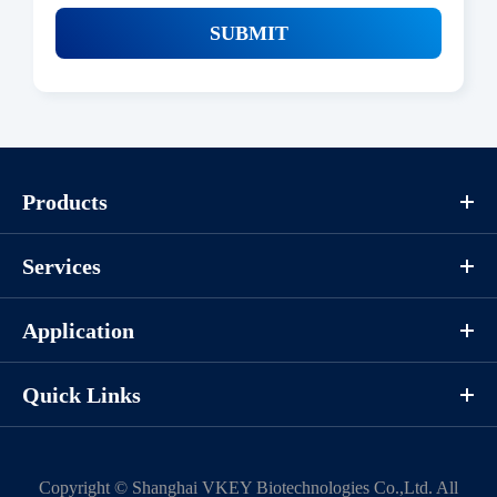
SUBMIT
Products
Services
Application
Quick Links
Copyright ©
Shanghai VKEY Biotechnologies Co.,Ltd.
All