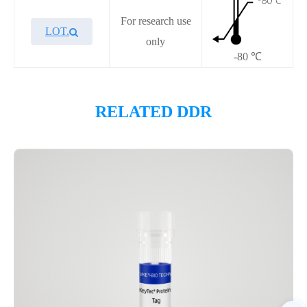
For research use
LOT.
only
-80 ℃
Overview
RELATED DDR
Please contact sales for details
Performance
Components
CAT.
Description
Size
P4HI0016L
KeyTec® PARP14, N-GST
100 μg
Notices