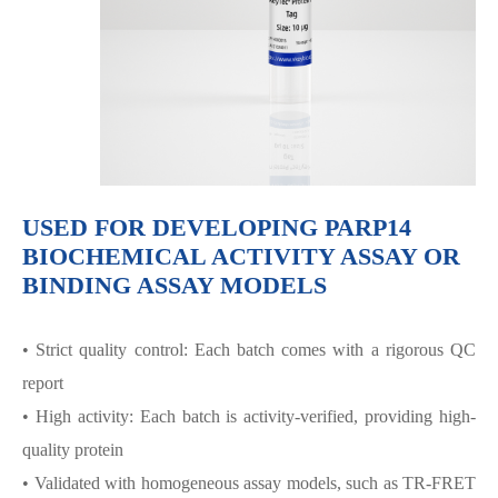
USED FOR DEVELOPING PARP14
BIOCHEMICAL ACTIVITY ASSAY OR
BINDING ASSAY MODELS
• Strict quality control: Each batch comes with a rigorous QC
report
• High activity: Each batch is activity-verified, providing high-
quality protein
• Validated with homogeneous assay models, such as TR-FRET