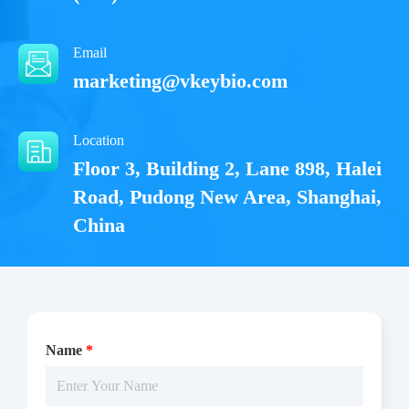
Email
marketing@vkeybio.com
Location
Floor 3, Building 2, Lane 898, Halei
Road, Pudong New Area, Shanghai,
China
Name
*