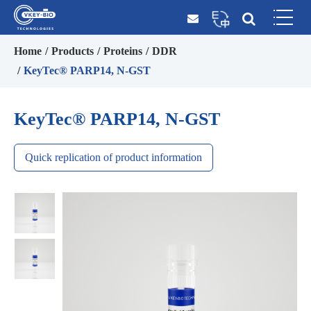
Home
Products
Proteins
DDR
KeyTec® PARP14, N-GST
KeyTec® PARP14, N-GST
Quick replication of product information