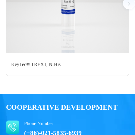
Certificate of
Storage
Limitations
Analysis
Conditions
For research use
LOT.
only
-80 ℃
KeyTec® TREX1, N-His
COOPERATIVE DEVELOPMENT
Phone Number
(+86)-021-5835-6939