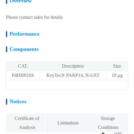
Overview
Please contact sales for details
Performance
Components
CAT.
Description
Size
P4HI0016S
KeyTec® PARP14, N-GST
10 μg
Notices
Certificate of
Storage
Limitations
Analysis
Conditions