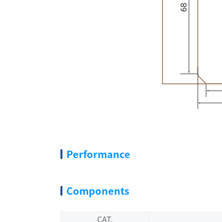
Performance
Components
CAT.