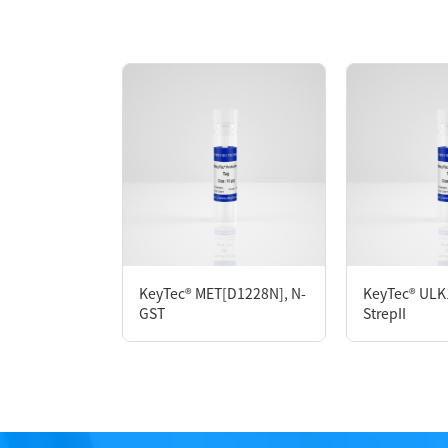
KeyTec® MET[D1228N], N-
KeyTec® ULK1
GST
StrepII