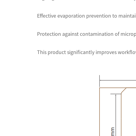
Effective evaporation prevention to maintai
Protection against contamination of microp
This product significantly improves workflow