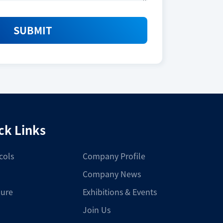
SUBMIT
ck Links
cols
Company Profile
Company News
ure
Exhibitions & Events
Join Us