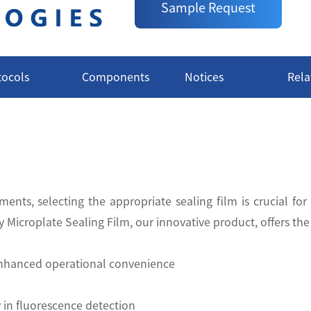
Sample Request
tocols
Components
Notices
Rela
ents, selecting the appropriate sealing film is crucial for
Microplate Sealing Film, our innovative product, offers th
 enhanced operational convenience
 in fluorescence detection