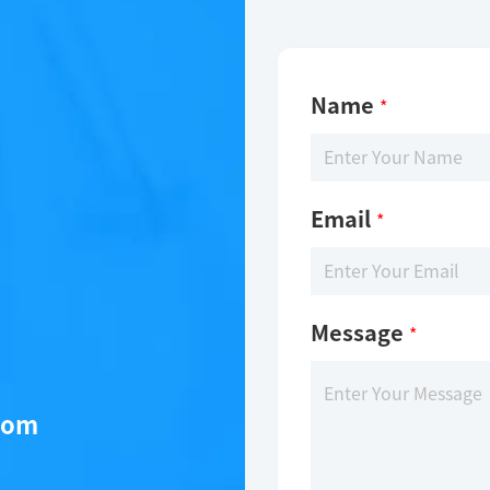
Name
*
Email
*
Message
*
com