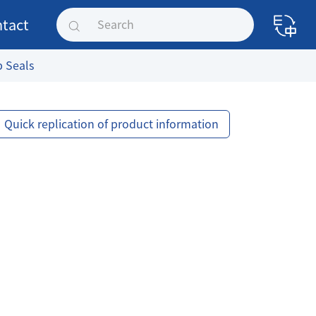
tact
p Seals
Quick replication of product information