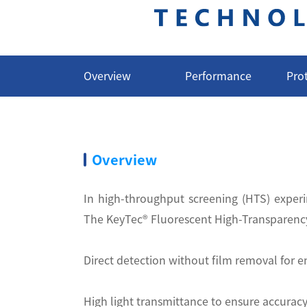
Overview
Performance
Pro
Overview
In high-throughput screening (HTS) experim
The KeyTec® Fluorescent High-Transparency 
Direct detection without film removal for
High light transmittance to ensure accuracy