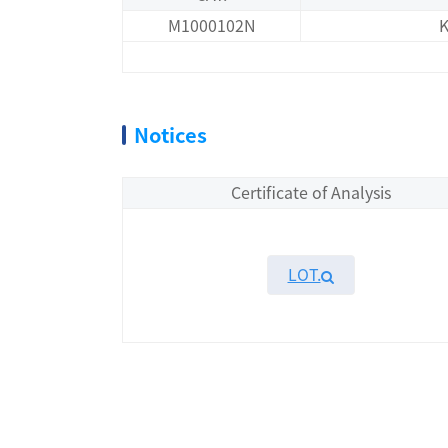
M1000102N
K
Notices
Certificate of Analysis
LOT.