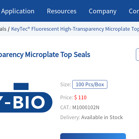
Application
Resources
Company
Con
als
KeyTec® Fluorescent High-Transparency Microplate To
parency Microplate Top Seals
Size:
100 Pcs/Box
Price:
$ 110
CAT.:
M1000102N
Delivery:
Available in Stock