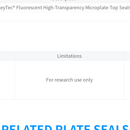
eyTec® Fluorescent High-Transparency Microplate Top Seal
Limitations
For research use only
RELATED PLATE SEALS