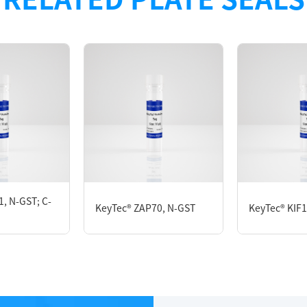
, N-GST; C-
KeyTec® ZAP70, N-GST
KeyTec® KIF1