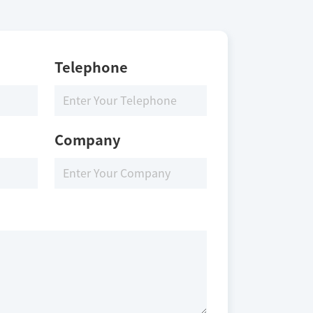
Telephone
Company