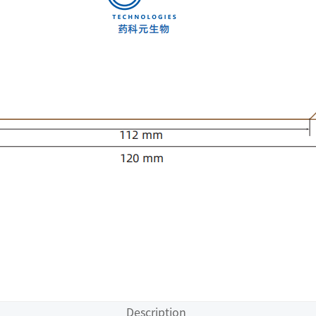
Description