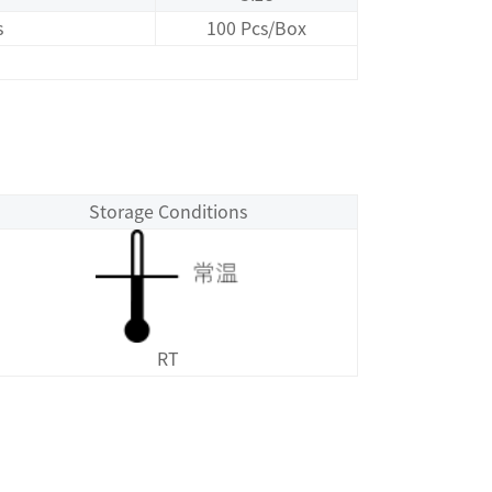
s
100 Pcs/Box
Storage Conditions
RT