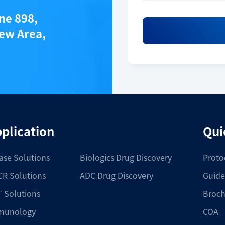
ane 898,
ew Area,
plication
Qui
ase Solutions
Biologics Drug Discovery
Proto
R Solutions
ADC Drug Discovery
Guide
 Solutions
Broch
munology
COA