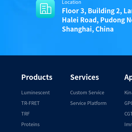
Location
Floor 3, Building 2, L
Halei Road, Pudong N
Shanghai, China
Products
Services
Ap
Luminescent
Custom Service
Kin
TR-FRET
Service Platform
GPC
TRF
CGT
Proteins
Im