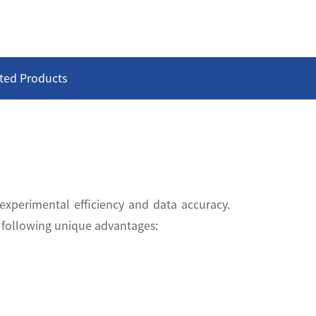
ted Products
 experimental efficiency and data accuracy.
e following unique advantages: