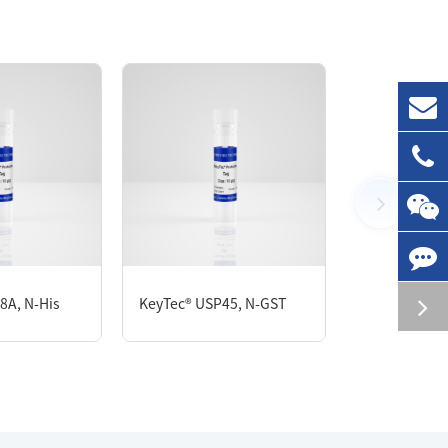
8A, N-His
KeyTec® USP45, N-GST
KeyTec® VE