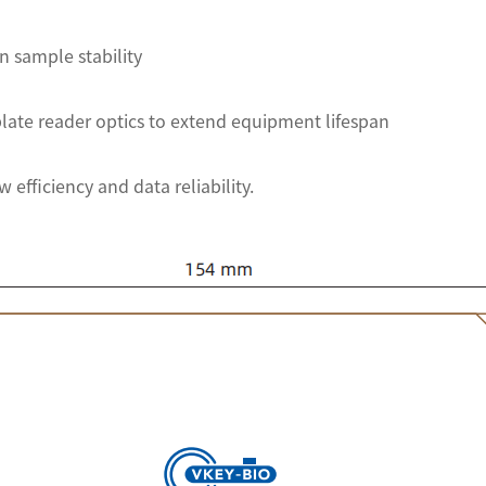
n sample stability
late reader optics to extend equipment lifespan
 efficiency and data reliability.