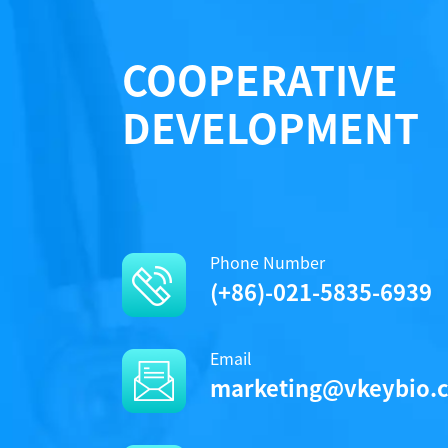
COOPERATIVE
DEVELOPMENT
Phone Number
(+86)-021-5835-6939
Email
marketing@vkeybio.