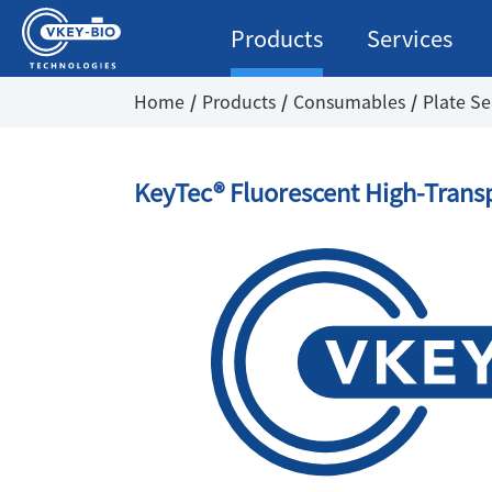
Products
Services
Home
Products
Consumables
Plate Se
KeyTec® Fluorescent High-Trans