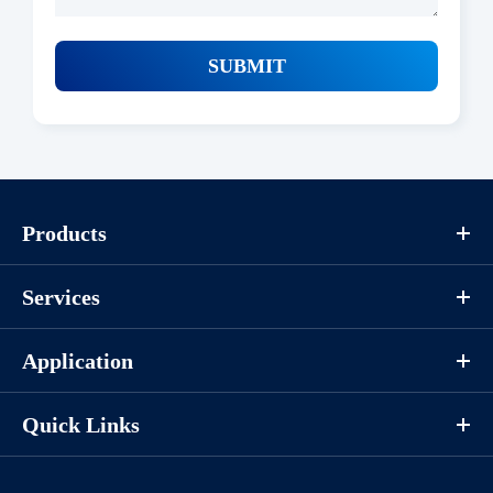
SUBMIT
Products
Services
Application
Quick Links