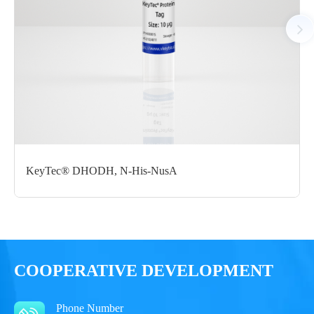
Notices
Certificate of
Storage
Limitations
Analysis
Conditions
For research use
LOT.
only
KeyTec® DHODH, N-His-NusA
-80 ℃
COOPERATIVE DEVELOPMENT
Phone Number