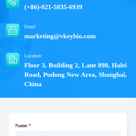
(+86)-021-5835-6939
Email
marketing@vkeybio.com
Location
Floor 3, Building 2, Lane 898, Halei
Road, Pudong New Area, Shanghai,
China
Name
*