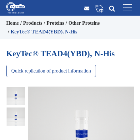
Home
Products
Proteins
Other Proteins
KeyTec® TEAD4(YBD), N-His
KeyTec® TEAD4(YBD), N-His
Quick replication of product information