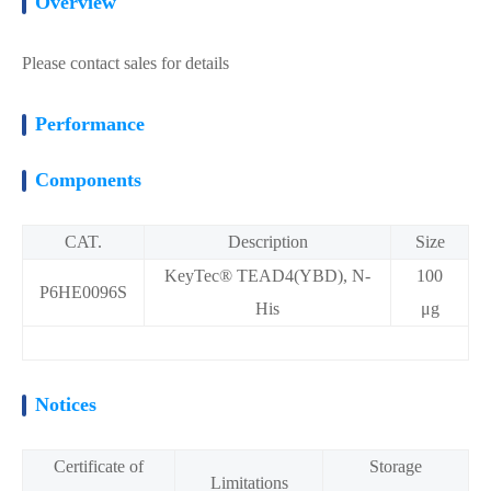
Overview
Please contact sales for details
Performance
Components
CAT.
Description
Size
KeyTec® TEAD4(YBD), N-
100
P6HE0096S
His
μg
Notices
Certificate of
Storage
Limitations