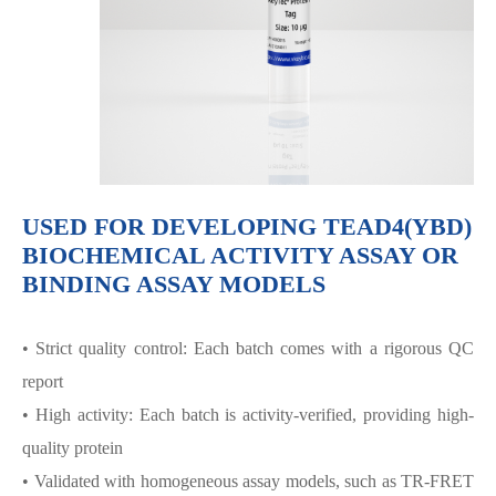
USED FOR DEVELOPING TEAD4(YBD)
BIOCHEMICAL ACTIVITY ASSAY OR
BINDING ASSAY MODELS
• Strict quality control: Each batch comes with a rigorous QC
report
• High activity: Each batch is activity-verified, providing high-
quality protein
• Validated with homogeneous assay models, such as TR-FRET