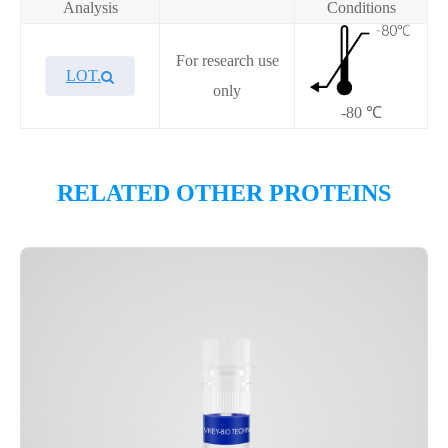
Analysis
Conditions
For research use
LOT.
only
-80 ℃
Overview
RELATED OTHER PROTEINS
Please contact sales for details
Performance
Components
CAT.
Description
Size
KeyTec® TEAD4(YBD), N-
1
P6HE0096L
His
mg