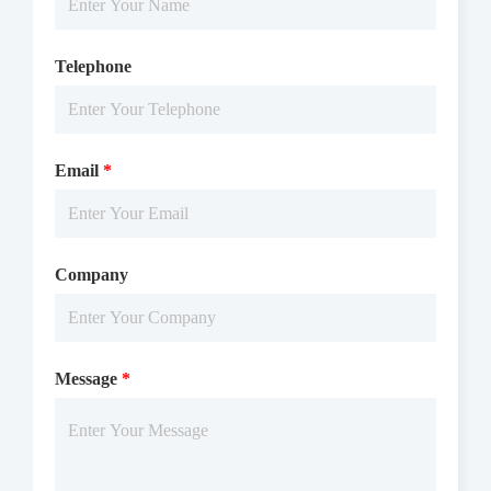
Telephone
Email
*
Company
Message
*