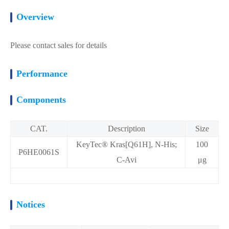
Overview
Please contact sales for details
Performance
Components
CAT.
Description
Size
KeyTec® Kras[Q61H], N-His;
100
P6HE0061S
C-Avi
μg
Notices