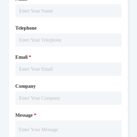
Telephone
Email
*
Company
Message
*