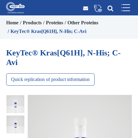
Home
Products
Proteins
Other Proteins
KeyTec® Kras[Q61H], N-His; C-Avi
KeyTec® Kras[Q61H], N-His; C-
Avi
Quick replication of product information