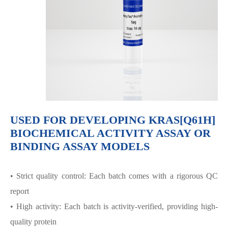
USED FOR DEVELOPING KRAS[Q61H]
BIOCHEMICAL ACTIVITY ASSAY OR
BINDING ASSAY MODELS
• Strict quality control: Each batch comes with a rigorous QC
report
• High activity: Each batch is activity-verified, providing high-
quality protein