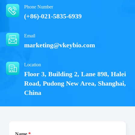
Phone Number
(+86)-021-5835-6939
Email
marketing@vkeybio.com
Location
Floor 3, Building 2, Lane 898, Halei
Road, Pudong New Area, Shanghai,
China
Name
*