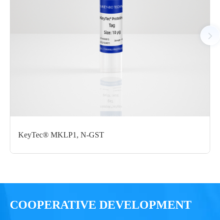
C-Avi
mg
Notices
Certificate of
Storage
Limitations
Analysis
Conditions
For research use
LOT.
only
KeyTec® MKLP1, N-GST
-80 ℃
COOPERATIVE DEVELOPMENT