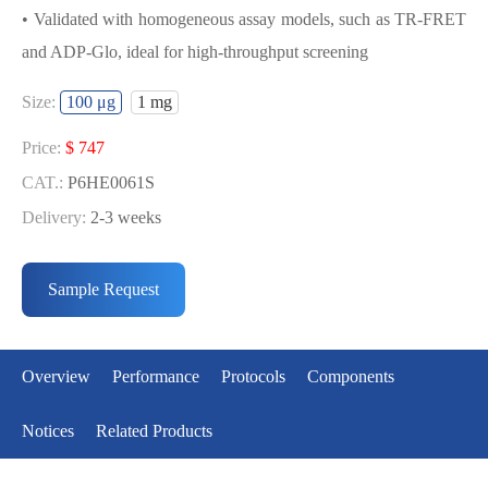
• Validated with homogeneous assay models, such as TR-FRET
and ADP-Glo, ideal for high-throughput screening
USED FOR DEVELOPING KRAS[Q61H]
Size:
100 μg
1 mg
BIOCHEMICAL ACTIVITY ASSAY OR
BINDING ASSAY MODELS
Price:
$ 747
CAT.:
P6HE0061S
• Strict quality control: Each batch comes with a rigorous QC
Delivery:
2-3 weeks
report
Price:
$ 2633
• High activity: Each batch is activity-verified, providing high-
CAT.:
P6HE0061L
Sample Request
quality protein
Delivery:
2-3 weeks
• Validated with homogeneous assay models, such as TR-FRET
and ADP-Glo, ideal for high-throughput screening
Overview
Performance
Protocols
Components
Notices
Related Products