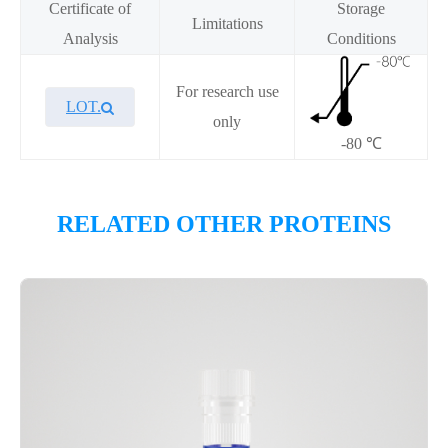
Certificate of
Storage
Limitations
Analysis
Conditions
For research use
LOT.
only
-80 ℃
Overview
RELATED OTHER PROTEINS
Please contact sales for details
Performance
Components
CAT.
Description
Size
KeyTec® Kras[Q61H], N-His;
1
P6HE0061L