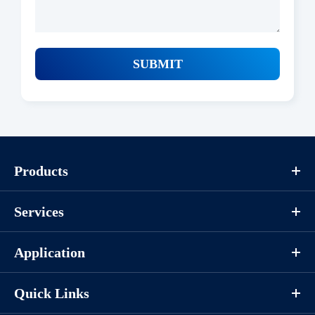
SUBMIT
Products
Services
Application
Quick Links