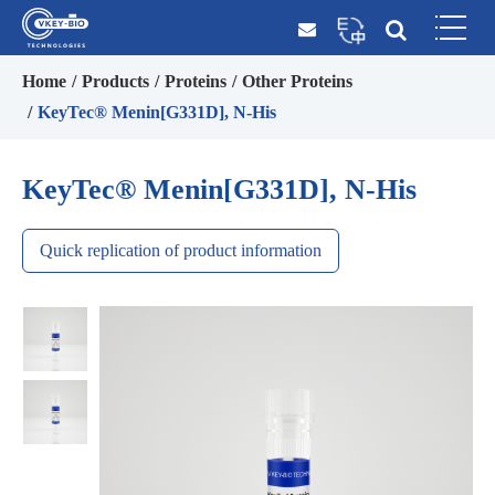
Home
Products
Proteins
Other Proteins
KeyTec® Menin[G331D], N-His
KeyTec® Menin[G331D], N-His
Quick replication of product information