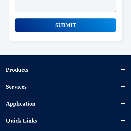
SUBMIT
Products
Services
Application
Quick Links