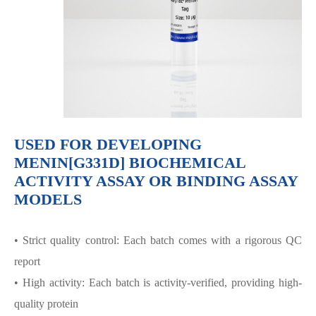
USED FOR DEVELOPING
MENIN[G331D] BIOCHEMICAL
ACTIVITY ASSAY OR BINDING ASSAY
MODELS
• Strict quality control: Each batch comes with a rigorous QC
report
• High activity: Each batch is activity-verified, providing high-
quality protein