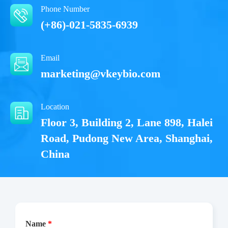
Phone Number
(+86)-021-5835-6939
Email
marketing@vkeybio.com
Location
Floor 3, Building 2, Lane 898, Halei
Road, Pudong New Area, Shanghai,
China
Name
*