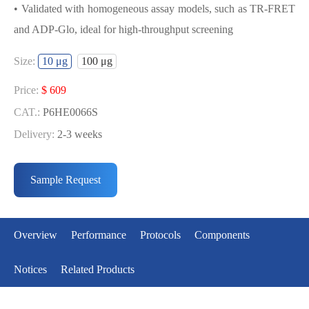
• Validated with homogeneous assay models, such as TR-FRET
and ADP-Glo, ideal for high-throughput screening
USED FOR DEVELOPING
Size:
10 μg
100 μg
MENIN[G331D] BIOCHEMICAL
ACTIVITY ASSAY OR BINDING ASSAY
Price:
$ 609
MODELS
CAT.:
P6HE0066S
Delivery:
2-3 weeks
• Strict quality control: Each batch comes with a rigorous QC
Price:
$ 3643
report
CAT.:
P6HE0066L
Sample Request
• High activity: Each batch is activity-verified, providing high-
Delivery:
2-3 weeks
quality protein
• Validated with homogeneous assay models, such as TR-FRET
Overview
Performance
Protocols
Components
and ADP-Glo, ideal for high-throughput screening
Notices
Related Products