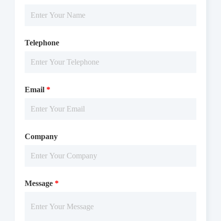
Telephone
Email
*
Company
Message
*