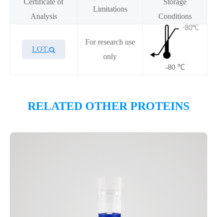
Certificate of
Storage
Limitations
Analysis
Conditions
For research use
LOT.
only
-80 ℃
Overview
RELATED OTHER PROTEINS
Please contact sales for details
Performance
Components
CAT.
Description
Size
KeyTec® Menin[G331D], N-
100
P6HE0066L
His
μg