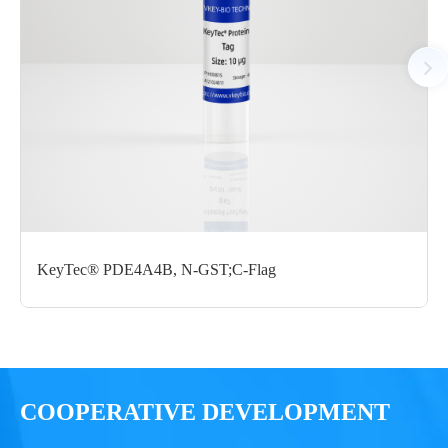
Notices
Certificate of
Storage
Limitations
Analysis
Conditions
For research use
LOT.
only
KeyTec® PDE4A4B, N-GST;C-Flag
-80 ℃
COOPERATIVE DEVELOPMENT