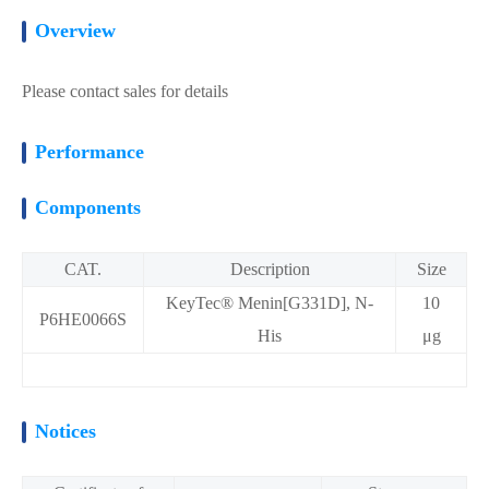
Overview
Please contact sales for details
Performance
Components
CAT.
Description
Size
KeyTec® Menin[G331D], N-
10
P6HE0066S
His
μg
Notices