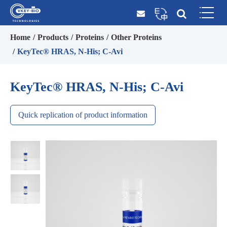
Home
Products
Proteins
Other Proteins
KeyTec® HRAS, N-His; C-Avi
KeyTec® HRAS, N-His; C-Avi
Quick replication of product information