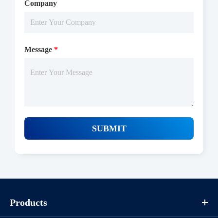
Company
Message
*
SUBMIT
Products