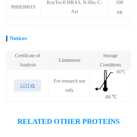
KeyTec® HRAS, N-His; C-
100
P6HE0001S
Avi
μg
Notices
Certificate of
Storage
Limitations
Analysis
Conditions
For research use
LOT.
only
-80 ℃
Overview
RELATED OTHER PROTEINS
Please contact sales for details