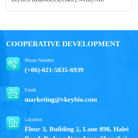
Notices
Certificate of
Storage
Limitations
Analysis
Conditions
COOPERATIVE DEVELOPMENT
For research use
LOT.
only
Phone Number
-80 ℃
(+86)-021-5835-6939
Email
marketing@vkeybio.com
Location
Floor 3, Building 2, Lane 898, Halei