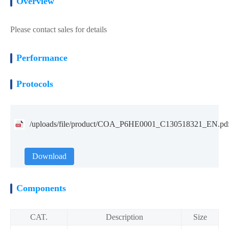
Overview
Please contact sales for details
Performance
Protocols
/uploads/file/product/COA_P6HE0001_C130518321_EN.pd
Download
Components
CAT.
Description
Size