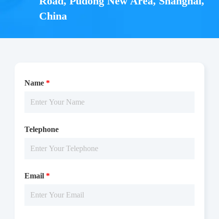
Road, Pudong New Area, Shanghai,
China
Name
*
Telephone
Email
*