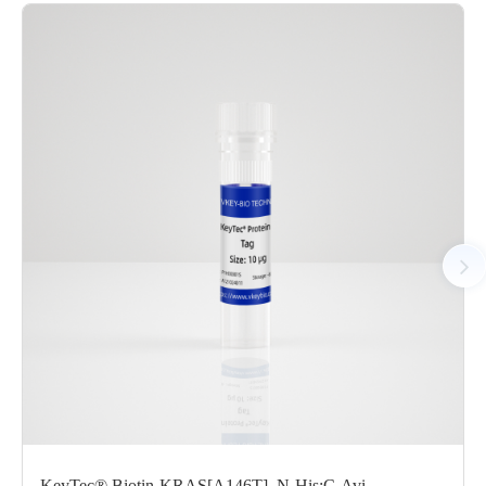
Performance
Protocols
/uploads/file/product/COA_P6HE0001_C130518321_EN.pd
Download
Components
CAT.
Description
Size
KeyTec® HRAS, N-His; C-
P6HE0001L
1 mg
Avi
KeyTec® Biotin-KRAS[A146T], N-His;C-Avi