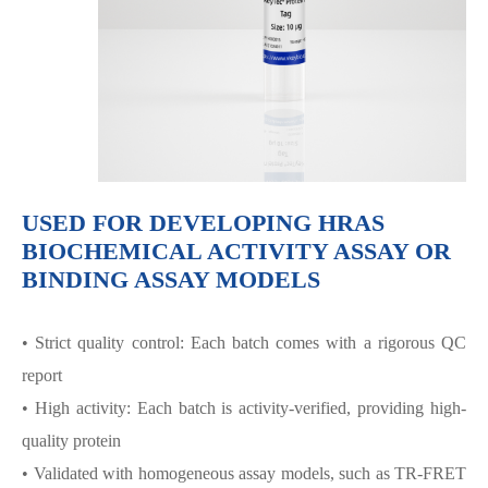
USED FOR DEVELOPING HRAS
BIOCHEMICAL ACTIVITY ASSAY OR
BINDING ASSAY MODELS
• Strict quality control: Each batch comes with a rigorous QC
report
• High activity: Each batch is activity-verified, providing high-
quality protein
• Validated with homogeneous assay models, such as TR-FRET