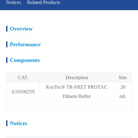
Notices
Related Products
Overview
Performance
Components
CAT.
Description
Size
KeyTec® TR-FRET PROTAC
20
A1010025S
Diluent Buffer
mL
Notices