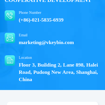
Notices
Phone Number
Certificate of
Storage
(+86)-021-5835-6939
Limitations
Analysis
Conditions
Email
For research use
LOT.
marketing@vkeybio.com
only
2-8 ℃
Location
Floor 3, Building 2, Lane 898, Halei
Road, Pudong New Area, Shanghai,
China