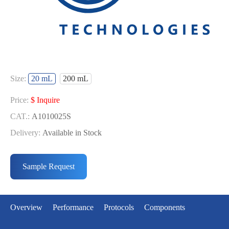
Size:
20 mL
200 mL
Price:
$ Inquire
CAT.:
A1010025S
Delivery:
Available in Stock
Price:
$ Inquire
CAT.:
A1010025L
Sample Request
Delivery:
Available in Stock
Overview
Performance
Protocols
Components