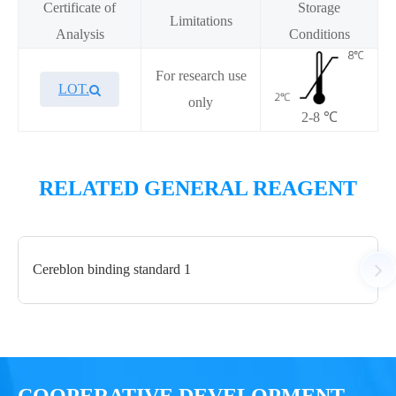
Certificate of
Storage
Limitations
Analysis
Conditions
For research use
LOT.
only
2-8 ℃
Overview
Performance
RELATED GENERAL REAGENT
Components
Cereblon binding standard 1
CAT.
Description
Size
KeyTec® TR-FRET PROTAC
200
A1010025L
Diluent Buffer
mL
COOPERATIVE DEVELOPMENT