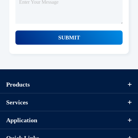
SUBMIT
Products
Services
Application
Quick Links