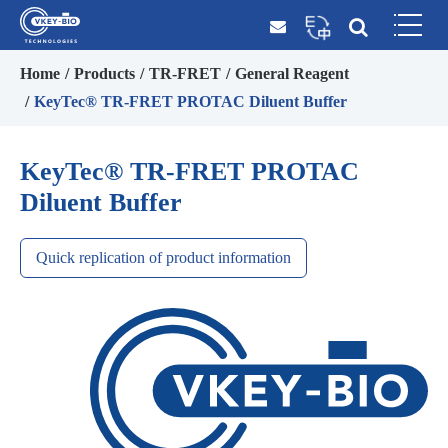
Home
Products
TR-FRET
General Reagent
KeyTec® TR-FRET PROTAC Diluent Buffer
KeyTec® TR-FRET PROTAC
Diluent Buffer
Quick replication of product information