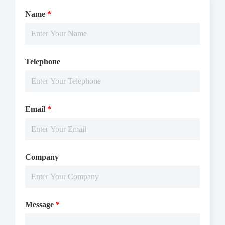
Name
*
Telephone
Email
*
Company
Message
*