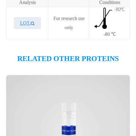
Analysis
Conditions
For research use
LOT.
only
-80 ℃
Overview
RELATED OTHER PROTEINS
Please contact sales for details
Performance
Components
CAT.
Description
Size
KeyTec® Biotin-nNOS, N-
100
P6HE0104L
His;C-Avi
μg