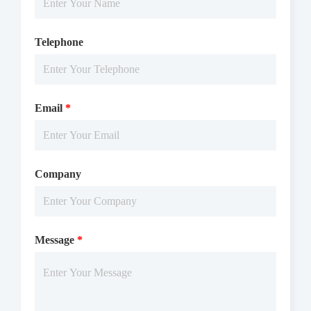
Telephone
Email
*
Company
Message
*