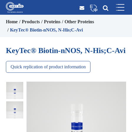
Home
Products
Proteins
Other Proteins
KeyTec® Biotin-nNOS, N-His;C-Avi
KeyTec® Biotin-nNOS, N-His;C-Avi
Quick replication of product information