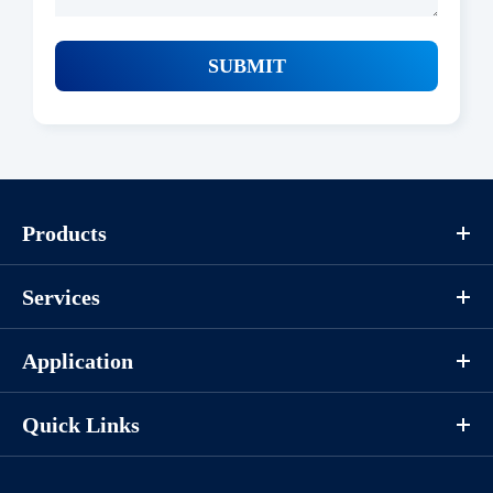
SUBMIT
Products
Services
Application
Quick Links