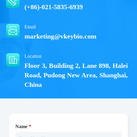
(+86)-021-5835-6939
Email
marketing@vkeybio.com
Location
Floor 3, Building 2, Lane 898, Halei
Road, Pudong New Area, Shanghai,
China
Name
*