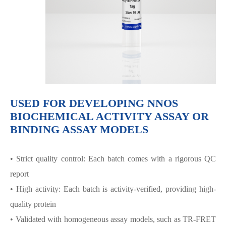
USED FOR DEVELOPING NNOS
BIOCHEMICAL ACTIVITY ASSAY OR
BINDING ASSAY MODELS
• Strict quality control: Each batch comes with a rigorous QC
report
• High activity: Each batch is activity-verified, providing high-
quality protein
• Validated with homogeneous assay models, such as TR-FRET