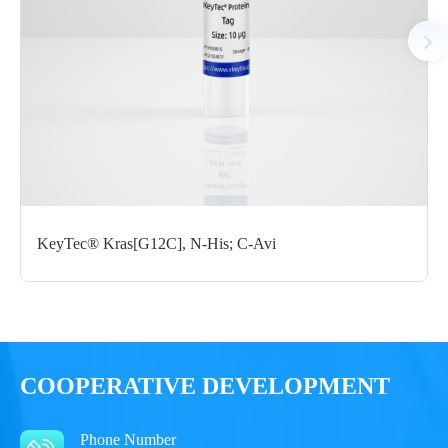
Notices
Certificate of
Storage
Limitations
Analysis
Conditions
For research use
LOT.
only
KeyTec® Kras[G12C], N-His; C-Avi
-80 ℃
COOPERATIVE DEVELOPMENT
Phone Number