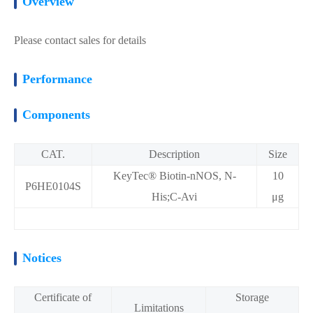
Overview
Please contact sales for details
Performance
Components
CAT.
Description
Size
KeyTec® Biotin-nNOS, N-
10
P6HE0104S
His;C-Avi
μg
Notices
Certificate of
Storage
Limitations