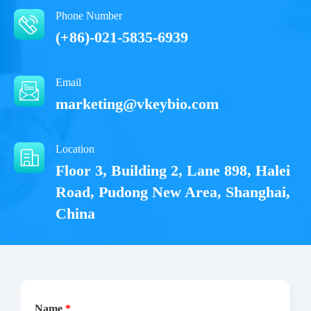
Phone Number
(+86)-021-5835-6939
Email
marketing@vkeybio.com
Location
Floor 3, Building 2, Lane 898, Halei
Road, Pudong New Area, Shanghai,
China
Name
*