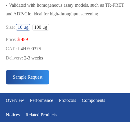
• Validated with homogeneous assay models, such as TR-FRET
and ADP-Glo, ideal for high-throughput screening
USED FOR DEVELOPING P53[Y220C]
Size:
10 μg
100 μg
BIOCHEMICAL ACTIVITY ASSAY OR
BINDING ASSAY MODELS
Price:
$ 489
CAT.:
P4HE0037S
• Strict quality control: Each batch comes with a rigorous QC
Delivery:
2-3 weeks
report
Price:
$ 3085
• High activity: Each batch is activity-verified, providing high-
CAT.:
P4HE0037L
Sample Request
quality protein
Delivery:
2-3 weeks
• Validated with homogeneous assay models, such as TR-FRET
and ADP-Glo, ideal for high-throughput screening
Overview
Performance
Protocols
Components
Notices
Related Products