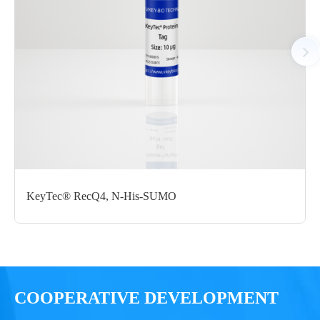
N-His;C-Avi
μg
Notices
Certificate of
Storage
Limitations
Analysis
Conditions
For research use
LOT.
only
KeyTec® RecQ4, N-His-SUMO
-80 ℃
COOPERATIVE DEVELOPMENT