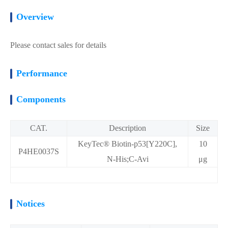
Overview
Please contact sales for details
Performance
Components
CAT.
Description
Size
KeyTec® Biotin-p53[Y220C],
10
P4HE0037S
N-His;C-Avi
μg
Notices