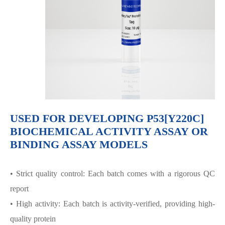
USED FOR DEVELOPING P53[Y220C]
BIOCHEMICAL ACTIVITY ASSAY OR
BINDING ASSAY MODELS
• Strict quality control: Each batch comes with a rigorous QC
report
• High activity: Each batch is activity-verified, providing high-
quality protein