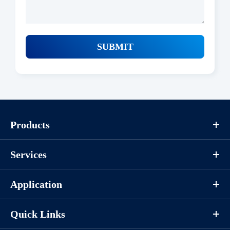
SUBMIT
Products
Services
Application
Quick Links