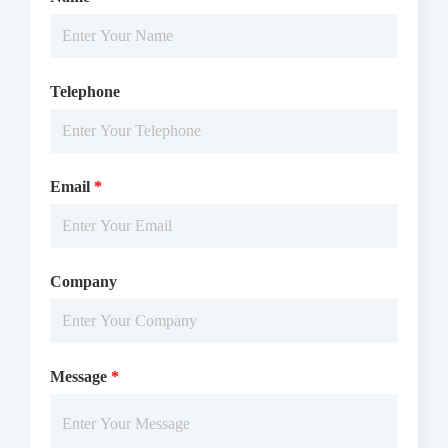
Telephone
Email
*
Company
Message
*