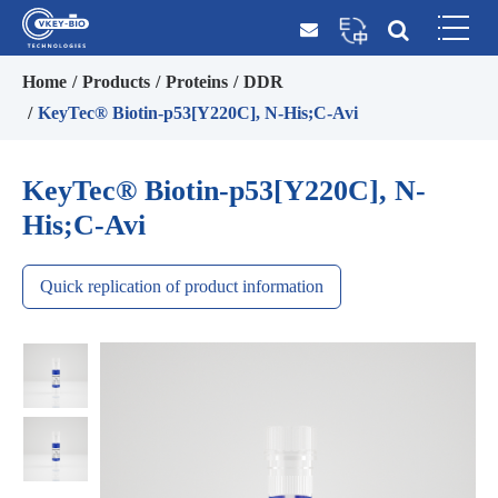
Home
Products
Proteins
DDR
KeyTec® Biotin-p53[Y220C], N-His;C-Avi
KeyTec® Biotin-p53[Y220C], N-
His;C-Avi
Quick replication of product information