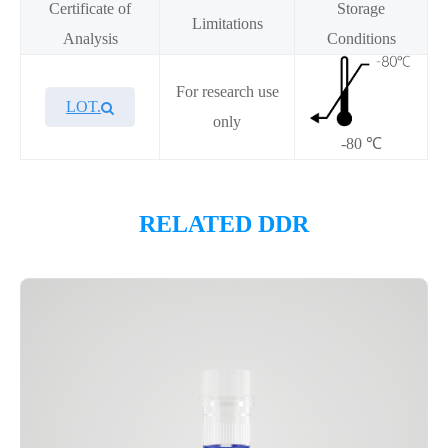
Certificate of
Storage
Limitations
Analysis
Conditions
For research use
LOT.
only
-80 ℃
Overview
RELATED DDR
Please contact sales for details
Performance
Components
CAT.
Description
Size
KeyTec® Biotin-p53[Y220C],
100
P4HE0037L