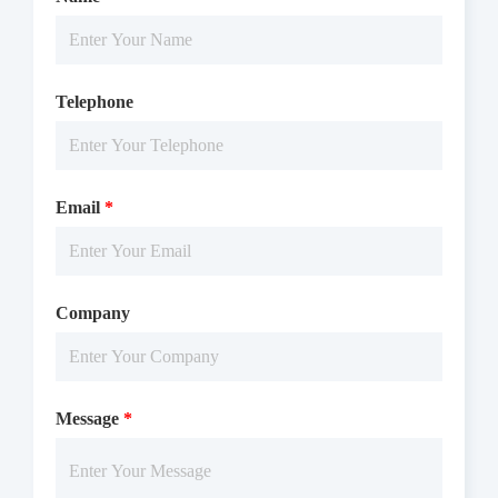
Telephone
Email
*
Company
Message
*