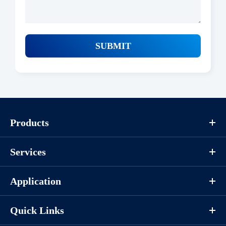
SUBMIT
Products
Services
Application
Quick Links