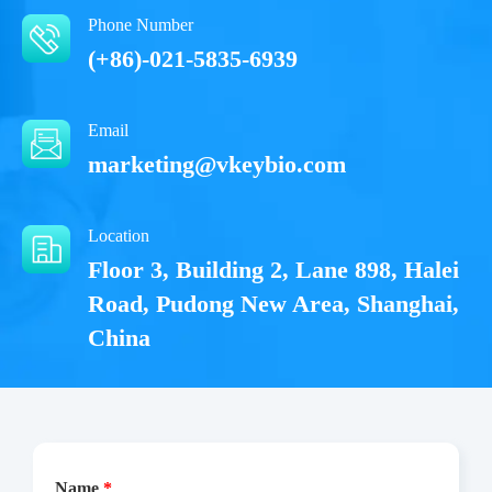
Phone Number
(+86)-021-5835-6939
Email
marketing@vkeybio.com
Location
Floor 3, Building 2, Lane 898, Halei
Road, Pudong New Area, Shanghai,
China
Name
*