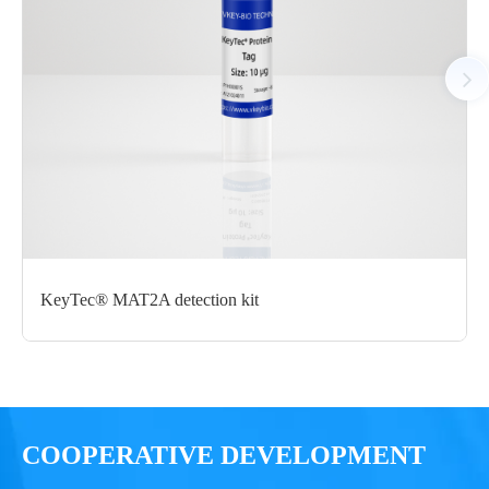
N-His-Avi
μg
Notices
Certificate of
Storage
Limitations
Analysis
Conditions
For research use
LOT.
only
KeyTec® MAT2A detection kit
-80 ℃
COOPERATIVE DEVELOPMENT