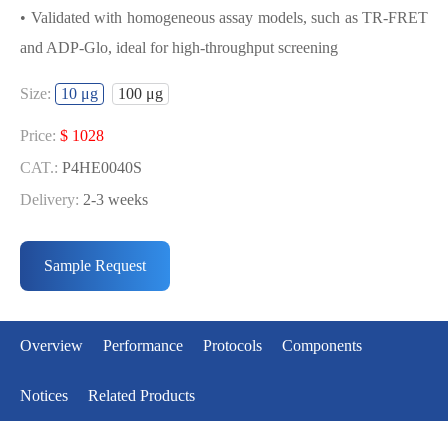
• Validated with homogeneous assay models, such as TR-FRET
and ADP-Glo, ideal for high-throughput screening
USED FOR DEVELOPING PARP2(CD)
Size:
10 μg
100 μg
BIOCHEMICAL ACTIVITY ASSAY OR
BINDING ASSAY MODELS
Price:
$ 1028
CAT.:
P4HE0040S
• Strict quality control: Each batch comes with a rigorous QC
Delivery:
2-3 weeks
report
Price:
$ 6119
• High activity: Each batch is activity-verified, providing high-
CAT.:
P4HE0040L
Sample Request
quality protein
Delivery:
2-3 weeks
• Validated with homogeneous assay models, such as TR-FRET
and ADP-Glo, ideal for high-throughput screening
Overview
Performance
Protocols
Components
Notices
Related Products