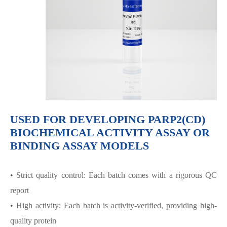
USED FOR DEVELOPING PARP2(CD)
BIOCHEMICAL ACTIVITY ASSAY OR
BINDING ASSAY MODELS
• Strict quality control: Each batch comes with a rigorous QC
report
• High activity: Each batch is activity-verified, providing high-
quality protein