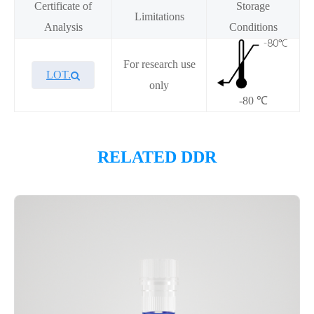
Certificate of
Storage
Limitations
Analysis
Conditions
For research use
LOT.
only
-80 ℃
Overview
RELATED DDR
Please contact sales for details
Performance
Components
CAT.
Description
Size
KeyTec® Biotin-PARP2(CD),
100
P4HE0040L