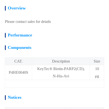
Overview
Please contact sales for details
Performance
Components
CAT.
Description
Size
KeyTec® Biotin-PARP2(CD),
10
P4HE0040S
N-His-Avi
μg
Notices