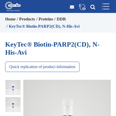
Home
Products
Proteins
DDR
KeyTec® Biotin-PARP2(CD), N-His-Avi
KeyTec® Biotin-PARP2(CD), N-
His-Avi
Quick replication of product information