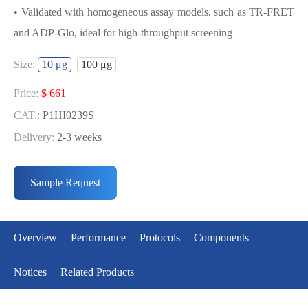
• Validated with homogeneous assay models, such as TR-FRET
and ADP-Glo, ideal for high-throughput screening
USED FOR DEVELOPING BRSK1
Size:
10 μg
100 μg
BIOCHEMICAL ACTIVITY ASSAY OR
BINDING ASSAY MODELS
Price:
$ 661
CAT.:
P1HI0239S
• Strict quality control: Each batch comes with a rigorous QC
Delivery:
2-3 weeks
report
Price:
$ 3429
• High activity: Each batch is activity-verified, providing high-
CAT.:
P1HI0239L
Sample Request
quality protein
Delivery:
2-3 weeks
• Validated with homogeneous assay models, such as TR-FRET
and ADP-Glo, ideal for high-throughput screening
Overview
Performance
Protocols
Components
Notices
Related Products