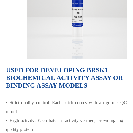
USED FOR DEVELOPING BRSK1
BIOCHEMICAL ACTIVITY ASSAY OR
BINDING ASSAY MODELS
• Strict quality control: Each batch comes with a rigorous QC
report
• High activity: Each batch is activity-verified, providing high-
quality protein