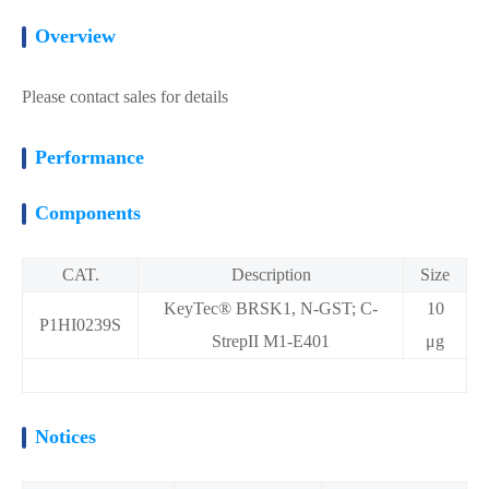
Overview
Please contact sales for details
Performance
Components
CAT.
Description
Size
KeyTec® BRSK1, N-GST; C-
10
P1HI0239S
StrepII M1-E401
μg
Notices