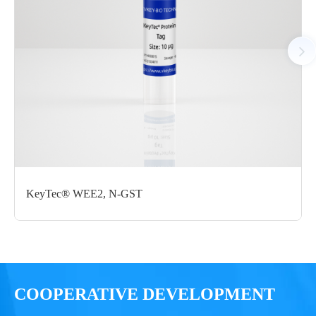
StrepII M1-E401
μg
Notices
Certificate of
Storage
Limitations
Analysis
Conditions
For research use
LOT.
only
KeyTec® WEE2, N-GST
-80 ℃
COOPERATIVE DEVELOPMENT