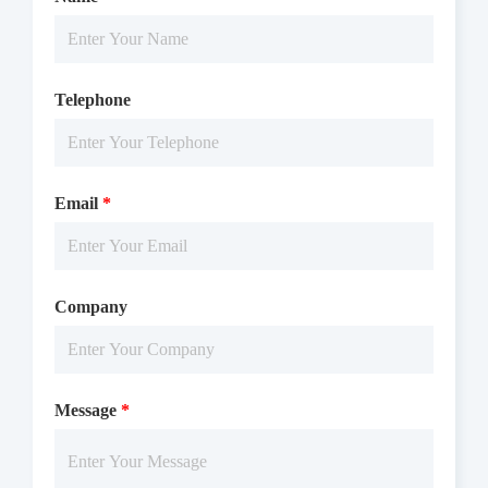
Telephone
Email
*
Company
Message
*