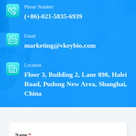
Phone Number
(+86)-021-5835-6939
Email
marketing@vkeybio.com
Location
Floor 3, Building 2, Lane 898, Halei
Road, Pudong New Area, Shanghai,
China
Name
*