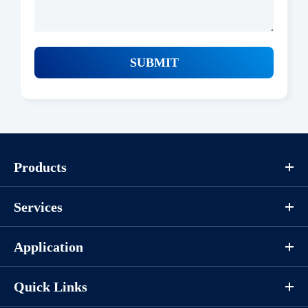
SUBMIT
Products
Services
Application
Quick Links