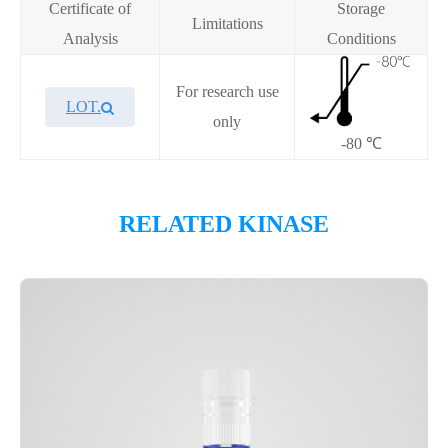
Certificate of
Storage
Limitations
Analysis
Conditions
For research use
LOT.
only
-80 ℃
Overview
RELATED KINASE
Please contact sales for details
Performance
Components
CAT.
Description
Size
KeyTec® BRSK1, N-GST; C-
100
P1HI0239L