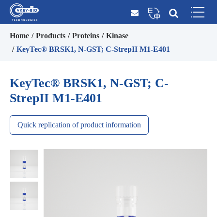
Home
Products
Proteins
Kinase
KeyTec® BRSK1, N-GST; C-StrepII M1-E401
KeyTec® BRSK1, N-GST; C-
StrepII M1-E401
Quick replication of product information