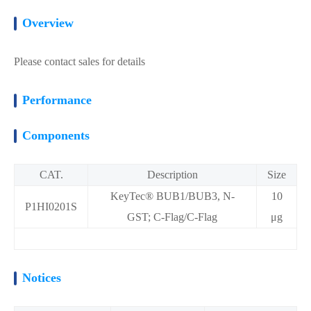
Overview
Please contact sales for details
Performance
Components
CAT.
Description
Size
KeyTec® BUB1/BUB3, N-
10
P1HI0201S
GST; C-Flag/C-Flag
μg
Notices