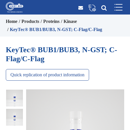
Home
Products
Proteins
Kinase
KeyTec® BUB1/BUB3, N-GST; C-Flag/C-Flag
KeyTec® BUB1/BUB3, N-GST; C-
Flag/C-Flag
Quick replication of product information