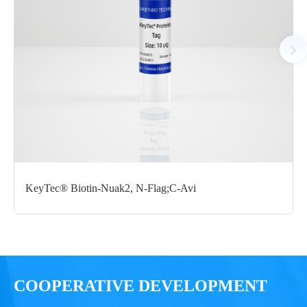
GST; C-Flag/C-Flag
μg
Notices
Certificate of
Storage
Limitations
Analysis
Conditions
For research use
LOT.
only
KeyTec® Biotin-Nuak2, N-Flag;C-Avi
-80 ℃
COOPERATIVE DEVELOPMENT