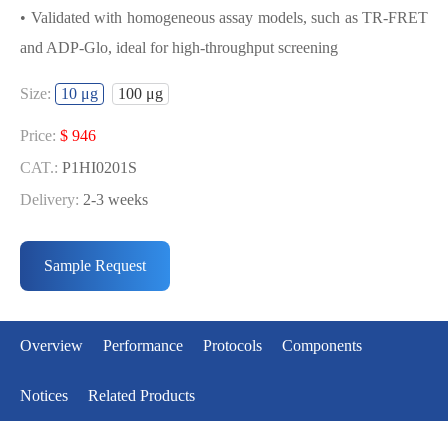
• Validated with homogeneous assay models, such as TR-FRET
and ADP-Glo, ideal for high-throughput screening
USED FOR DEVELOPING BUB1/BUB3
Size:
10 μg
100 μg
BIOCHEMICAL ACTIVITY ASSAY OR
BINDING ASSAY MODELS
Price:
$ 946
CAT.:
P1HI0201S
• Strict quality control: Each batch comes with a rigorous QC
Delivery:
2-3 weeks
report
Price:
$ 5291
• High activity: Each batch is activity-verified, providing high-
CAT.:
P1HI0201L
Sample Request
quality protein
Delivery:
2-3 weeks
• Validated with homogeneous assay models, such as TR-FRET
and ADP-Glo, ideal for high-throughput screening
Overview
Performance
Protocols
Components
Notices
Related Products