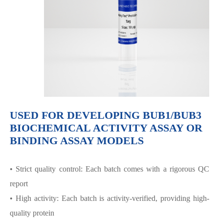
USED FOR DEVELOPING BUB1/BUB3
BIOCHEMICAL ACTIVITY ASSAY OR
BINDING ASSAY MODELS
• Strict quality control: Each batch comes with a rigorous QC
report
• High activity: Each batch is activity-verified, providing high-
quality protein