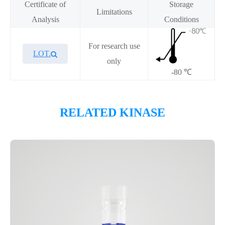
Certificate of
Storage
Limitations
Analysis
Conditions
For research use
LOT.
only
-80 ℃
Overview
RELATED KINASE
Please contact sales for details
Performance
Components
CAT.
Description
Size
KeyTec® BUB1/BUB3, N-
100
P1HI0201L