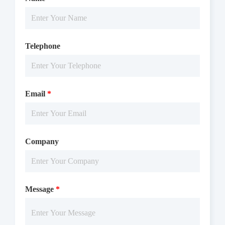
Telephone
Email
*
Company
Message
*