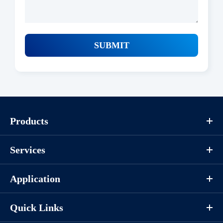
SUBMIT
Products
Services
Application
Quick Links