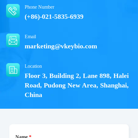
Phone Number
(+86)-021-5835-6939
Email
marketing@vkeybio.com
Location
Floor 3, Building 2, Lane 898, Halei
Road, Pudong New Area, Shanghai,
China
Name
*