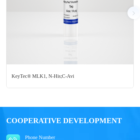
Notices
Certificate of
Storage
Limitations
Analysis
Conditions
For research use
LOT.
only
KeyTec® MLK1, N-His;C-Avi
-80 ℃
COOPERATIVE DEVELOPMENT
Phone Number