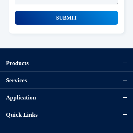
SUBMIT
Products
Services
Application
Quick Links