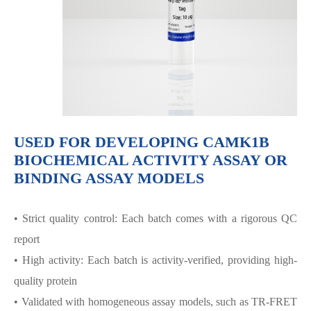
USED FOR DEVELOPING CAMK1Β
BIOCHEMICAL ACTIVITY ASSAY OR
BINDING ASSAY MODELS
• Strict quality control: Each batch comes with a rigorous QC
report
• High activity: Each batch is activity-verified, providing high-
quality protein
• Validated with homogeneous assay models, such as TR-FRET