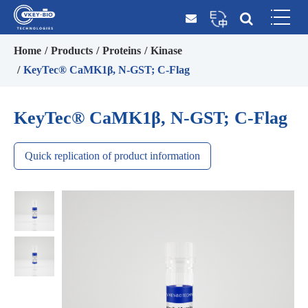
Home
Products
Proteins
Kinase
KeyTec® CaMK1β, N-GST; C-Flag
KeyTec® CaMK1β, N-GST; C-Flag
Quick replication of product information