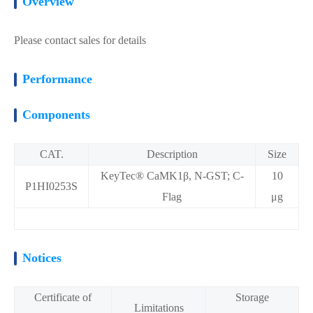
Overview
Please contact sales for details
Performance
Components
CAT.
Description
Size
KeyTec® CaMK1β, N-GST; C-
10
P1HI0253S
Flag
μg
Notices
Certificate of
Storage
Limitations