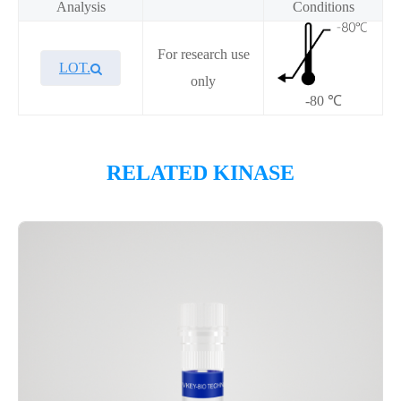
Analysis
Conditions
For research use
LOT.
only
-80 ℃
Overview
RELATED KINASE
Please contact sales for details
Performance
Components
CAT.
Description
Size
KeyTec® CaMK1β, N-GST;
100
P1HI0253L
C-Flag
μg