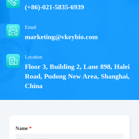
(+86)-021-5835-6939
Email
marketing@vkeybio.com
Location
Floor 3, Building 2, Lane 898, Halei
Road, Pudong New Area, Shanghai,
China
Name
*