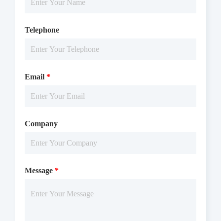
Telephone
Email
*
Company
Message
*