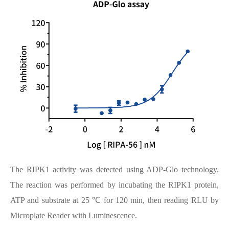
The RIPK1 activity was detected using ADP-Glo technology.
The reaction was performed by incubating the RIPK1 protein,
ATP and substrate at 25 ℃ for 120 min, then reading RLU by
Microplate Reader with Luminescence.