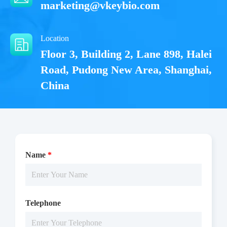
marketing@vkeybio.com
Location
Floor 3, Building 2, Lane 898, Halei
Road, Pudong New Area, Shanghai,
China
Name
*
The RIPK1 activity was detected using ADP-Glo technology.
The reaction was performed by incubating the RIPK1 protein,
Telephone
ATP and substrate at 25 ℃ for 120 min, then reading RLU by