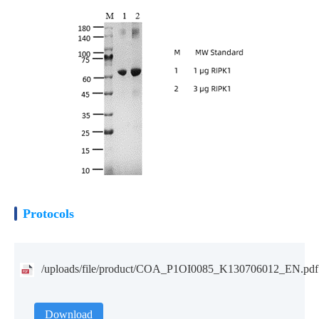
Protocols
/uploads/file/product/COA_P1OI0085_K130706012_EN.pdf
Download