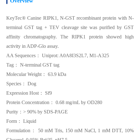
Overview
KeyTec® Canine RIPK1, N-GST recombinant protein with N-
terminal GST tag + TEV cleavage site was purified by GST
affinity chromatography. The RIPK1 protein showed high
activity in ADP-Glo assay.
AA Sequences： Uniprot: A0A8I3S2L7, M1-A325
Tag： N-terminal GST tag
Molecular Weight： 63.9 kDa
Species： Dog
Expression Host： Sf9
Protein Concentration： 0.68 mg/mL by OD280
Purity：> 90% by SDS-PAGE
Form： Liquid
Formulation： 50 mM Tris, 150 mM NaCl, 1 mM DTT, 10%
Glycerol, 0.05% Brij35, pH7.5