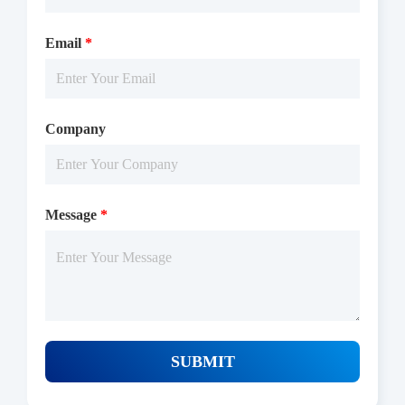
Microplate Reader with Luminescence.
Email
*
Company
Message
*
Protocols
SUBMIT
/uploads/file/product/COA_P1OI0085_K130706012_EN.pdf