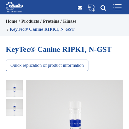
Home
Products
Proteins
Kinase
KeyTec® Canine RIPK1, N-GST
KeyTec® Canine RIPK1, N-GST
Quick replication of product information