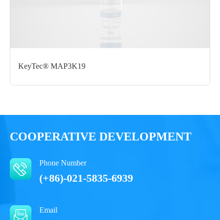
Glycerol, 0.05% Brij35, pH7.5
Performance
KeyTec® MAP3K19
COOPERATIVE DEVELOPMENT
Phone Number
(+86)-021-5835-6939
Email