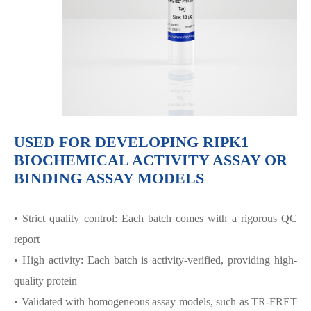
USED FOR DEVELOPING RIPK1
BIOCHEMICAL ACTIVITY ASSAY OR
BINDING ASSAY MODELS
• Strict quality control: Each batch comes with a rigorous QC
report
• High activity: Each batch is activity-verified, providing high-
quality protein
• Validated with homogeneous assay models, such as TR-FRET