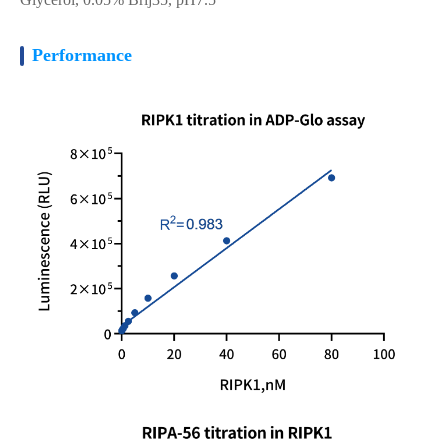
Performance