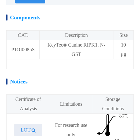
Components
CAT.
Description
Size
KeyTec® Canine RIPK1, N-
10
P1OI0085S
GST
μg
Notices
Certificate of
Storage
Limitations
Analysis
Conditions
For research use
LOT.
only