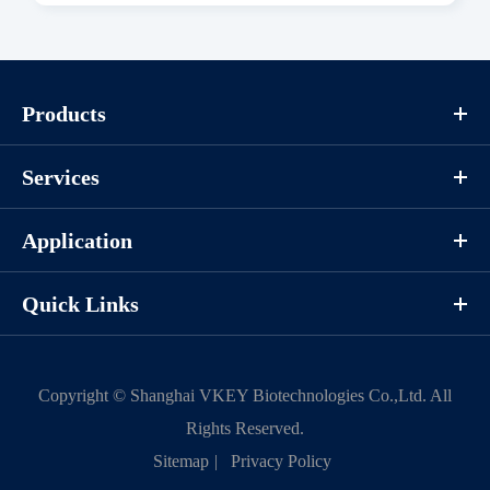
Download
Components
Products
CAT.
Description
Size
Services
KeyTec® Canine RIPK1, N-
100
P1OI0085L
GST
μg
Application
Quick Links
Notices
Certificate of
Storage
Limitations
Copyright ©
Shanghai VKEY Biotechnologies Co.,Ltd.
All
Analysis
Conditions
Rights Reserved.
Sitemap
|
Privacy Policy
For research use
LOT.