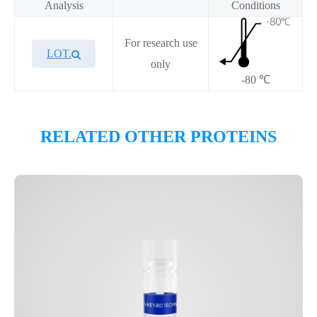
Analysis
Conditions
For research use
LOT.
only
-80 ℃
Overview
RELATED OTHER PROTEINS
Please contact sales for details
Performance
Components
CAT.
Description
Size
KeyTec® CTPS1, C-Flag-His-
100
P6HI0023L
Avi
μg