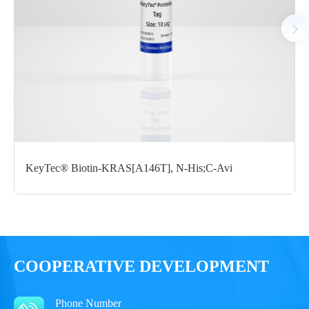
Notices
Certificate of
Storage
Limitations
Analysis
Conditions
For research use
LOT.
only
KeyTec® Biotin-KRAS[A146T], N-His;C-Avi
-80 ℃
COOPERATIVE DEVELOPMENT
Phone Number