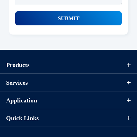
SUBMIT
Products
Services
Application
Quick Links