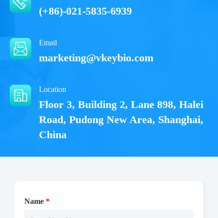
(+86)-021-5835-6939
Email
marketing@vkeybio.com
Location
Floor 3, Building 2, Lane 898, Halei
Road, Pudong New Area, Shanghai,
China
Name
*