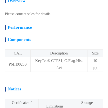
Overview
Please contact sales for details
Performance
Components
CAT.
Description
Size
KeyTec® CTPS1, C-Flag-His-
10
P6HI0023S
Avi
μg
Notices
Certificate of
Storage
Limitations