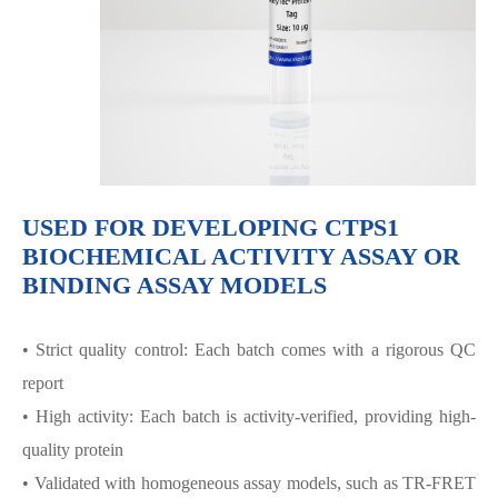
USED FOR DEVELOPING CTPS1
BIOCHEMICAL ACTIVITY ASSAY OR
BINDING ASSAY MODELS
• Strict quality control: Each batch comes with a rigorous QC
report
• High activity: Each batch is activity-verified, providing high-
quality protein
• Validated with homogeneous assay models, such as TR-FRET