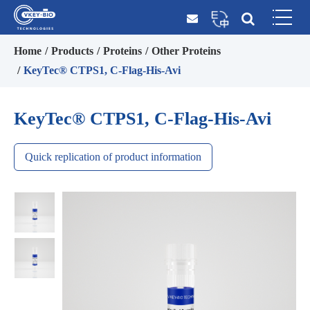
Home
Products
Proteins
Other Proteins
KeyTec® CTPS1, C-Flag-His-Avi
KeyTec® CTPS1, C-Flag-His-Avi
Quick replication of product information