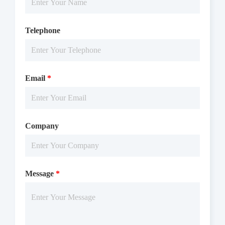
Telephone
Email
*
Company
Message
*