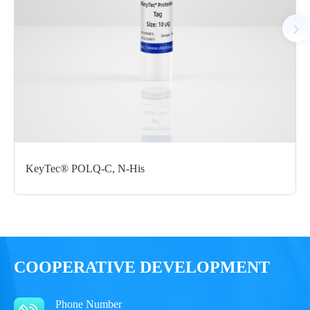
Notices
Certificate of
Storage
Limitations
Analysis
Conditions
For research use
LOT.
only
KeyTec® POLQ-C, N-His
-80 ℃
COOPERATIVE DEVELOPMENT
Phone Number