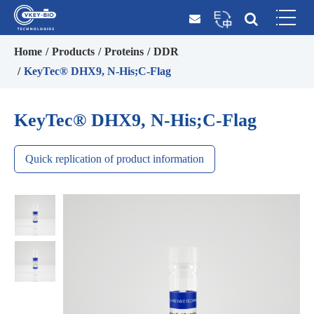
Home
Products
Proteins
DDR
KeyTec® DHX9, N-His;C-Flag
KeyTec® DHX9, N-His;C-Flag
Quick replication of product information