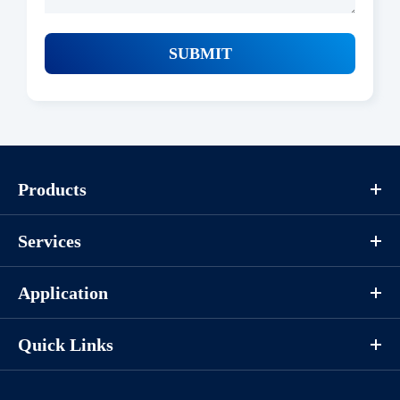
SUBMIT
Products
Services
Application
Quick Links