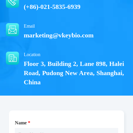
(+86)-021-5835-6939
Email
marketing@vkeybio.com
Location
Floor 3, Building 2, Lane 898, Halei
Road, Pudong New Area, Shanghai,
China
Name
*