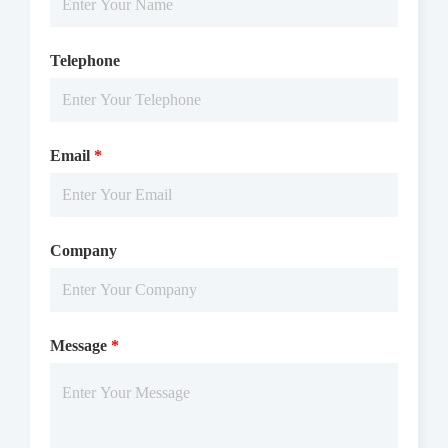
Telephone
Email
*
Company
Message
*