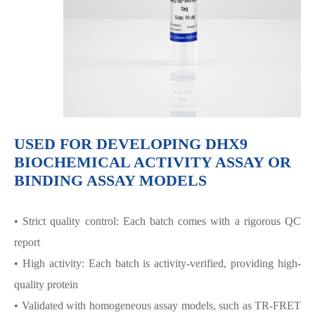
USED FOR DEVELOPING DHX9
BIOCHEMICAL ACTIVITY ASSAY OR
BINDING ASSAY MODELS
• Strict quality control: Each batch comes with a rigorous QC
report
• High activity: Each batch is activity-verified, providing high-
quality protein
• Validated with homogeneous assay models, such as TR-FRET