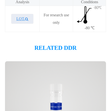
Analysis
Conditions
For research use
LOT.
only
-80 ℃
Overview
RELATED DDR
Please contact sales for details
Performance
Components
CAT.
Description
Size
KeyTec® DHX9, N-His;C-
100
P4HI0041L
Flag
μg