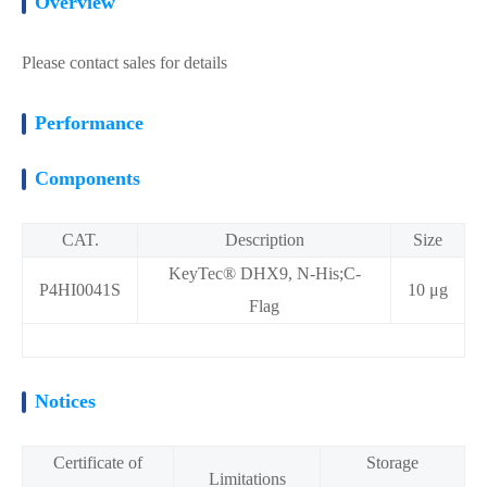
Overview
Please contact sales for details
Performance
Components
CAT.
Description
Size
KeyTec® DHX9, N-His;C-
P4HI0041S
10 μg
Flag
Notices
Certificate of
Storage
Limitations