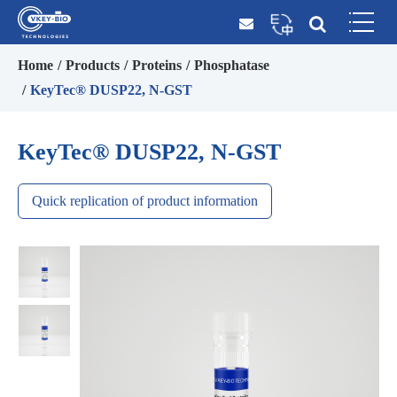
Home
Products
Proteins
Phosphatase
KeyTec® DUSP22, N-GST
KeyTec® DUSP22, N-GST
Quick replication of product information