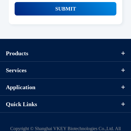
SUBMIT
Products
Services
Application
Quick Links
Copyright ©
Shanghai VKEY Biotechnologies Co.,Ltd.
All