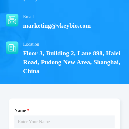
Email
marketing@vkeybio.com
Location
Floor 3, Building 2, Lane 898, Halei
Road, Pudong New Area, Shanghai,
China
Name
*