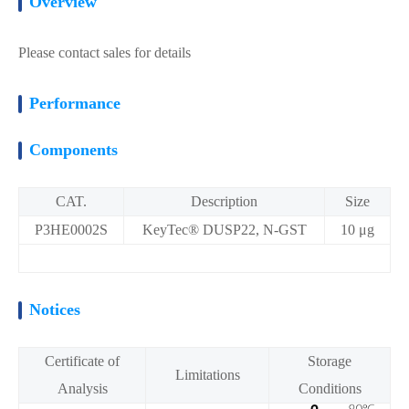
Overview
Please contact sales for details
Performance
Components
CAT.
Description
Size
P3HE0002S
KeyTec® DUSP22, N-GST
10 μg
Notices
Certificate of
Storage
Limitations
Analysis
Conditions