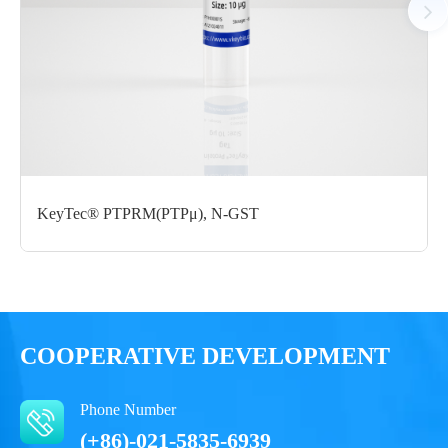
Certificate of
Storage
Limitations
Analysis
Conditions
For research use
LOT.
only
-80 ℃
KeyTec® PTPRM(PTPμ), N-GST
COOPERATIVE DEVELOPMENT
Phone Number
(+86)-021-5835-6939