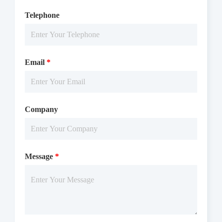
Telephone
Email
*
Company
Message
*