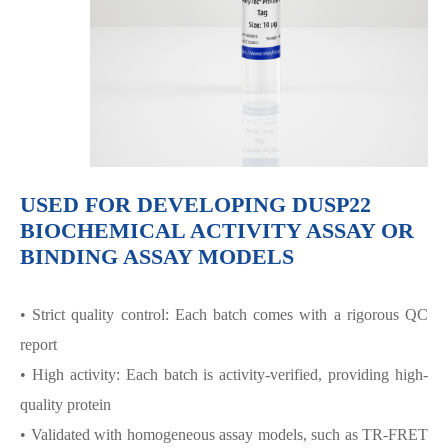
USED FOR DEVELOPING DUSP22
BIOCHEMICAL ACTIVITY ASSAY OR
BINDING ASSAY MODELS
• Strict quality control: Each batch comes with a rigorous QC
report
• High activity: Each batch is activity-verified, providing high-
quality protein
• Validated with homogeneous assay models, such as TR-FRET