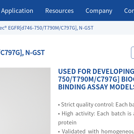
Application
Resources
Company
Con
ec® EGFR[d746-750/T790M/C797G], N-GST
C797G], N-GST
USED FOR DEVELOPING
750/T790M/C797G] BIO
BINDING ASSAY MODEL
• Strict quality control: Each
• High activity: Each batch is 
protein
• Validated with homogeneou