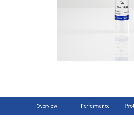
Overview
Performance
Pro