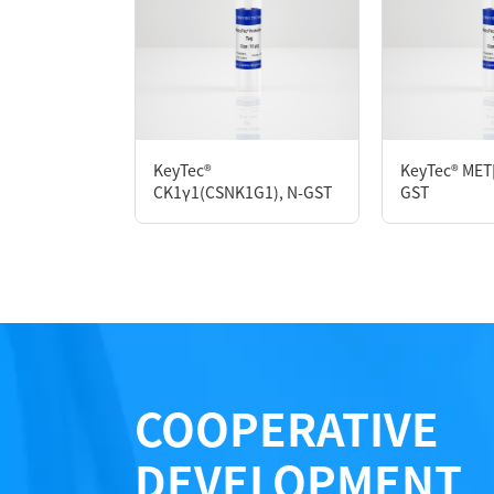
Species： Human
Expression Host： Sf9
Protein Concentration： 0.56 mg/mL by O
Purity：>90% by SDS-PAGE
Form： Liquid
Formulation： 50 mM Tris, 150 mM NaCl, 1 m
KeyTec®
KeyTec® MET
CK1γ1(CSNK1G1), N-GST
GST
Performance
COOPERATIVE
DEVELOPMENT