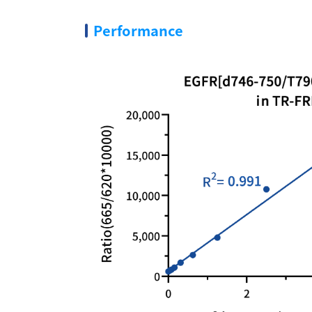
Performance