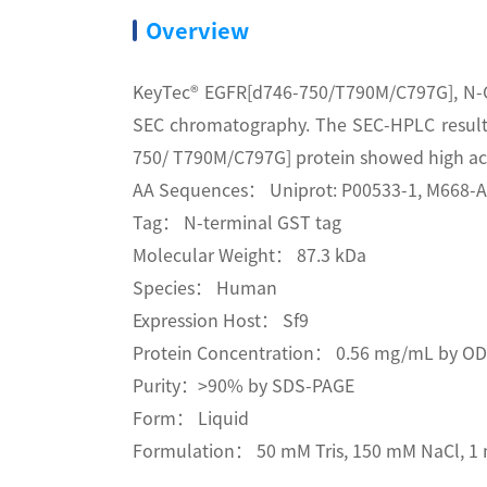
Overview
KeyTec® EGFR[d746-750/T790M/C797G], N-GS
SEC chromatography. The SEC-HPLC result
750/ T790M/C797G] protein showed high acti
AA Sequences： Uniprot: P00533-1, M668-
Tag： N-terminal GST tag
Molecular Weight： 87.3 kDa
Species： Human
Expression Host： Sf9
Protein Concentration： 0.56 mg/mL by O
Purity：>90% by SDS-PAGE
Form： Liquid
Formulation： 50 mM Tris, 150 mM NaCl, 1 m