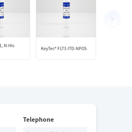
, N-His
KeyTec® MET
KeyTec® FLT3-ITD-NPOS
GST
Telephone