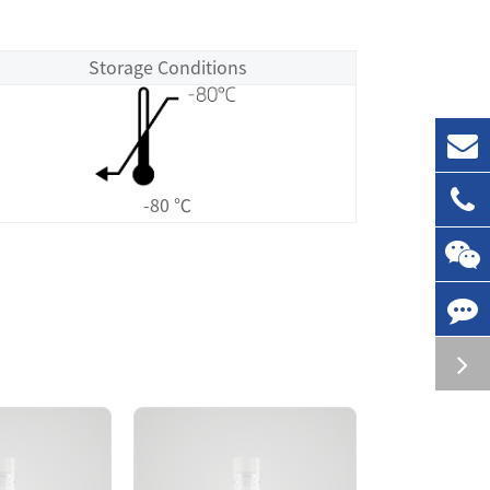
Storage Conditions
-80 ℃
age site was purified by GST affinity and
 polymer in the solution. The EGFR[d746-