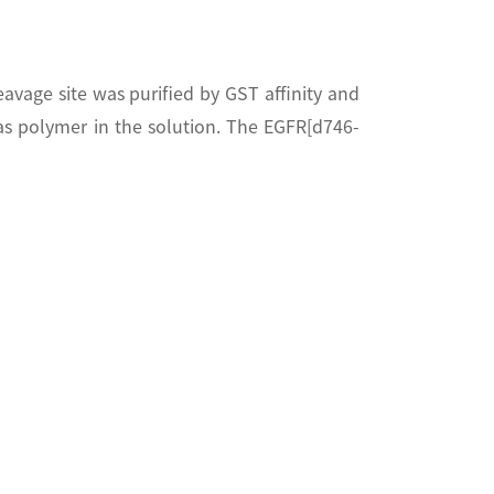
age site was purified by GST affinity and
 polymer in the solution. The EGFR[d746-