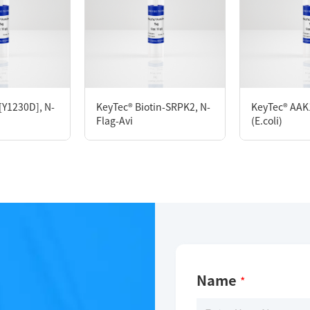
D280
M DTT, 10% glycerol, 0.05% Brij35, pH7.5
[Y1230D], N-
KeyTec® Biotin-SRPK2, N-
KeyTec® AAK1
Flag-Avi
(E.coli)
Name
*