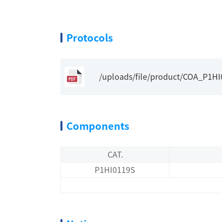
Protocols
/uploads/file/product/COA_P1H
Components
CAT.
P1HI0119S