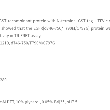
T recombinant protein with N-terminal GST tag + TEV cleav
 showed that the EGFR[d746-750/T790M/C797G] protein was
vity in TR-FRET assay.
A1210, d746-750/T790M/C797G
D280
M DTT, 10% glycerol, 0.05% Brij35, pH7.5