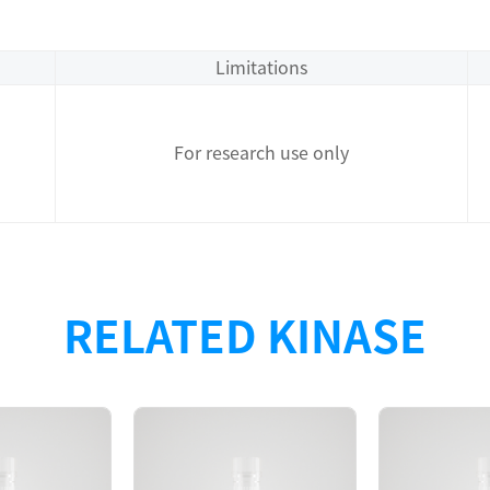
Limitations
For research use only
T recombinant protein with N-terminal GST tag + TEV cleav
RELATED KINASE
 showed that the EGFR[d746-750/T790M/C797G] protein was
vity in TR-FRET assay.
A1210, d746-750/T790M/C797G