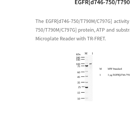
The EGFR[d746-750/T790M/C797G] activity
750/T790M/C797G] protein, ATP and substra
Microplate Reader with TR-FRET.