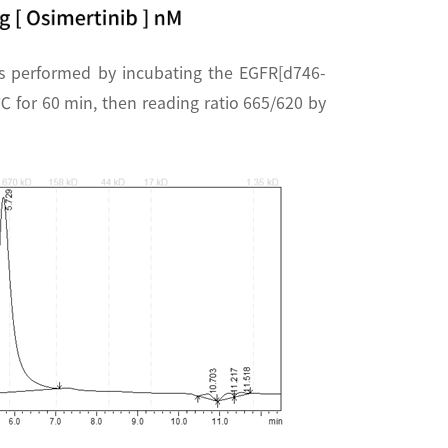
s performed by incubating the EGFR[d746-
 for 60 min, then reading ratio 665/620 by