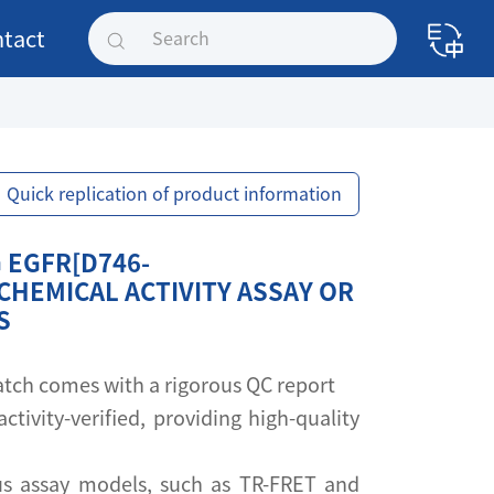
tact
Quick replication of product information
 EGFR[D746-
CHEMICAL ACTIVITY ASSAY OR
S
 batch comes with a rigorous QC report
activity-verified, providing high-quality
s assay models, such as TR-FRET and