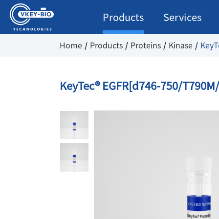
Products
Services
Home
Products
Proteins
Kinase
KeyT
KeyTec® EGFR[d746-750/T790M/