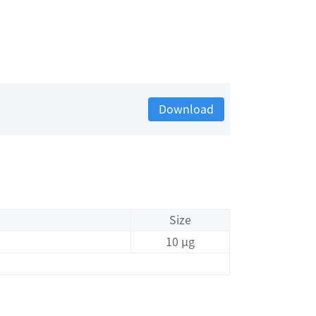
Download
Size
10 μg