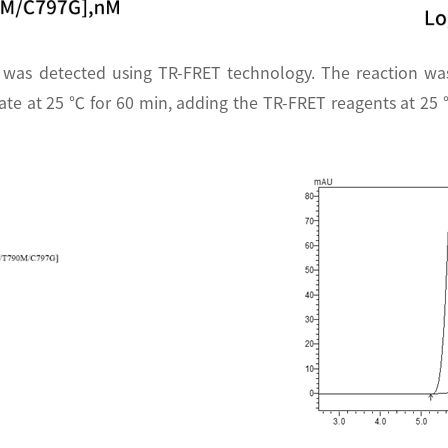
 was detected using TR-FRET technology. The reaction wa
te at 25 ℃ for 60 min, adding the TR-FRET reagents at 25 ℃