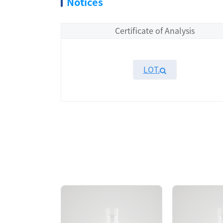
Notices
Certificate of Analysis
LOT.
Overview
KeyTec® EGFR[d746-750/T790M/C797G], N-GS
SEC chromatography. The SEC-HPLC result
750/ T790M/C797G] protein showed high acti
AA Sequences： Uniprot: P00533-1, M668-
Tag： N-terminal GST tag
Molecular Weight： 87.3 kDa