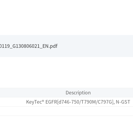
I0119_G130806021_EN.pdf
Description
KeyTec® EGFR[d746-750/T790M/C797G], N-GST