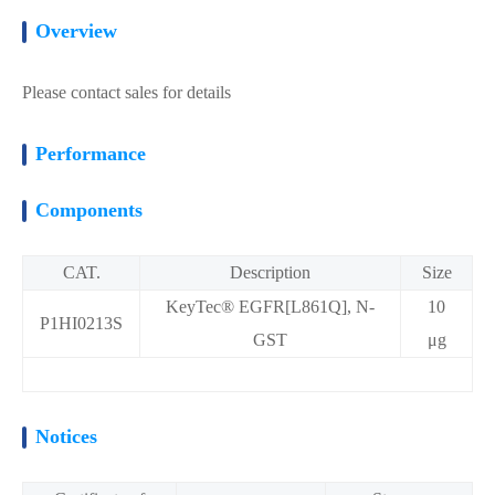
Overview
Please contact sales for details
Performance
Components
CAT.
Description
Size
KeyTec® EGFR[L861Q], N-
10
P1HI0213S
GST
μg
Notices