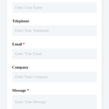
Telephone
Email
*
Company
Message
*