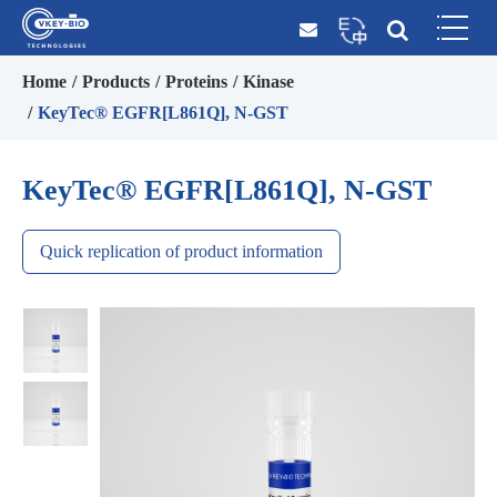
Home
Products
Proteins
Kinase
KeyTec® EGFR[L861Q], N-GST
KeyTec® EGFR[L861Q], N-GST
Quick replication of product information