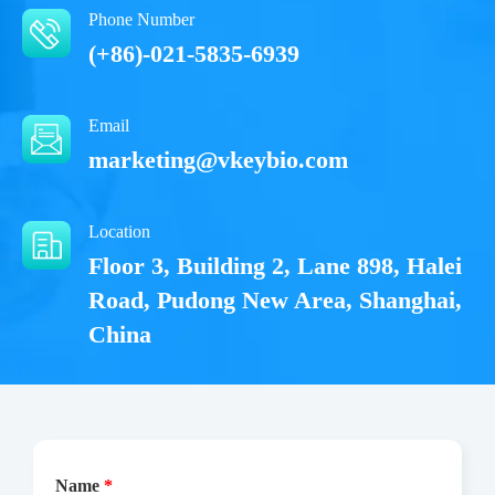
Phone Number
(+86)-021-5835-6939
Email
marketing@vkeybio.com
Location
Floor 3, Building 2, Lane 898, Halei
Road, Pudong New Area, Shanghai,
China
Name
*