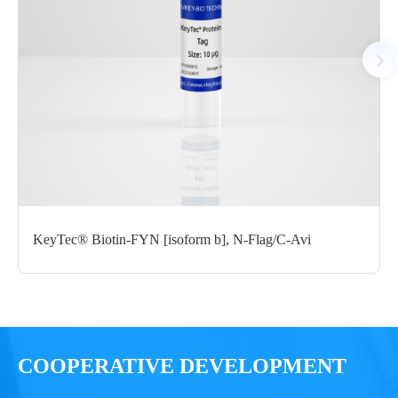
Notices
Certificate of
Storage
Limitations
Analysis
Conditions
For research use
LOT.
only
KeyTec® Biotin-FYN [isoform b], N-Flag/C-Avi
-80 ℃
COOPERATIVE DEVELOPMENT