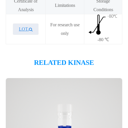
Certificate of
Storage
Limitations
Analysis
Conditions
For research use
LOT.
only
-80 ℃
Overview
RELATED KINASE
Please contact sales for details
Performance
Components
CAT.
Description
Size
KeyTec® EGFR[L861Q], N-
100
P1HI0213L
GST
μg