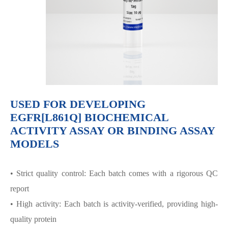
USED FOR DEVELOPING
EGFR[L861Q] BIOCHEMICAL
ACTIVITY ASSAY OR BINDING ASSAY
MODELS
• Strict quality control: Each batch comes with a rigorous QC
report
• High activity: Each batch is activity-verified, providing high-
quality protein