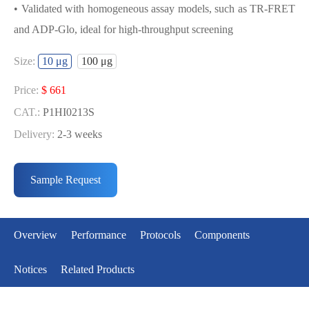
• Validated with homogeneous assay models, such as TR-FRET
and ADP-Glo, ideal for high-throughput screening
USED FOR DEVELOPING
Size:
10 μg
100 μg
EGFR[L861Q] BIOCHEMICAL
ACTIVITY ASSAY OR BINDING ASSAY
Price:
$ 661
MODELS
CAT.:
P1HI0213S
Delivery:
2-3 weeks
• Strict quality control: Each batch comes with a rigorous QC
Price:
$ 3990
report
CAT.:
P1HI0213L
Sample Request
• High activity: Each batch is activity-verified, providing high-
Delivery:
2-3 weeks
quality protein
• Validated with homogeneous assay models, such as TR-FRET
Overview
Performance
Protocols
Components
and ADP-Glo, ideal for high-throughput screening
Notices
Related Products