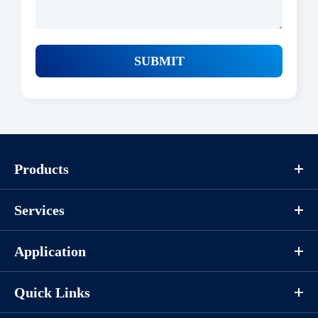
SUBMIT
Products
Services
Application
Quick Links