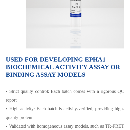
USED FOR DEVELOPING EPHA1
BIOCHEMICAL ACTIVITY ASSAY OR
BINDING ASSAY MODELS
• Strict quality control: Each batch comes with a rigorous QC
report
• High activity: Each batch is activity-verified, providing high-
quality protein
• Validated with homogeneous assay models, such as TR-FRET