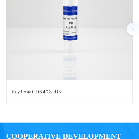
Tag： N-terminal GST tag
Molecular Weight： 71.2 kDa
Species： Human
Expression Host： Sf9
Protein Concentration： 0.82 mg/mL by OD280
Purity：>80% by SDS-PAGE
Form： Liquid
Formulation： 50 mM Tris, 150 mM NaCl, 20mM Reduced
Glu, 1mM DTT, 0.05% Brij-35, 10% glycerol, pH 8.0
KeyTec® CDK4/CycD3
Performance
COOPERATIVE DEVELOPMENT