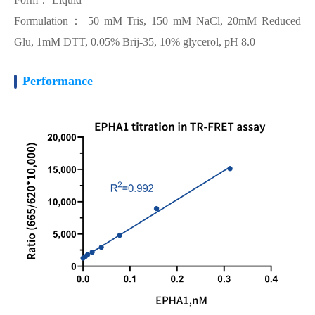
Formulation： 50 mM Tris, 150 mM NaCl, 20mM Reduced
Glu, 1mM DTT, 0.05% Brij-35, 10% glycerol, pH 8.0
Performance