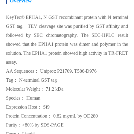
Overview
KeyTec® EPHA1, N-GST recombinant protein with N-terminal
GST tag + TEV cleavage site was purified by GST affinity and
followed by SEC chromatography. The SEC-HPLC result
showed that the EPHA1 protein was dimer and polymer in the
solution. The EPHA1 protein showed high activity in TR-FRET
assay.
AA Sequences： Uniprot: P21709, T586-D976
Tag： N-terminal GST tag
Molecular Weight： 71.2 kDa
Species： Human
Expression Host： Sf9
Protein Concentration： 0.82 mg/mL by OD280
Purity：>80% by SDS-PAGE
Form： Liquid