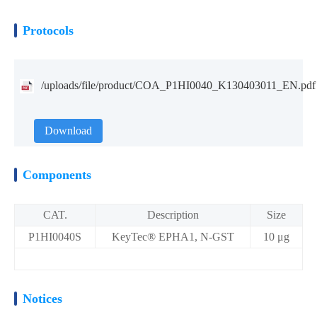
Protocols
/uploads/file/product/COA_P1HI0040_K130403011_EN.pdf
Download
Components
CAT.
Description
Size
P1HI0040S
KeyTec® EPHA1, N-GST
10 μg
Notices