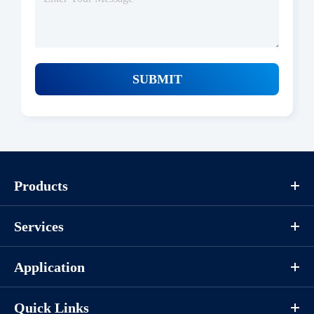
SUBMIT
Protocols
Products
/uploads/file/product/COA_P1HI0040_K130403011_EN.pdf
Services
Download
Application
Components
Quick Links