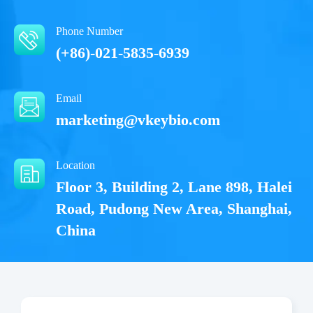
Phone Number
(+86)-021-5835-6939
Email
marketing@vkeybio.com
Location
Floor 3, Building 2, Lane 898, Halei
Road, Pudong New Area, Shanghai,
China