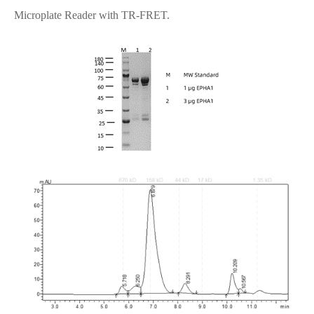
Microplate Reader with TR-FRET.