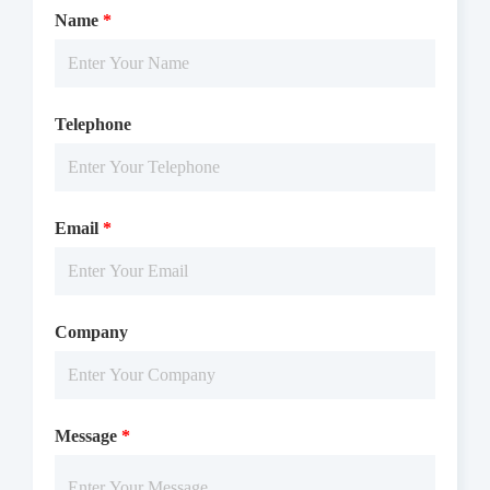
Name
*
The EPHA1 activity was detected using TR-FRET technology.
Telephone
The reaction was performed by incubating the EPHA1 protein,
ATP and substrate at 25 ℃ for 50 min, adding the TR-FRET
reagents at 25℃ for 60 min, then reading ratio 665/620 by
Email
*
Microplate Reader with TR-FRET.
Company
Message
*