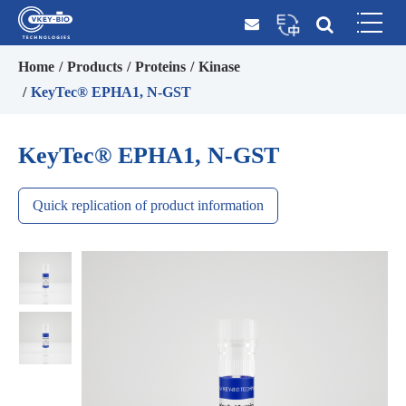
Home
Products
Proteins
Kinase
KeyTec® EPHA1, N-GST
KeyTec® EPHA1, N-GST
Quick replication of product information