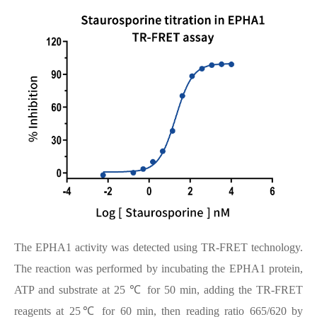
The EPHA1 activity was detected using TR-FRET technology.
The reaction was performed by incubating the EPHA1 protein,
ATP and substrate at 25 ℃ for 50 min, adding the TR-FRET
reagents at 25℃ for 60 min, then reading ratio 665/620 by