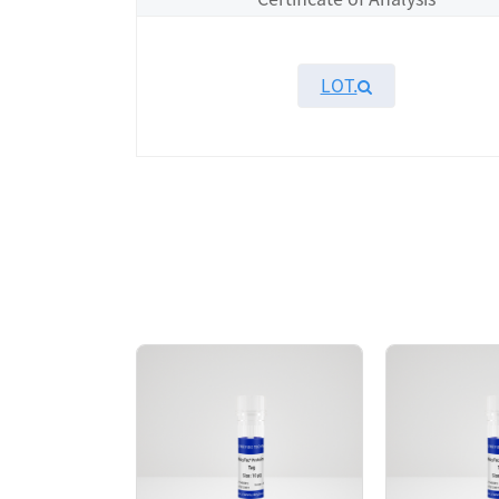
LOT.
Overview
KeyTec® FGFR3[K650Q], N-GST recombinant p
chromatography. The SEC-HPLC result sho
high activity in TR-FRET assay.
AA Sequences： Uniprot: P22607, P436-T80
Tag： N-terminal GST tag
Molecular Weight： 67.8 kDa
Species： Human
Expression Host： Sf9