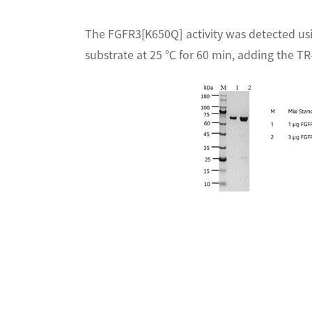
The FGFR3[K650Q] activity was detected us
substrate at 25 ℃ for 60 min, adding the TR