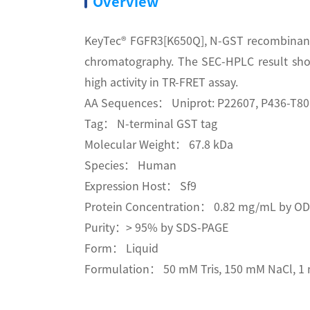
Overview
KeyTec® FGFR3[K650Q], N-GST recombinant p
chromatography. The SEC-HPLC result sho
high activity in TR-FRET assay.
AA Sequences： Uniprot: P22607, P436-T80
Tag： N-terminal GST tag
Molecular Weight： 67.8 kDa
Species： Human
Expression Host： Sf9
Protein Concentration： 0.82 mg/mL by O
Purity：> 95% by SDS-PAGE
Form： Liquid
Formulation： 50 mM Tris, 150 mM NaCl, 1 m