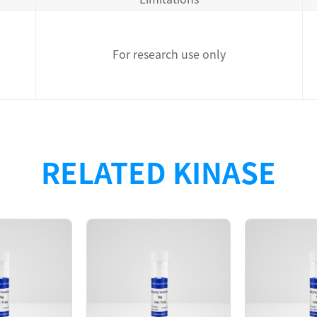
For research use only
rotein with N-terminal GST tag + TEV cleavage site was pu
RELATED KINASE
wed that the FGFR3[K650Q] protein was tetramer in the s
6, K650Q