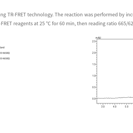
ing TR-FRET technology. The reaction was performed by in
-FRET reagents at 25 ℃ for 60 min, then reading ratio 665/6