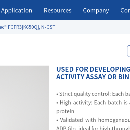
Application
Resources
Company
Con
ec® FGFR3[K650Q], N-GST
USED FOR DEVELOPING
ACTIVITY ASSAY OR BI
• Strict quality control: Each
• High activity: Each batch is 
protein
• Validated with homogeneou
ADP-Glo, ideal for high-throu