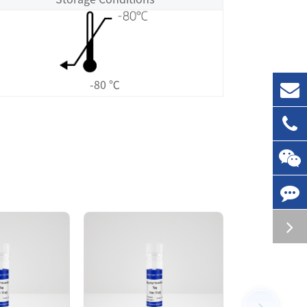
-80 ℃
rified by GST affinity and followed by SEC
olution. The FGFR3[K650Q] protein showed