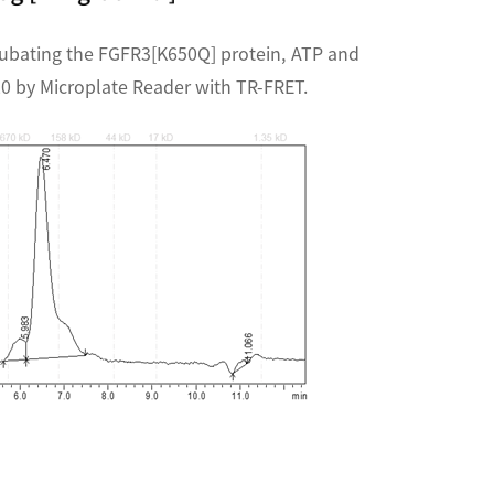
cubating the FGFR3[K650Q] protein, ATP and
20 by Microplate Reader with TR-FRET.