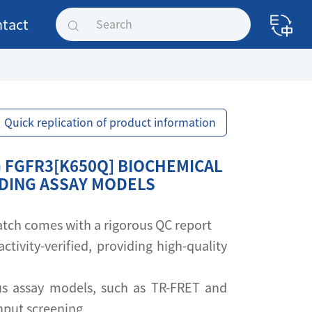
tact
Quick replication of product information
 FGFR3[K650Q] BIOCHEMICAL
NDING ASSAY MODELS
 batch comes with a rigorous QC report
activity-verified, providing high-quality
s assay models, such as TR-FRET and
ghput screening