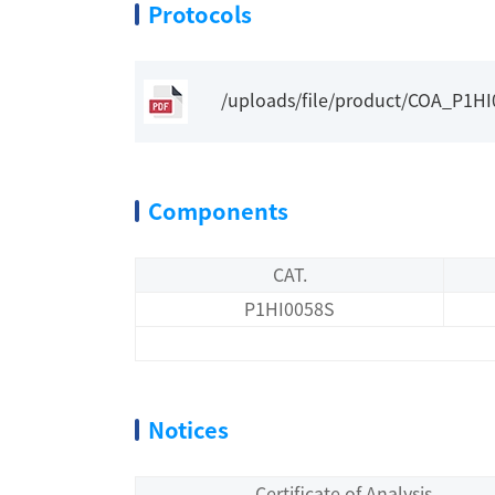
Protocols
/uploads/file/product/COA_P1H
Components
CAT.
P1HI0058S
Notices
Certificate of Analysis