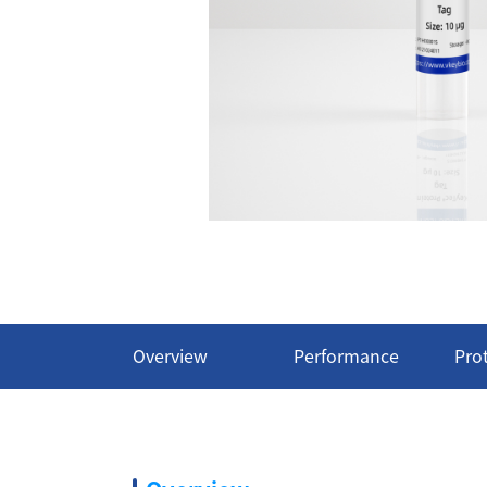
Overview
Performance
Pro