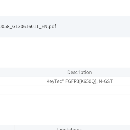
I0058_G130616011_EN.pdf
Description
KeyTec® FGFR3[K650Q], N-GST
Limitations