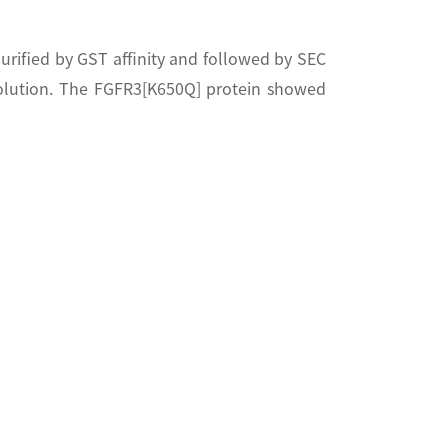
rified by GST affinity and followed by SEC
olution. The FGFR3[K650Q] protein showed