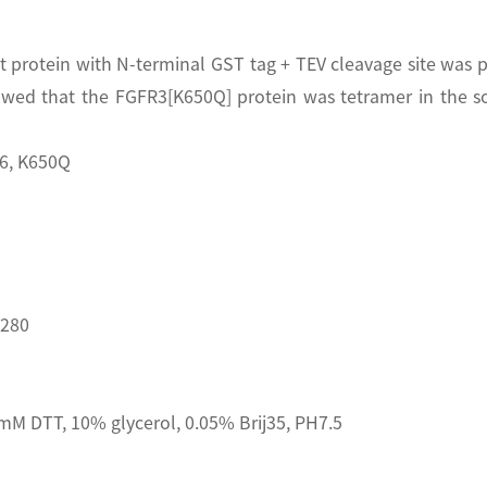
rotein with N-terminal GST tag + TEV cleavage site was pu
wed that the FGFR3[K650Q] protein was tetramer in the s
6, K650Q
D280
M DTT, 10% glycerol, 0.05% Brij35, PH7.5