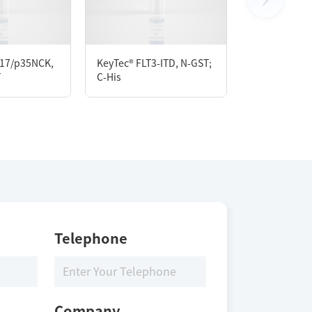
17/p35NCK,
KeyTec® FLT3-ITD, N-GST;
KeyTec® CaM
T
C-His
C-Flag
Telephone
Company