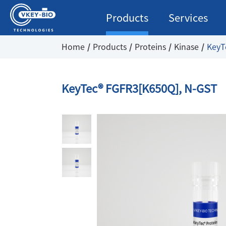
Products
Services
Home
Products
Proteins
Kinase
KeyT
KeyTec® FGFR3[K650Q], N-GST