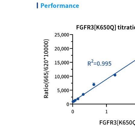
Performance