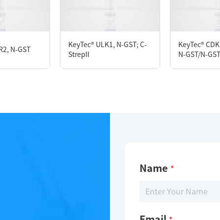
D280
M DTT, 10% glycerol, 0.05% Brij35, PH7.5
KeyTec® ULK1, N-GST; C-
KeyTec® CDK
R2, N-GST
StrepII
N-GST/N-GS
Name
*
Email
*