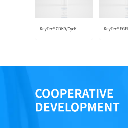
Protein Concentration： 0.82 mg/mL by O
Purity：> 95% by SDS-PAGE
Form： Liquid
Formulation： 50 mM Tris, 150 mM NaCl, 1 m
KeyTec® CDK9/CycK
KeyTec® FGF
Performance
COOPERATIVE
DEVELOPMENT