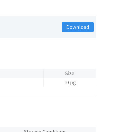
Download
Size
10 μg
Storage Conditions