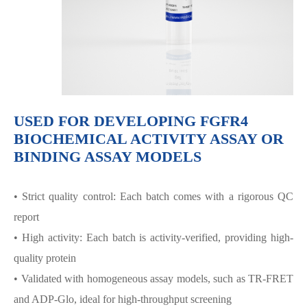
USED FOR DEVELOPING FGFR4
BIOCHEMICAL ACTIVITY ASSAY OR
BINDING ASSAY MODELS
• Strict quality control: Each batch comes with a rigorous QC
report
• High activity: Each batch is activity-verified, providing high-
quality protein
• Validated with homogeneous assay models, such as TR-FRET
and ADP-Glo, ideal for high-throughput screening