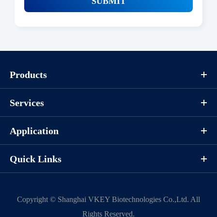
SUBMIT
Products
Services
Application
Quick Links
Copyright ©
Shanghai VKEY Biotechnologies Co.,Ltd.
All
Rights Reserved.