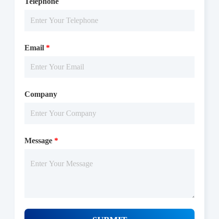
Telephone
Email
*
Company
Message
*