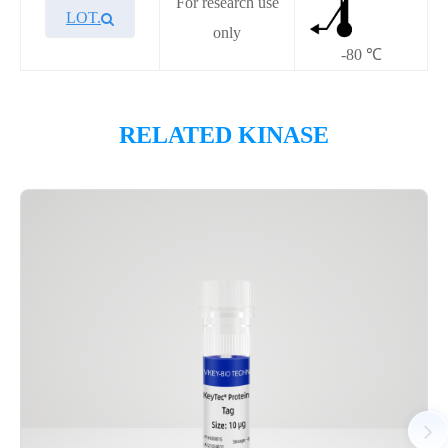
For research use
LOT.
only
-80 ℃
Overview
RELATED KINASE
Please contact sales for details
Performance
Components
CAT.
Description
Size
P1HI0321L
KeyTec® FGFR4
10 μg
Notices