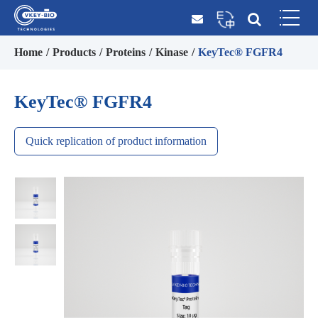
Home
Products
Proteins
Kinase
KeyTec® FGFR4
KeyTec® FGFR4
Quick replication of product information