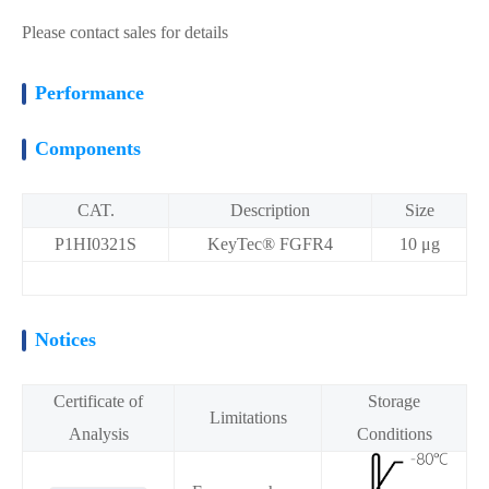
Please contact sales for details
Performance
Components
CAT.
Description
Size
P1HI0321S
KeyTec® FGFR4
10 μg
Notices
Certificate of
Storage
Limitations
Analysis
Conditions