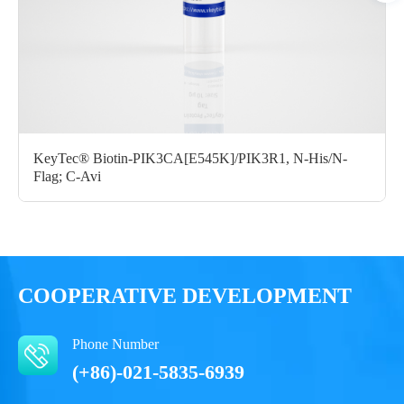
Certificate of
Storage
Limitations
Analysis
Conditions
For research use
LOT.
only
-80 ℃
KeyTec® Biotin-PIK3CA[E545K]/PIK3R1, N-His/N-
Flag; C-Avi
COOPERATIVE DEVELOPMENT
Phone Number
(+86)-021-5835-6939