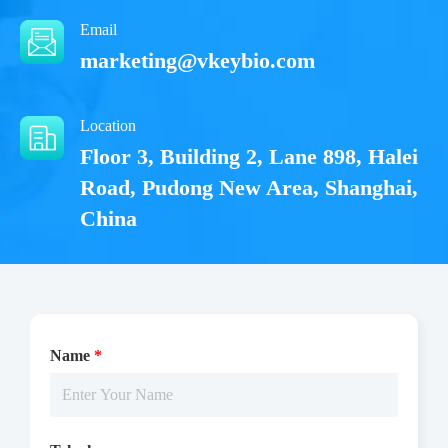
Email
marketing@vkeybio.com
Location
Floor 3, Building 2, Lane 898, Halei
Road, Pudong New Area, Shanghai,
China
Name
*