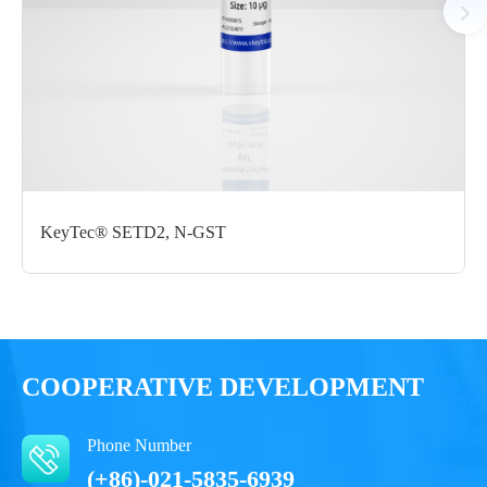
Certificate of
Storage
Limitations
Analysis
Conditions
For research use
LOT.
only
-80 ℃
KeyTec® SETD2, N-GST
COOPERATIVE DEVELOPMENT
Phone Number
(+86)-021-5835-6939