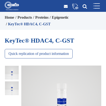
Home
Products
Proteins
Epigenetic
KeyTec® HDAC4, C-GST
KeyTec® HDAC4, C-GST
Quick replication of product information