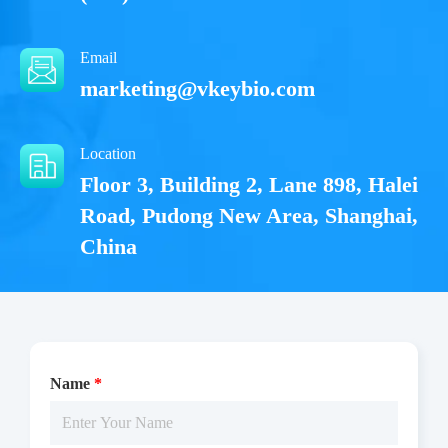
Email
marketing@vkeybio.com
Location
Floor 3, Building 2, Lane 898, Halei
Road, Pudong New Area, Shanghai,
China
Name
*