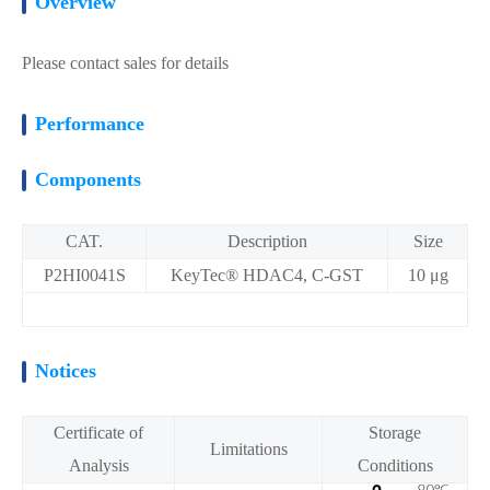
Overview
Please contact sales for details
Performance
Components
CAT.
Description
Size
P2HI0041S
KeyTec® HDAC4, C-GST
10 μg
Notices
Certificate of
Storage
Limitations
Analysis
Conditions