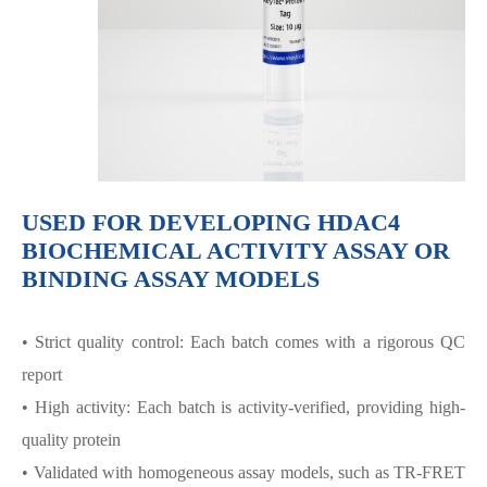
USED FOR DEVELOPING HDAC4
BIOCHEMICAL ACTIVITY ASSAY OR
BINDING ASSAY MODELS
• Strict quality control: Each batch comes with a rigorous QC
report
• High activity: Each batch is activity-verified, providing high-
quality protein
• Validated with homogeneous assay models, such as TR-FRET