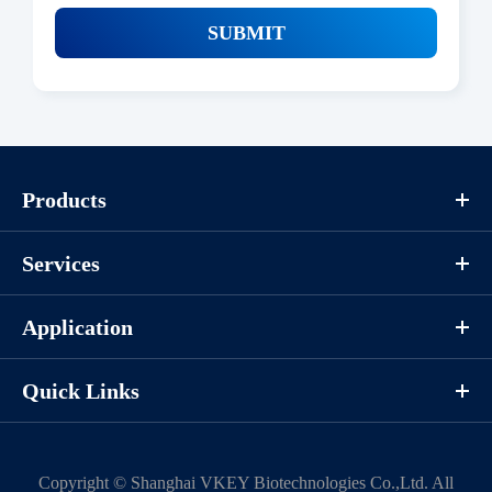
SUBMIT
Products
Services
Application
Quick Links
Copyright ©
Shanghai VKEY Biotechnologies Co.,Ltd.
All