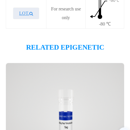
For research use
LOT.
only
-80 ℃
Overview
RELATED EPIGENETIC
Please contact sales for details
Performance
Components
CAT.
Description
Size
P2HI0041L
KeyTec® HDAC4, C-GST
100 μg
Notices