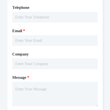
Telephone
Email
*
Company
Message
*