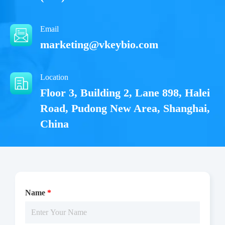
Email
marketing@vkeybio.com
Location
Floor 3, Building 2, Lane 898, Halei
Road, Pudong New Area, Shanghai,
China
Name
*