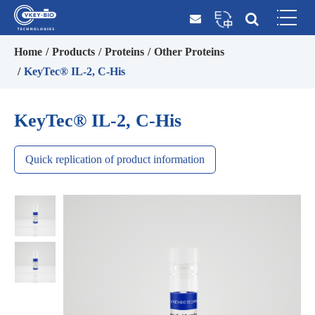
Home
Products
Proteins
Other Proteins
KeyTec® IL-2, C-His
KeyTec® IL-2, C-His
Quick replication of product information