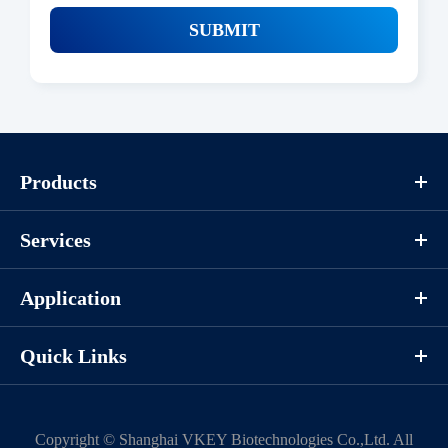
SUBMIT
Products
Services
Application
Quick Links
Copyright ©
Shanghai VKEY Biotechnologies Co.,Ltd.
All