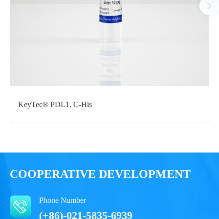
Certificate of
Storage
Limitations
Analysis
Conditions
For research use
LOT.
only
-80 ℃
KeyTec® PDL1, C-His
COOPERATIVE DEVELOPMENT
Phone Number
(+86)-021-5835-6939