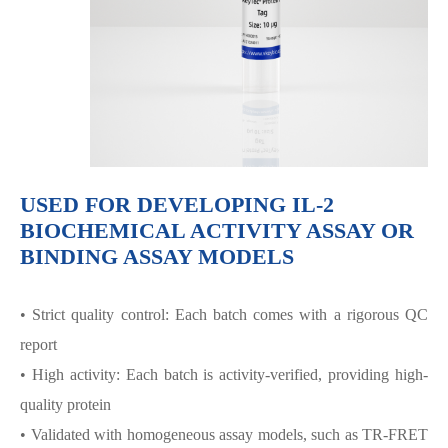
USED FOR DEVELOPING IL-2
BIOCHEMICAL ACTIVITY ASSAY OR
BINDING ASSAY MODELS
• Strict quality control: Each batch comes with a rigorous QC
report
• High activity: Each batch is activity-verified, providing high-
quality protein
• Validated with homogeneous assay models, such as TR-FRET