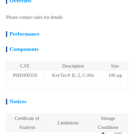
Overview
Please contact sales for details
Performance
Components
CAT.
Description
Size
P6HH0035S
KeyTec® IL-2, C-His
100 μg
Notices
Certificate of
Storage
Limitations
Analysis
Conditions