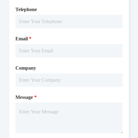
Telephone
Email
*
Company
Message
*