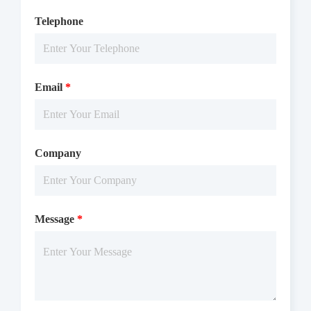
Telephone
Email
*
Company
Message
*