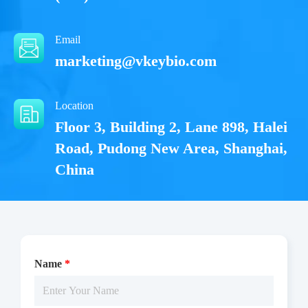
Email
marketing@vkeybio.com
Location
Floor 3, Building 2, Lane 898, Halei
Road, Pudong New Area, Shanghai,
China
Name
*