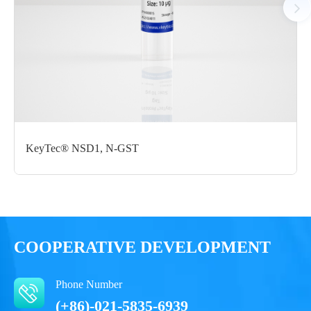
Notices
Certificate of
Storage
Limitations
Analysis
Conditions
For research use
LOT.
only
KeyTec® NSD1, N-GST
-80 ℃
COOPERATIVE DEVELOPMENT
Phone Number
(+86)-021-5835-6939