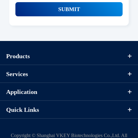
SUBMIT
Products
Services
Application
Quick Links
Copyright ©
Shanghai VKEY Biotechnologies Co.,Ltd.
All