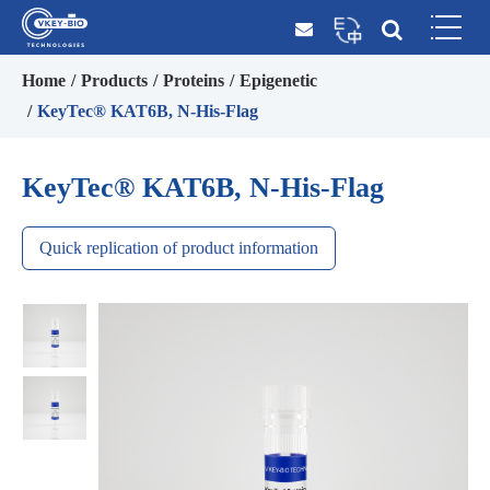
Home
Products
Proteins
Epigenetic
KeyTec® KAT6B, N-His-Flag
KeyTec® KAT6B, N-His-Flag
Quick replication of product information