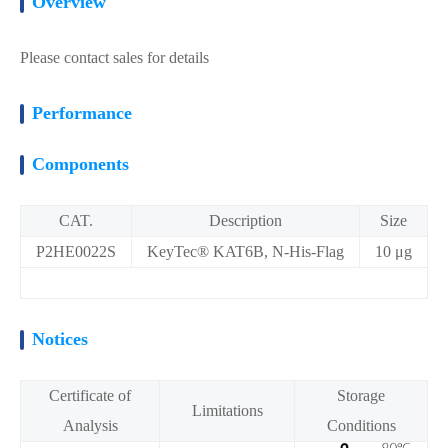
Overview
Please contact sales for details
Performance
Components
CAT.
Description
Size
P2HE0022S
KeyTec® KAT6B, N-His-Flag
10 μg
Notices
Certificate of
Storage
Limitations
Analysis
Conditions