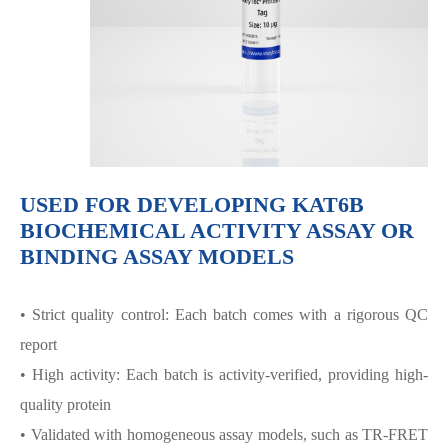
USED FOR DEVELOPING KAT6B
BIOCHEMICAL ACTIVITY ASSAY OR
BINDING ASSAY MODELS
• Strict quality control: Each batch comes with a rigorous QC
report
• High activity: Each batch is activity-verified, providing high-
quality protein
• Validated with homogeneous assay models, such as TR-FRET