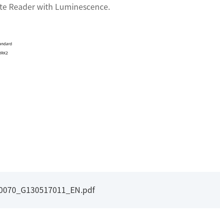
ate Reader with Luminescence.
I0070_G130517011_EN.pdf