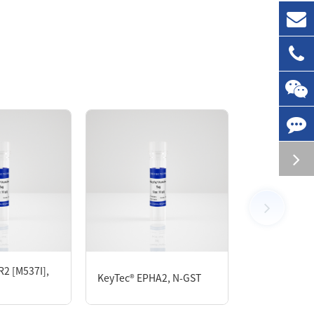
chromatography. The LRRK2 protein showed
2 [M537I],
KeyTec® EPHA2, N-GST
KeyTec® CDK