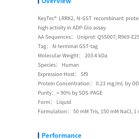
Overview
KeyTec® LRRK2, N-GST recombinant protei
high activity in ADP-Glo assay.
AA Sequences： Uniprot: Q5S007; R969-E2
Tag： N-terminal GST-tag
Molecular Weight： 203.4 kDa
Species： Human
Expression Host： Sf9
Protein Concentration： 0.23 mg/mL by O
Purity：> 90% by SDS-PAGE
Form： Liquid
Formulation： 50 mM Tris, 150 mM NaCl, 1 m
Performance