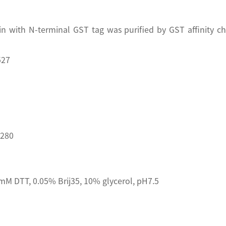
n with N-terminal GST tag was purified by GST affinity 
527
D280
M DTT, 0.05% Brij35, 10% glycerol, pH7.5