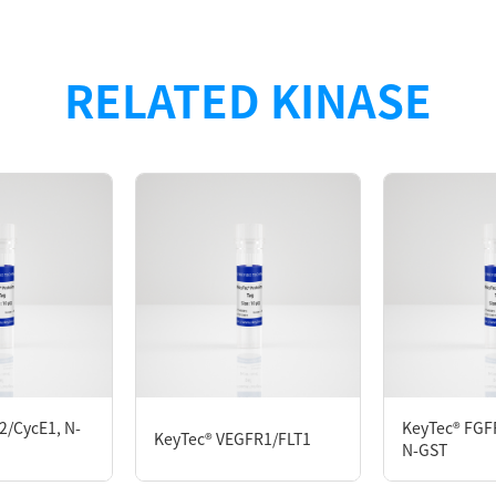
n with N-terminal GST tag was purified by GST affinity 
RELATED KINASE
527
D280
M DTT, 0.05% Brij35, 10% glycerol, pH7.5
2/CycE1, N-
KeyTec® FGFR
KeyTec® VEGFR1/FLT1
N-GST