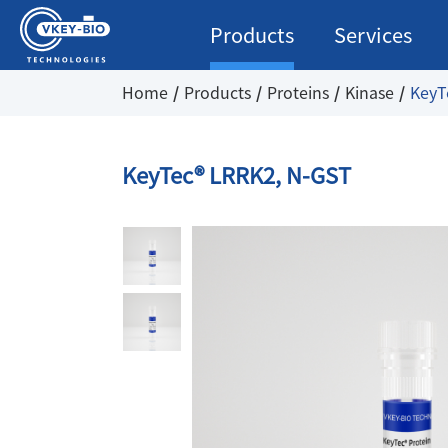
Products
Services
Home
Products
Proteins
Kinase
KeyT
KeyTec® LRRK2, N-GST