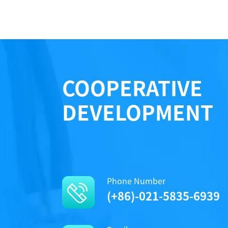
COOPERATIVE
DEVELOPMENT
Phone Number
(+86)-021-5835-6939
The LRRK2 activity was detected using ADP