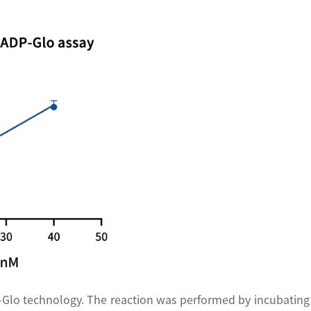
-Glo technology. The reaction was performed by incubating 