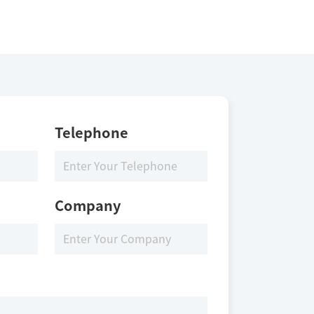
Telephone
Company
the LRRK2 protein, ATP and substrate at 25