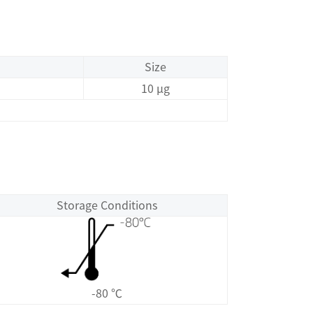
Size
10 μg
Storage Conditions
-80 ℃