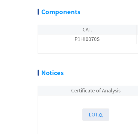
Components
CAT.
P1HI0070S
Notices
Certificate of Analysis
LOT.