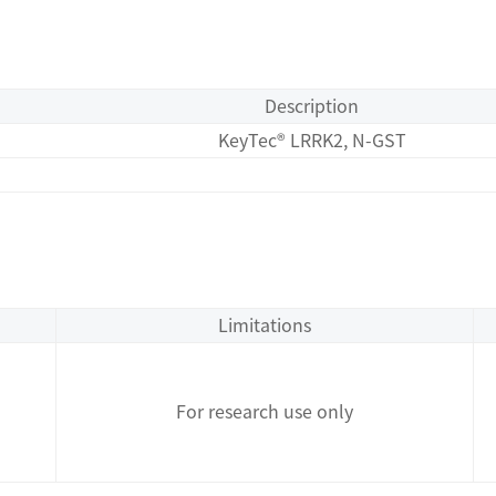
Description
KeyTec® LRRK2, N-GST
Limitations
For research use only