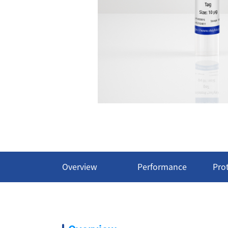
Overview
Performance
Pro