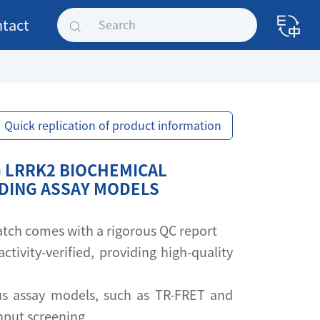
tact
Quick replication of product information
 LRRK2 BIOCHEMICAL
NDING ASSAY MODELS
 batch comes with a rigorous QC report
activity-verified, providing high-quality
s assay models, such as TR-FRET and
ghput screening