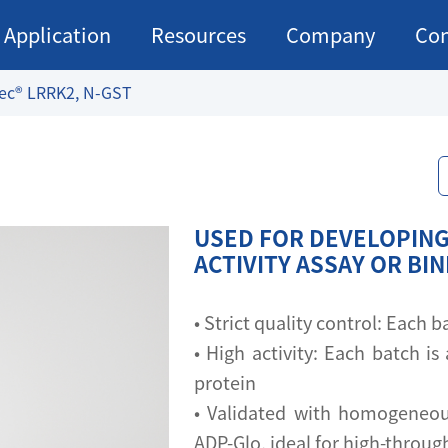
Application
Resources
Company
Con
ec® LRRK2, N-GST
USED FOR DEVELOPING
ACTIVITY ASSAY OR BI
• Strict quality control: Each
• High activity: Each batch is 
protein
• Validated with homogeneou
ADP-Glo, ideal for high-throu