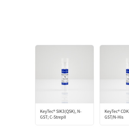
Overview
KeyTec® LRRK2, N-GST recombinant protei
high activity in ADP-Glo assay.
AA Sequences： Uniprot: Q5S007; R969-E2
Tag： N-terminal GST-tag
Molecular Weight： 203.4 kDa
Species： Human
Expression Host： Sf9
Protein Concentration： 0.23 mg/mL by O
Purity：> 90% by SDS-PAGE
Form： Liquid
Formulation： 50 mM Tris, 150 mM NaCl, 1 m
KeyTec® SIK3(QSK), N-
KeyTec® CDK
GST; C-StrepII
GST/N-His
Performance