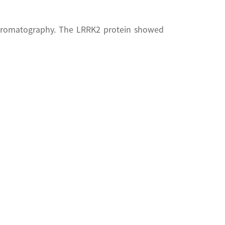
chromatography. The LRRK2 protein showed