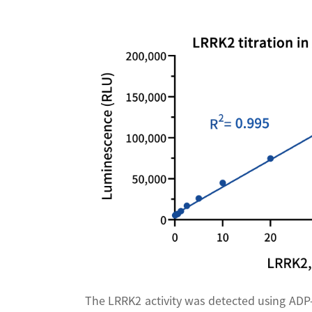
The LRRK2 activity was detected using ADP