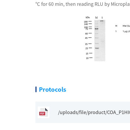
℃ for 60 min, then reading RLU by Micropl
Protocols
/uploads/file/product/COA_P1H