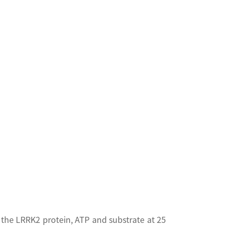
the LRRK2 protein, ATP and substrate at 25