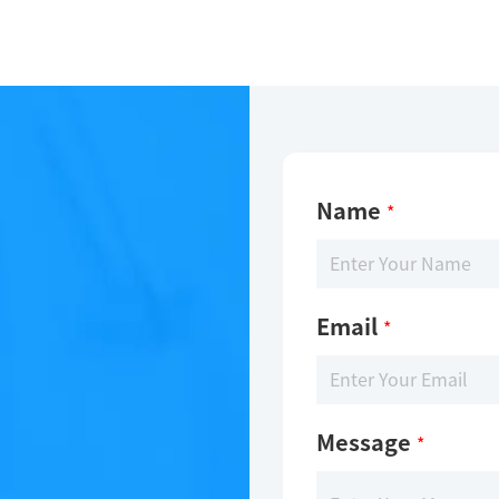
Name
*
Email
*
Message
*
-Glo technology. The reaction was performed by incubating 