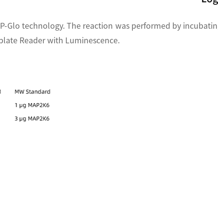
P-Glo technology. The reaction was performed by incubatin
oplate Reader with Luminescence.