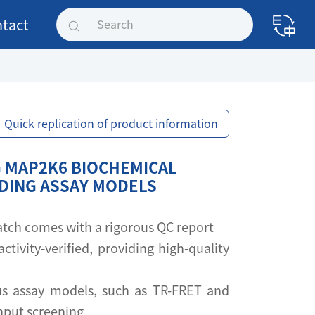
tact
Quick replication of product information
 MAP2K6 BIOCHEMICAL
NDING ASSAY MODELS
 batch comes with a rigorous QC report
activity-verified, providing high-quality
s assay models, such as TR-FRET and
ghput screening