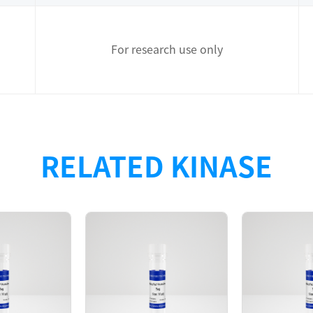
For research use only
n with N-terminal 6xHis tag + TEV clevage site was purifi
RELATED KINASE
-Glo assay.
4(end)
D280