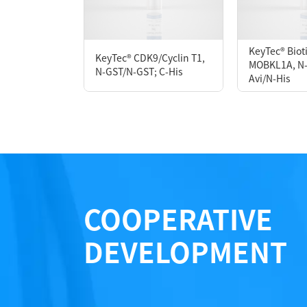
Form： Liquid
Formulation： 50 mM Tris, 150 mM NaCl, 1 m
KeyTec® Bio
KeyTec® CDK9/Cyclin T1,
MOBKL1A, N-F
N-GST/N-GST; C-His
Avi/N-His
Performance
COOPERATIVE
DEVELOPMENT