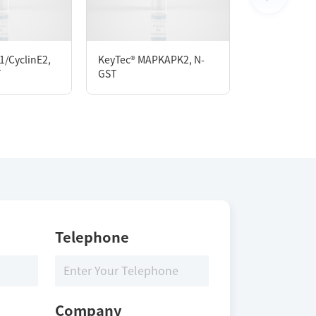
1/CyclinE2,
KeyTec® MAPKAPK2, N-
KeyTec® CK2
T
GST
GST/N-His
Telephone
Company