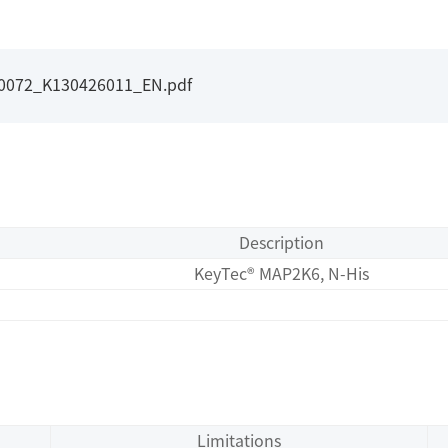
I0072_K130426011_EN.pdf
Description
KeyTec® MAP2K6, N-His
Limitations