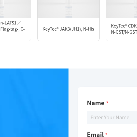
M DTT, 10% glycerol, 0.05% Brij-35, pH7.5
tin-LATS1／
KeyTec® CDK
lag-tag-; C-
KeyTec® JAK3(JH1), N-His
N-GST/N-GS
Name
*
Email
*