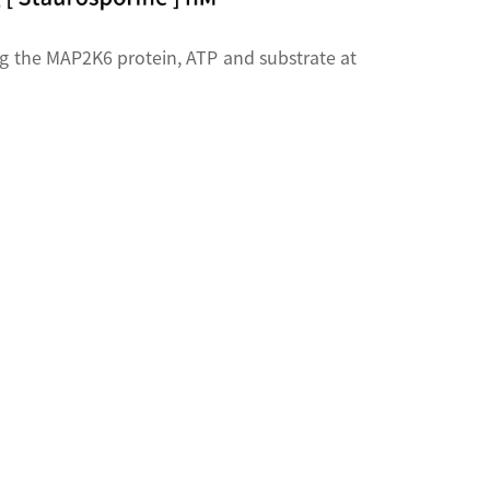
g the MAP2K6 protein, ATP and substrate at