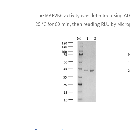
The MAP2K6 activity was detected using AD
25 ℃ for 60 min, then reading RLU by Micr