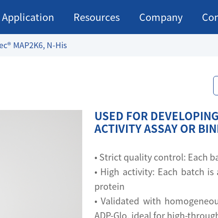
Application
Resources
Company
Con
ec® MAP2K6, N-His
USED FOR DEVELOPING
ACTIVITY ASSAY OR BI
• Strict quality control: Each
• High activity: Each batch is 
protein
• Validated with homogeneou
ADP-Glo, ideal for high-throu