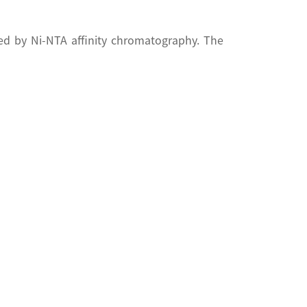
ed by Ni-NTA affinity chromatography. The