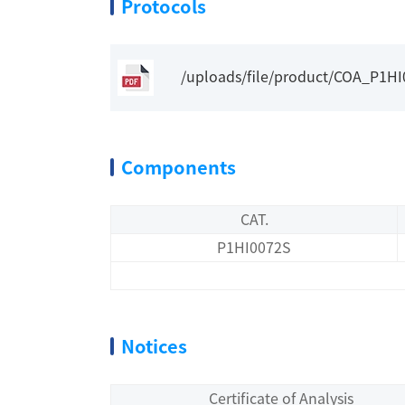
Protocols
/uploads/file/product/COA_P1H
Components
CAT.
P1HI0072S
Notices
Certificate of Analysis