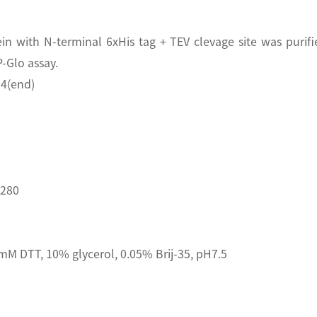
n with N-terminal 6xHis tag + TEV clevage site was purifi
-Glo assay.
4(end)
D280
M DTT, 10% glycerol, 0.05% Brij-35, pH7.5