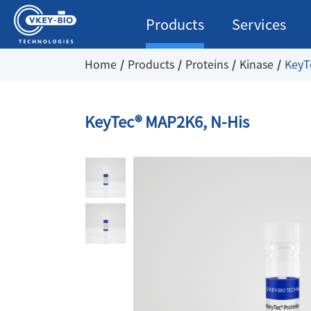
Products
Services
Home
Products
Proteins
Kinase
KeyT
KeyTec® MAP2K6, N-His