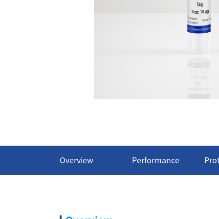
Overview
Performance
Pro