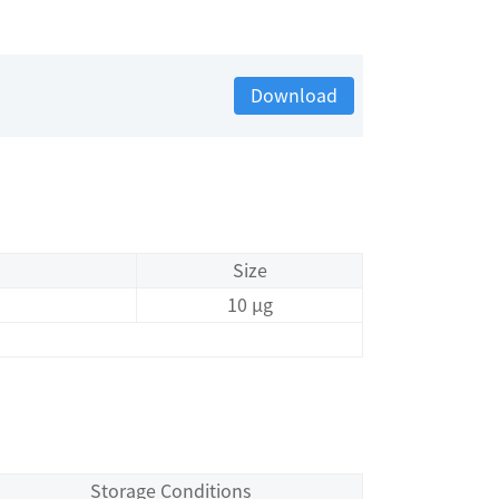
Download
Size
10 μg
Storage Conditions