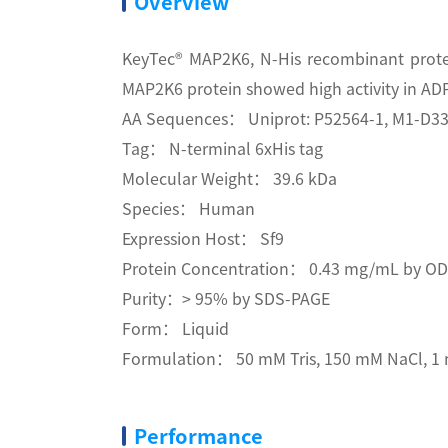
Overview
KeyTec® MAP2K6, N-His recombinant protei
MAP2K6 protein showed high activity in ADP
AA Sequences： Uniprot: P52564-1, M1-D33
Tag： N-terminal 6xHis tag
Molecular Weight： 39.6 kDa
Species： Human
Expression Host： Sf9
Protein Concentration： 0.43 mg/mL by O
Purity：> 95% by SDS-PAGE
Form： Liquid
Formulation： 50 mM Tris, 150 mM NaCl, 1 m
Performance