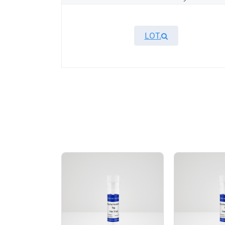
LOT.
Overview
KeyTec® MAP2K6, N-His recombinant protei
MAP2K6 protein showed high activity in ADP
AA Sequences： Uniprot: P52564-1, M1-D33
Tag： N-terminal 6xHis tag
Molecular Weight： 39.6 kDa
Species： Human
Expression Host： Sf9
Protein Concentration： 0.43 mg/mL by O
Purity：> 95% by SDS-PAGE