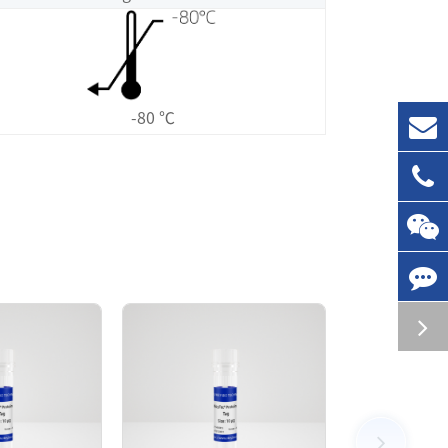
-80 ℃
ed by Ni-NTA affinity chromatography. The