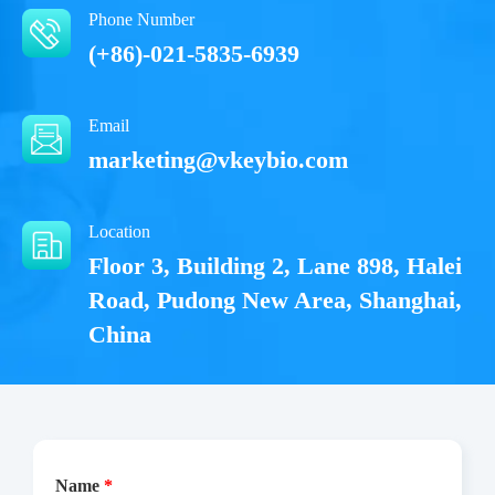
Phone Number
(+86)-021-5835-6939
Email
marketing@vkeybio.com
Location
Floor 3, Building 2, Lane 898, Halei
Road, Pudong New Area, Shanghai,
China
Name
*