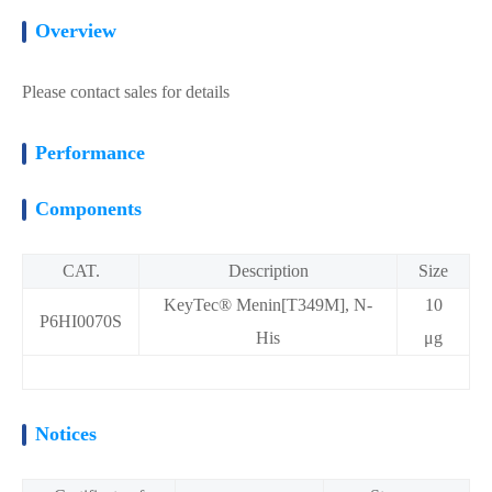
Overview
Please contact sales for details
Performance
Components
CAT.
Description
Size
KeyTec® Menin[T349M], N-
10
P6HI0070S
His
μg
Notices