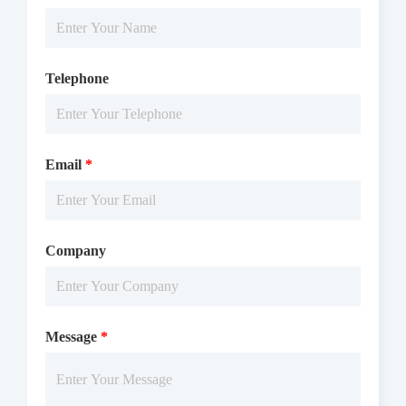
Telephone
Email
*
Company
Message
*