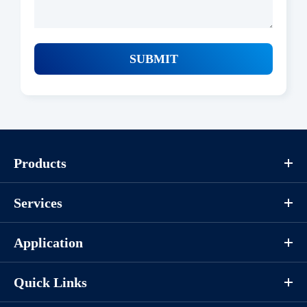
SUBMIT
Products
Services
Application
Quick Links