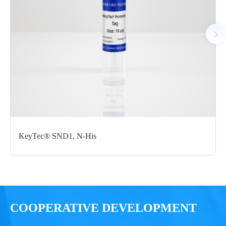
Notices
Certificate of
Storage
Limitations
Analysis
Conditions
For research use
LOT.
only
KeyTec® SND1, N-His
-80 ℃
COOPERATIVE DEVELOPMENT