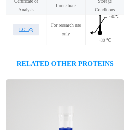
Certificate of
Storage
Limitations
Analysis
Conditions
For research use
LOT.
only
-80 ℃
Overview
RELATED OTHER PROTEINS
Please contact sales for details
Performance
Components
CAT.
Description
Size
KeyTec® Menin[T349M], N-
100
P6HI0070L
His
μg