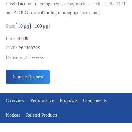
• Validated with homogeneous assay models, such as TR-FRET
and ADP-Glo, ideal for high-throughput screening
USED FOR DEVELOPING
Size:
10 μg
100 μg
MENIN[T349M] BIOCHEMICAL
ACTIVITY ASSAY OR BINDING ASSAY
Price:
$ 609
MODELS
CAT.:
P6HI0070S
Delivery:
2-3 weeks
• Strict quality control: Each batch comes with a rigorous QC
Price:
$ 3643
report
CAT.:
P6HI0070L
Sample Request
• High activity: Each batch is activity-verified, providing high-
Delivery:
2-3 weeks
quality protein
• Validated with homogeneous assay models, such as TR-FRET
Overview
Performance
Protocols
Components
and ADP-Glo, ideal for high-throughput screening
Notices
Related Products