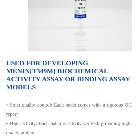
USED FOR DEVELOPING
MENIN[T349M] BIOCHEMICAL
ACTIVITY ASSAY OR BINDING ASSAY
MODELS
• Strict quality control: Each batch comes with a rigorous QC
report
• High activity: Each batch is activity-verified, providing high-
quality protein