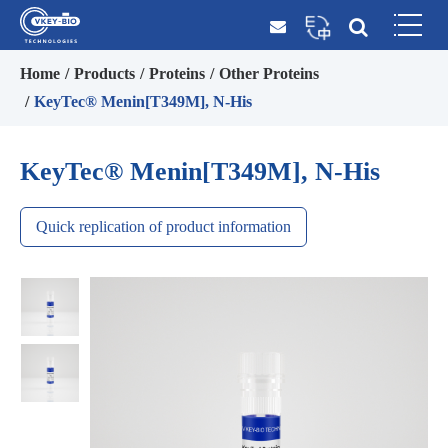
Home
Products
Proteins
Other Proteins
KeyTec® Menin[T349M], N-His
KeyTec® Menin[T349M], N-His
Quick replication of product information