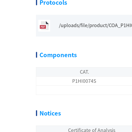
Protocols
/uploads/file/product/COA_P1H
Components
CAT.
P1HI0074S
Notices
Certificate of Analysis