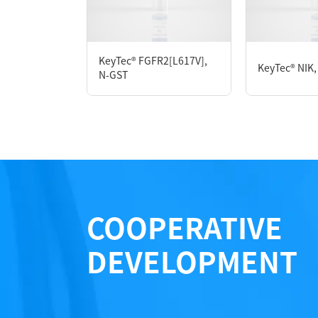
Form： Liquid
Formulation： 50 mM Tris, 150 mM NaCl, 20
KeyTec® FGFR2[L617V],
KeyTec® NIK,
N-GST
Performance
COOPERATIVE
DEVELOPMENT