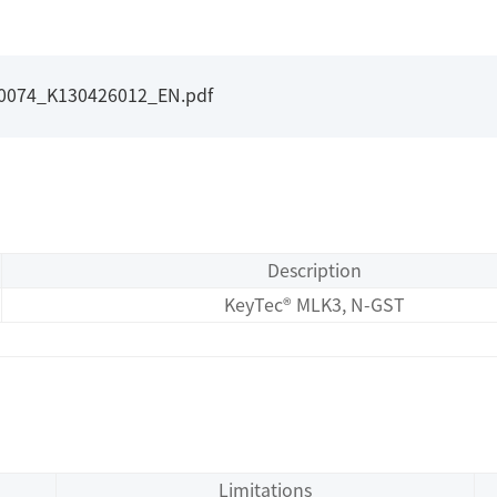
I0074_K130426012_EN.pdf
Description
KeyTec® MLK3, N-GST
Limitations