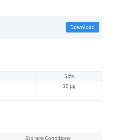
Download
Size
10 μg
Storage Conditions