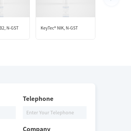
B2, N-GST
KeyTec® NIK, N-GST
KeyTec® CDK
Telephone
Company