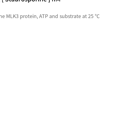
he MLK3 protein, ATP and substrate at 25 ℃