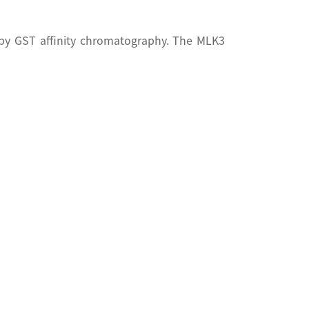
 by GST affinity chromatography. The MLK3