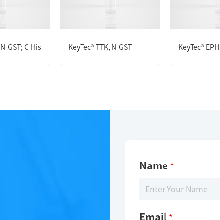
 mM GSH, 1 mM DTT, 10% glycerol, 0.05% Brij-35, pH7.5
 N-GST; C-His
KeyTec® TTK, N-GST
KeyTec® EPH
Name
*
Email
*