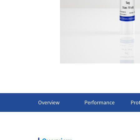
Overview
Performance
Pro