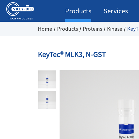
Products
Services
Home
Products
Proteins
Kinase
KeyT
KeyTec® MLK3, N-GST