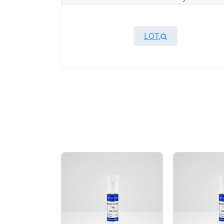
LOT.
Overview
KeyTec® MLK3, N-GST recombinant protein 
protein showed high activity in ADP-Glo ass
AA Sequences： Uniprot: Q16584-1, Y99-G
Tag： N-terminal GST tag
Molecular Weight： 59.8 kDa
Species： Human
Expression Host： Sf9
Protein Concentration： 0.36 mg/mL by O
Purity：> 80% by SDS-PAGE