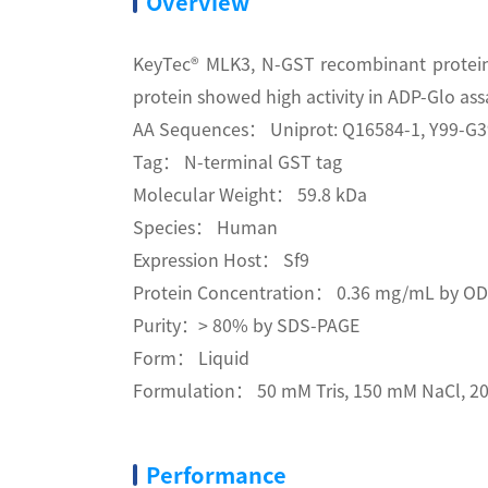
Overview
KeyTec® MLK3, N-GST recombinant protein 
protein showed high activity in ADP-Glo ass
AA Sequences： Uniprot: Q16584-1, Y99-G
Tag： N-terminal GST tag
Molecular Weight： 59.8 kDa
Species： Human
Expression Host： Sf9
Protein Concentration： 0.36 mg/mL by O
Purity：> 80% by SDS-PAGE
Form： Liquid
Formulation： 50 mM Tris, 150 mM NaCl, 20
Performance