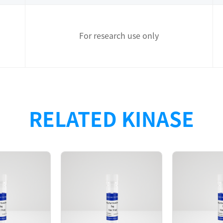
For research use only
with N-terminal GST tag + TEV clevage site was purified
RELATED KINASE
ay.
398
D280