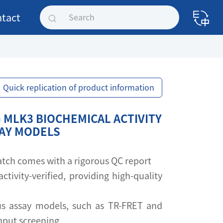
tact
Quick replication of product information
 MLK3 BIOCHEMICAL ACTIVITY
SAY MODELS
 batch comes with a rigorous QC report
activity-verified, providing high-quality
s assay models, such as TR-FRET and
ghput screening