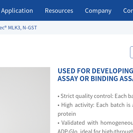
Application
Resources
Company
Con
ec® MLK3, N-GST
USED FOR DEVELOPING
ASSAY OR BINDING AS
• Strict quality control: Each
• High activity: Each batch is 
protein
• Validated with homogeneou
ADP-Glo, ideal for high-throu