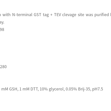
with N-terminal GST tag + TEV clevage site was purified
ay.
398
D280
 mM GSH, 1 mM DTT, 10% glycerol, 0.05% Brij-35, pH7.5