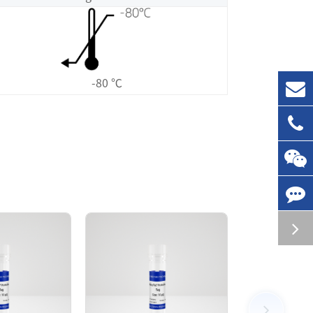
-80 ℃
 by GST affinity chromatography. The MLK3