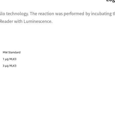
Glo technology. The reaction was performed by incubating t
e Reader with Luminescence.