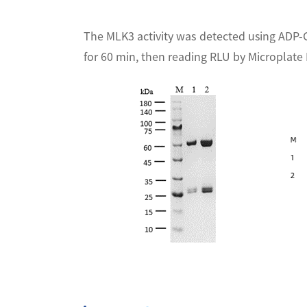
The MLK3 activity was detected using ADP-
for 60 min, then reading RLU by Microplat