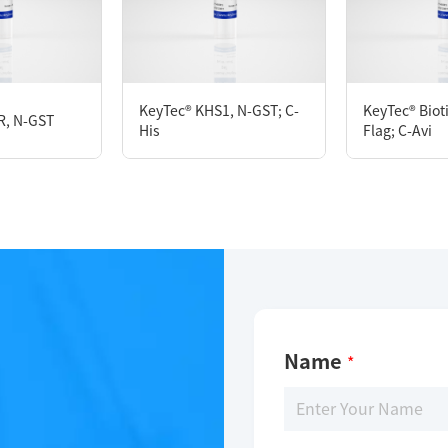
KeyTec® PKCθ, N-GST;C-Flag
KeyTec® KHS1, N-GST; C-
KeyTec® Biot
R, N-GST
His
Flag; C-Avi
Limitations
For research use only
Name
*