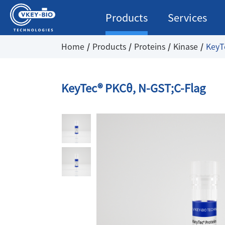
Products
Services
Home
Products
Proteins
Kinase
KeyT
KeyTec® PKCθ, N-GST;C-Flag