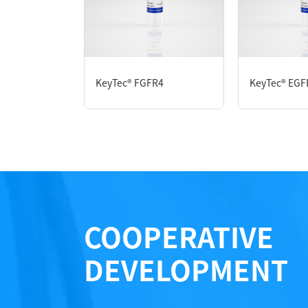
P1HI0270L
KeyTec® FGFR4
KeyTec® EGF
Notices
Certificate of Analysis
LOT.
COOPERATIVE
DEVELOPMENT