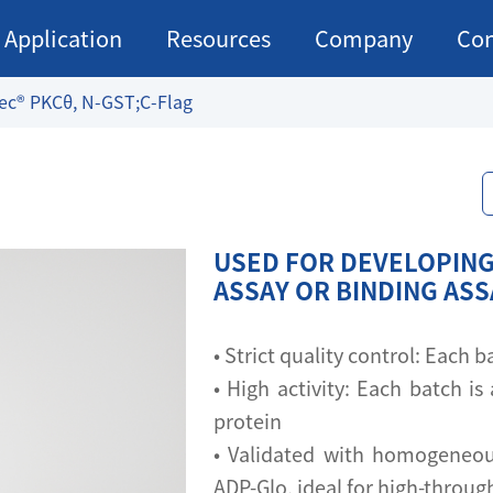
Application
Resources
Company
Con
ec® PKCθ, N-GST;C-Flag
USED FOR DEVELOPING
ASSAY OR BINDING AS
• Strict quality control: Each
• High activity: Each batch is 
protein
• Validated with homogeneou
ADP-Glo, ideal for high-throu