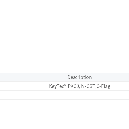
Description
KeyTec® PKCθ, N-GST;C-Flag