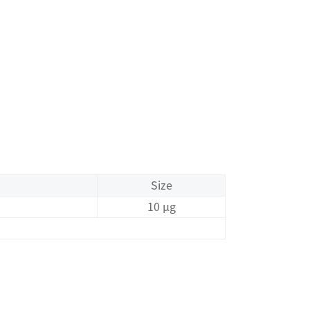
Size
10 μg