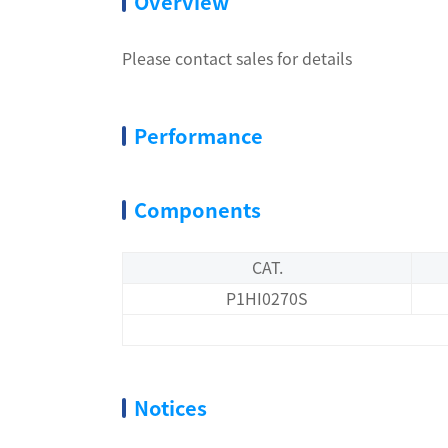
Overview
Please contact sales for details
Performance
Components
CAT.
P1HI0270S
Notices