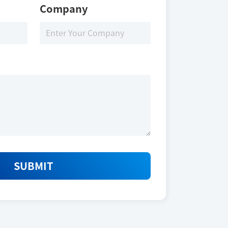
Company
SUBMIT