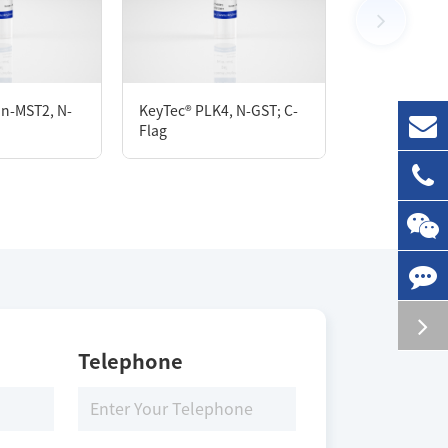
100 μg
KeyTec® Biot
in-MST2, N-
KeyTec® PLK4, N-GST; C-
PIK3CA[E545
Flag
N-His/N-Flag
Storage Conditions
-80 ℃
Telephone