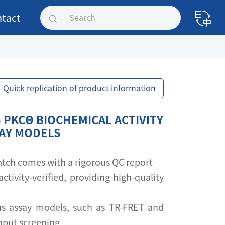
tact
Quick replication of product information
 PKCΘ BIOCHEMICAL ACTIVITY
SAY MODELS
 batch comes with a rigorous QC report
activity-verified, providing high-quality
s assay models, such as TR-FRET and
ghput screening