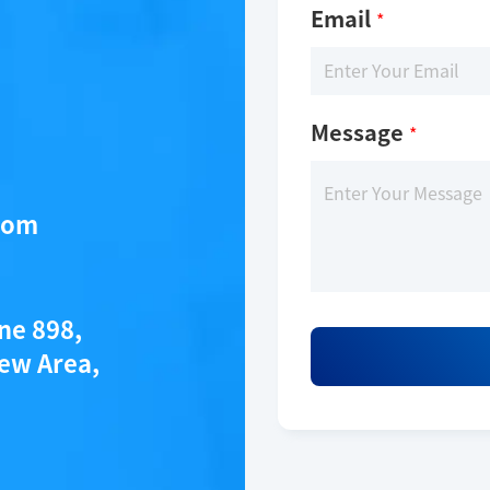
Email
*
Message
*
com
ane 898,
ew Area,