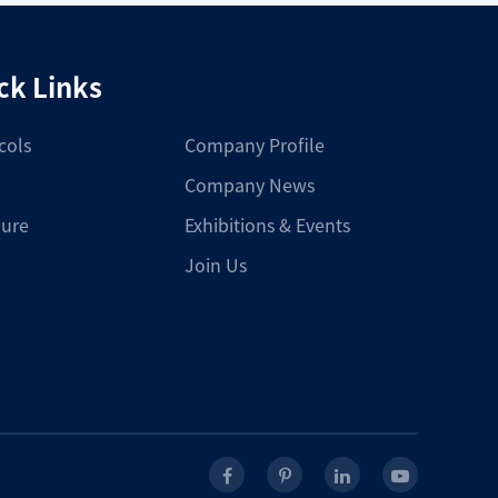
ck Links
cols
Company Profile
Company News
ure
Exhibitions & Events
Join Us