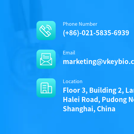
Phone Number
(+86)-021-5835-6939
Email
marketing@vkeybio.
Location
Floor 3, Building 2, L
Halei Road, Pudong N
Shanghai, China