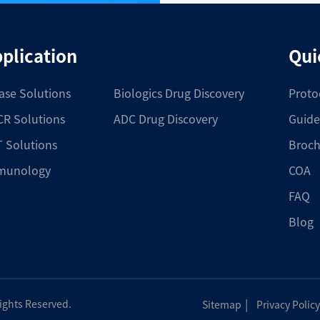
plication
Qui
ase Solutions
Biologics Drug Discovery
Proto
R Solutions
ADC Drug Discovery
Guide
 Solutions
Broch
munology
COA
FAQ
Blog
|
Rights Reserved.
Sitemap
Privacy Policy