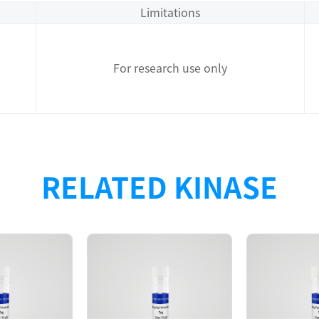
Limitations
For research use only
RELATED KINASE
Description