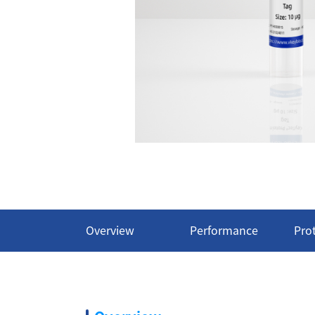
Overview
Performance
Pro