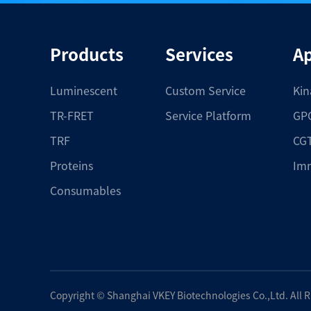
Products
Services
Ap
Luminescent
Custom Service
Kin
TR-FRET
Service Platform
GPC
TRF
CGT
Proteins
Im
Consumables
Copyright ©
Shanghai VKEY Biotechnologies Co.,Ltd.
All 