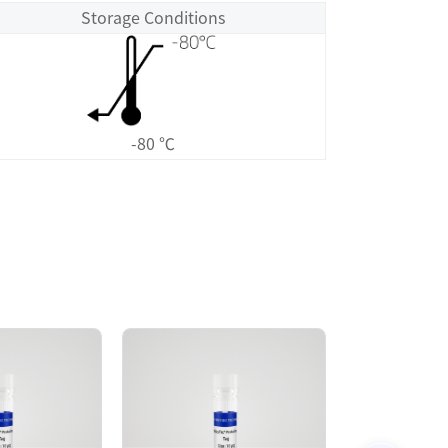
Storage Conditions
-80 ℃
Size