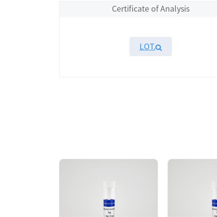
Certificate of Analysis
LOT.
Overview
Please contact sales for details
Performance
Components
CAT.