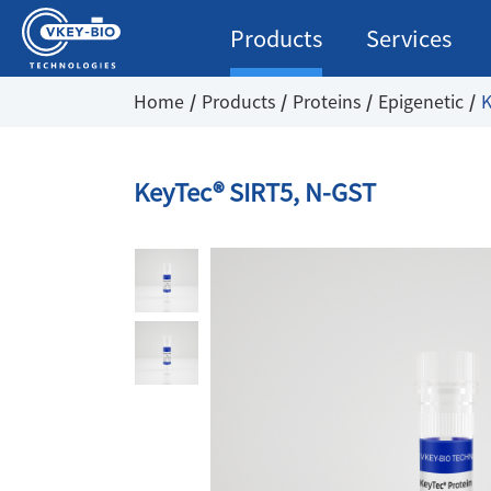
Products
Services
Home
Products
Proteins
Epigenetic
K
KeyTec® SIRT5, N-GST