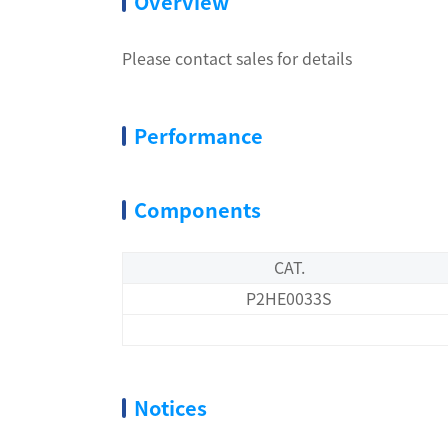
Overview
Please contact sales for details
Performance
Components
CAT.
P2HE0033S
Notices