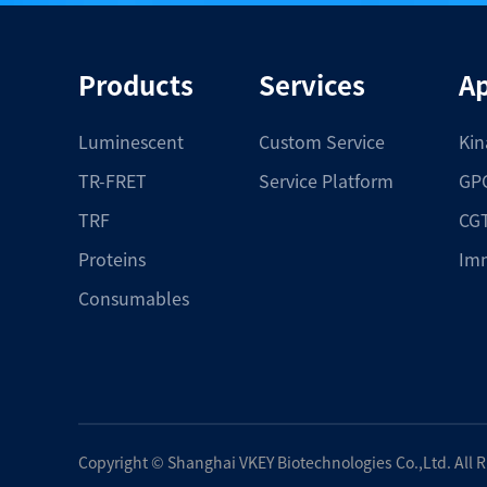
Products
Services
Ap
Luminescent
Custom Service
Kin
TR-FRET
Service Platform
GPC
TRF
CGT
Proteins
Im
Consumables
Copyright ©
Shanghai VKEY Biotechnologies Co.,Ltd.
All 