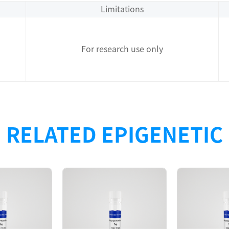
Limitations
For research use only
RELATED EPIGENETIC
Description