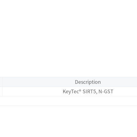
Description
KeyTec® SIRT5, N-GST