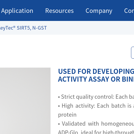
Application
Resources
Company
Con
eyTec® SIRT5, N-GST
USED FOR DEVELOPING
ACTIVITY ASSAY OR BI
• Strict quality control: Each
• High activity: Each batch is 
protein
• Validated with homogeneou
ADP-Glo, ideal for high-throu