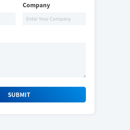
Company
SUBMIT