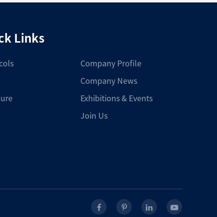
ck Links
cols
Company Profile
Company News
ure
Exhibitions & Events
Join Us