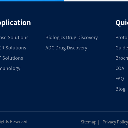
plication
Qui
ase Solutions
Biologics Drug Discovery
Proto
R Solutions
ADC Drug Discovery
Guide
 Solutions
Broch
munology
COA
FAQ
Blog
|
Rights Reserved.
Sitemap
Privacy Policy