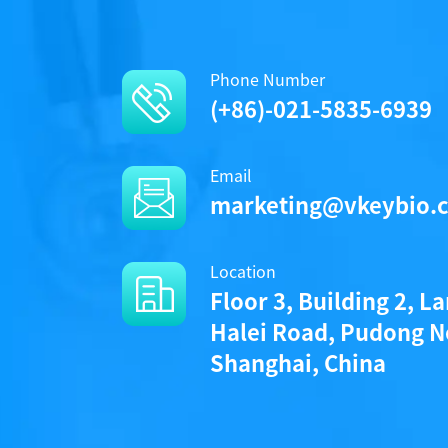
Phone Number
(+86)-021-5835-6939
Email
marketing@vkeybio.
Location
Floor 3, Building 2, L
Halei Road, Pudong N
Shanghai, China