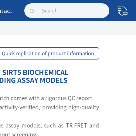
tact
Quick replication of product information
 SIRT5 BIOCHEMICAL
NDING ASSAY MODELS
 batch comes with a rigorous QC report
activity-verified, providing high-quality
s assay models, such as TR-FRET and
ghput screening