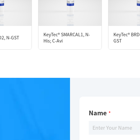
KeyTec® SIRT5, N-GST
KeyTec® SMARCAL1, N-
KeyTec® BRD
D2, N-GST
His; C-Avi
GST
Limitations
For research use only
Name
*