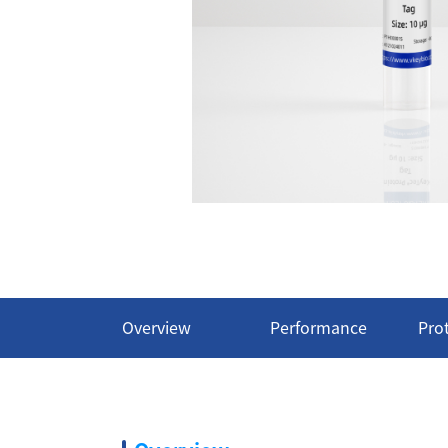
Overview
Performance
Pro