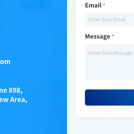
Email
*
Message
*
com
ane 898,
ew Area,