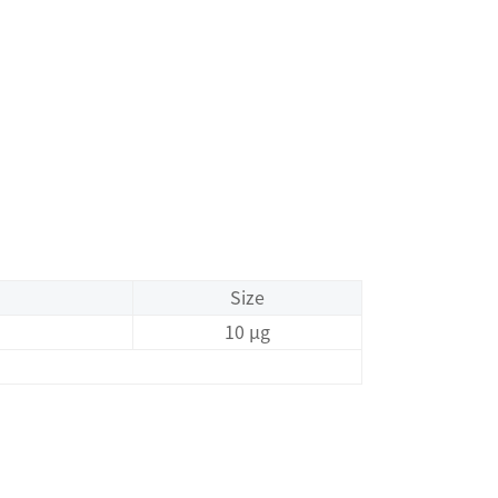
Size
10 μg