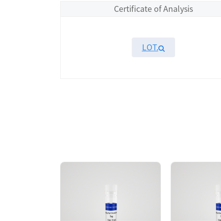
Certificate of Analysis
LOT.
Overview
Please contact sales for details
Performance
Components
CAT.