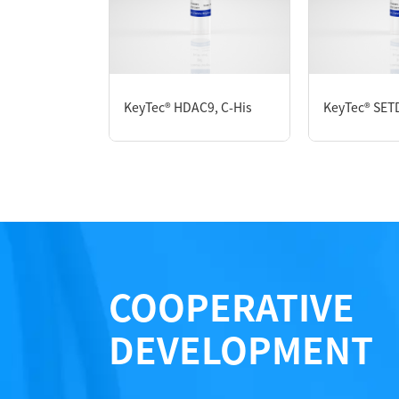
P2HE0033L
KeyTec® HDAC9, C-His
KeyTec® SET
Notices
Certificate of Analysis
LOT.
COOPERATIVE
DEVELOPMENT