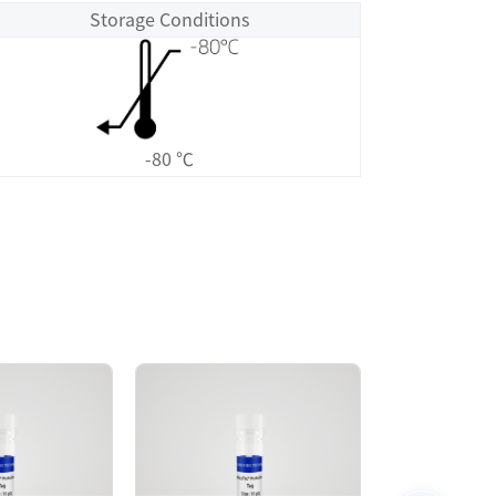
Storage Conditions
-80 ℃
Size