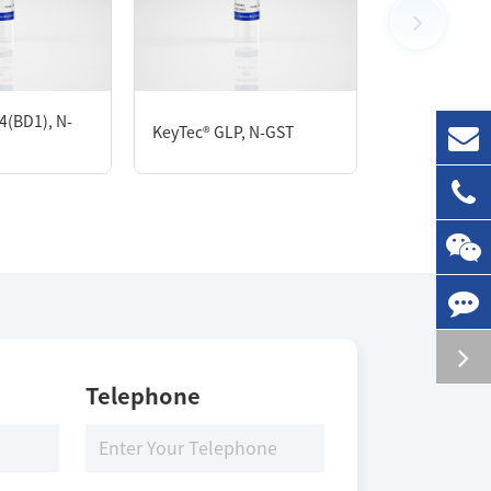
100 μg
4(BD1), N-
KeyTec® GLP, N-GST
KeyTec® SIRT
Storage Conditions
-80 ℃
Telephone