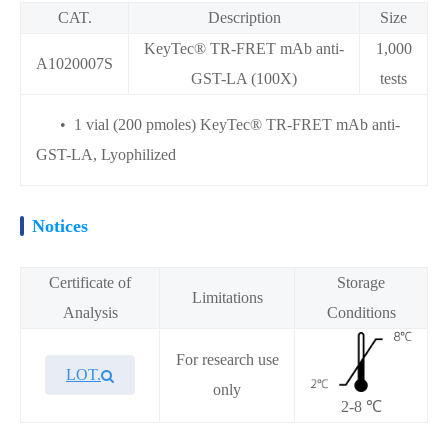
CAT.
Description
Size
KeyTec® TR-FRET mAb anti-
1,000
A1020007S
GST-LA (100X)
tests
• 1 vial (200 pmoles) KeyTec® TR-FRET mAb anti-
GST-LA, Lyophilized
Notices
Certificate of
Storage
Limitations
Analysis
Conditions
For research use
LOT.
only
2-8 ℃
Overview