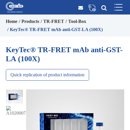
Home
Products
TR-FRET
Tool-Box
KeyTec® TR-FRET mAb anti-GST-LA (100X)
KeyTec® TR-FRET mAb anti-GST-
LA (100X)
Quick replication of product information