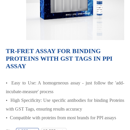
TR-FRET ASSAY FOR BINDING
PROTEINS WITH GST TAGS IN PPI
ASSAY
• Easy to Use: A homogeneous assay - just follow the 'add-
incubate-measure' process
• High Specificity: Use specific antibodies for binding Proteins
with GST Tags, ensuring results accuracy
• Compatible with proteins from most brands for PPI assays
TR-FRET ASSAY FOR BINDING