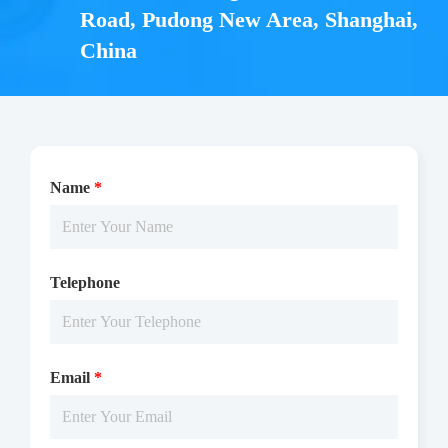
Components
Road, Pudong New Area, Shanghai,
China
CAT.
Description
Size
KeyTec® TR-FRET mAb
10,000
A1020007L
anti-GST-LA (100X)
tests
• 1 vial (2,000 pmoles) KeyTec® TR-FRET mAb anti-
Name
*
GST-LA, Lyophilized
Notices
Telephone
Certificate of
Storage
Limitations
Analysis
Conditions
Email
*
For research use
LOT.
only