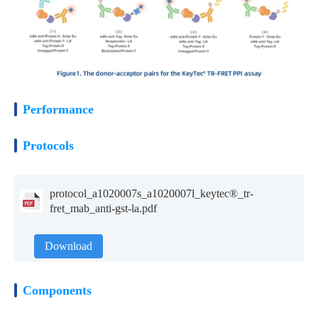
Performance
Protocols
protocol_a1020007s_a1020007l_keytec®_tr-
fret_mab_anti-gst-la.pdf
Download
Components