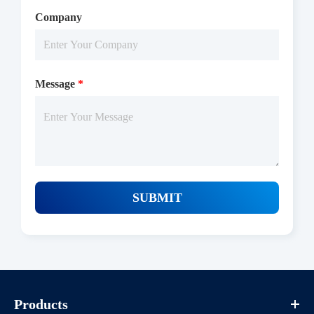
2-8 ℃
Company
Message
*
SUBMIT
Products