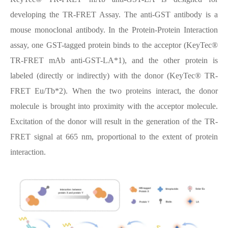
developing the TR-FRET Assay. The anti-GST antibody is a
mouse monoclonal antibody. In the Protein-Protein Interaction
assay, one GST-tagged protein binds to the acceptor (KeyTec®
TR-FRET mAb anti-GST-LA*1), and the other protein is
labeled (directly or indirectly) with the donor (KeyTec® TR-
FRET Eu/Tb*2). When the two proteins interact, the donor
molecule is brought into proximity with the acceptor molecule.
Excitation of the donor will result in the generation of the TR-
FRET signal at 665 nm, proportional to the extent of protein
interaction.