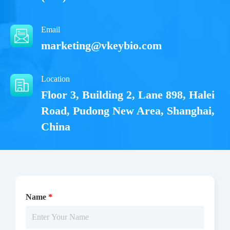
Email
marketing@vkeybio.com
Location
Floor 3, Building 2, Lane 898, Halei
Road, Pudong New Area, Shanghai,
China
Name
*