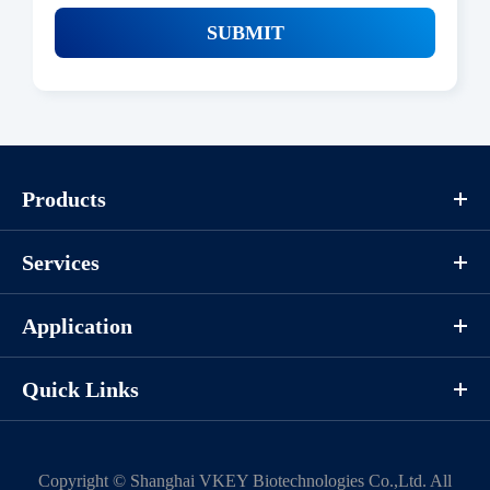
SUBMIT
Products
Services
Application
Quick Links
Copyright ©
Shanghai VKEY Biotechnologies Co.,Ltd.
All