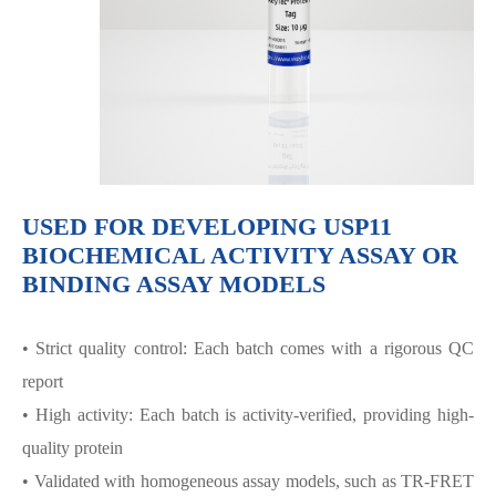
USED FOR DEVELOPING USP11
BIOCHEMICAL ACTIVITY ASSAY OR
BINDING ASSAY MODELS
• Strict quality control: Each batch comes with a rigorous QC
report
• High activity: Each batch is activity-verified, providing high-
quality protein
• Validated with homogeneous assay models, such as TR-FRET