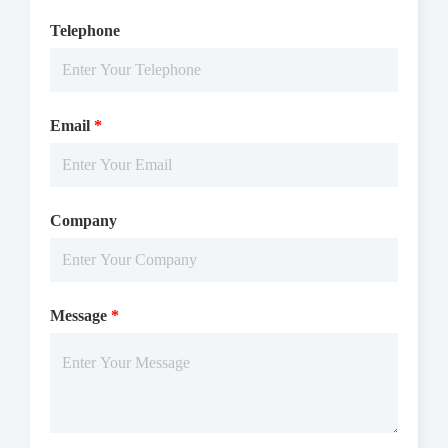
Telephone
Email
*
Company
Message
*