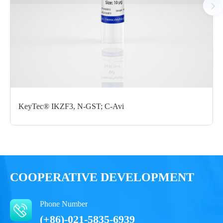
Certificate of
Storage
Limitations
Analysis
Conditions
For research use
LOT.
only
-80 ℃
KeyTec® IKZF3, N-GST; C-Avi
COOPERATIVE DEVELOPMENT
Phone Number
(+86)-021-5835-6939