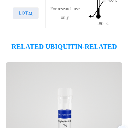
For research use
LOT.
only
-80 ℃
Overview
RELATED UBIQUITIN-RELATED
Please contact sales for details
Performance
Components
CAT.
Description
Size
P7HE0041L
KeyTec® USP11, C-His
100 μg
Notices