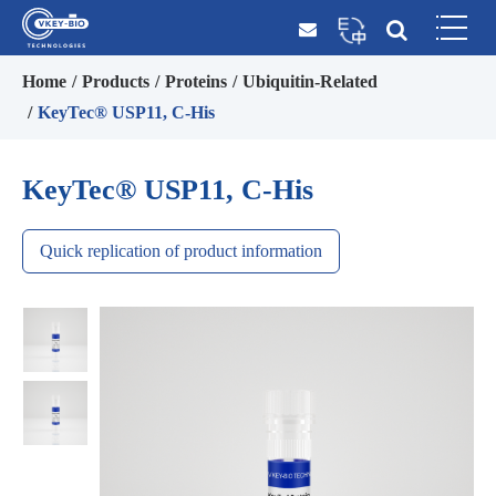
Home
Products
Proteins
Ubiquitin-Related
KeyTec® USP11, C-His
KeyTec® USP11, C-His
Quick replication of product information