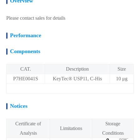
Overview
Please contact sales for details
Performance
Components
CAT.
Description
Size
P7HE0041S
KeyTec® USP11, C-His
10 μg
Notices
Certificate of
Storage
Limitations
Analysis
Conditions