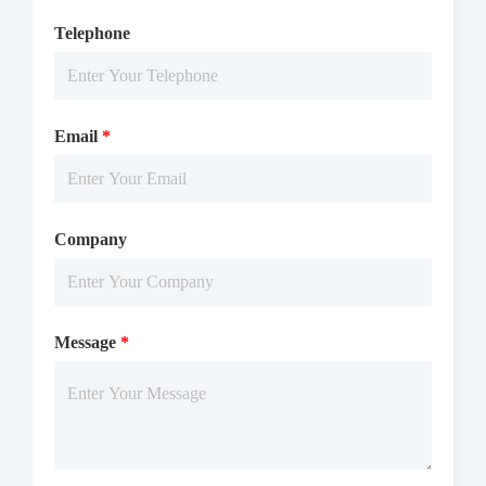
Telephone
Email
*
Company
Message
*