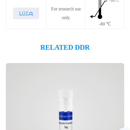
For research use
LOT.
only
-80 ℃
Overview
RELATED DDR
Please contact sales for details
Performance
Components
CAT.
Description
Size
P4HI0035L
KeyTec® WRN, No tag
100 μg
Notices