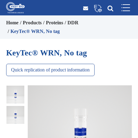
Home
Products
Proteins
DDR
KeyTec® WRN, No tag
KeyTec® WRN, No tag
Quick replication of product information