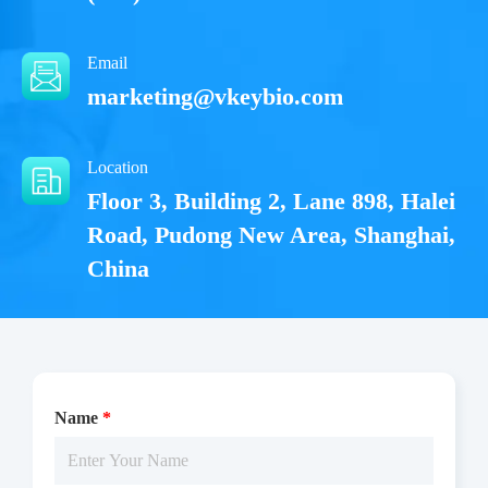
Email
marketing@vkeybio.com
Location
Floor 3, Building 2, Lane 898, Halei
Road, Pudong New Area, Shanghai,
China
Name
*