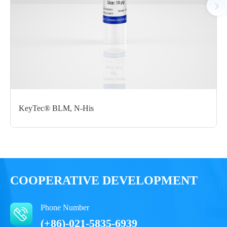
Certificate of
Storage
Limitations
Analysis
Conditions
For research use
LOT.
only
-80 ℃
KeyTec® BLM, N-His
COOPERATIVE DEVELOPMENT
Phone Number
(+86)-021-5835-6939