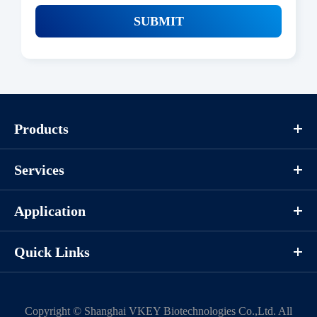
SUBMIT
Products
Services
Application
Quick Links
Copyright ©
Shanghai VKEY Biotechnologies Co.,Ltd.
All