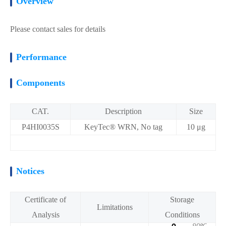
Overview
Please contact sales for details
Performance
Components
CAT.
Description
Size
P4HI0035S
KeyTec® WRN, No tag
10 μg
Notices
Certificate of
Storage
Limitations
Analysis
Conditions