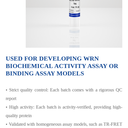
USED FOR DEVELOPING WRN
BIOCHEMICAL ACTIVITY ASSAY OR
BINDING ASSAY MODELS
• Strict quality control: Each batch comes with a rigorous QC
report
• High activity: Each batch is activity-verified, providing high-
quality protein
• Validated with homogeneous assay models, such as TR-FRET