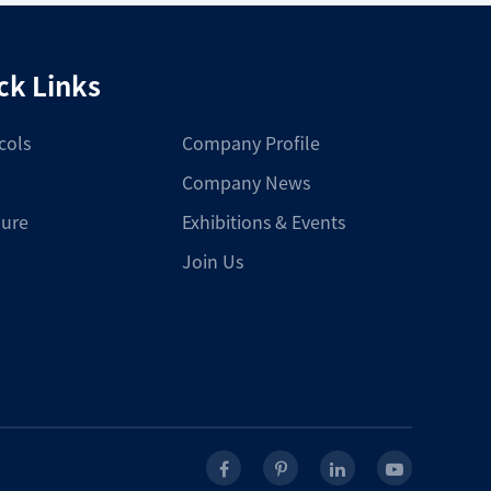
ck Links
cols
Company Profile
Company News
ure
Exhibitions & Events
Join Us