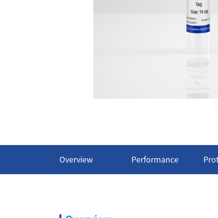
Overview
Performance
Pro