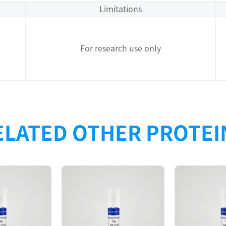
Limitations
For research use only
ELATED OTHER PROTEI
Description