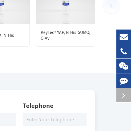
100 μg
KeyTec® YAP, N-His-SUMO;
KeyTec® sGC
, N-His
C-Avi
StrepII/C-His
Storage Conditions
-80 ℃
Telephone