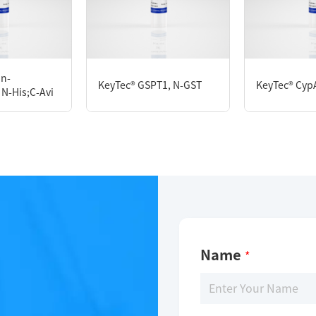
KeyTec® Biotin-CD86, C-His-Avi
in-
KeyTec® GSPT1, N-GST
KeyTec® CypA
N-His;C-Avi
Limitations
For research use only
Name
*