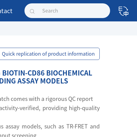
tact
Quick replication of product information
 BIOTIN-CD86 BIOCHEMICAL
NDING ASSAY MODELS
 batch comes with a rigorous QC report
activity-verified, providing high-quality
s assay models, such as TR-FRET and
ghput screening