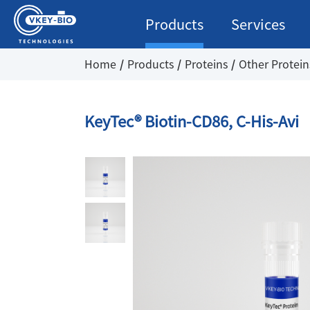
Products
Services
Home
Products
Proteins
Other Protein
KeyTec® Biotin-CD86, C-His-Avi