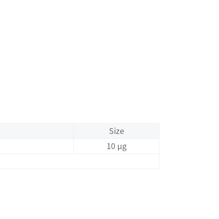
Size
10 μg