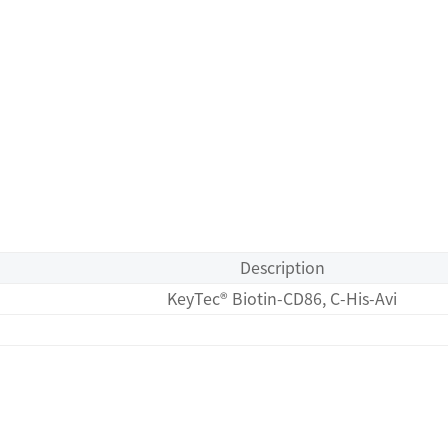
Description
KeyTec® Biotin-CD86, C-His-Avi