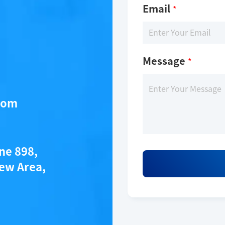
Email
*
Message
*
com
ane 898,
ew Area,