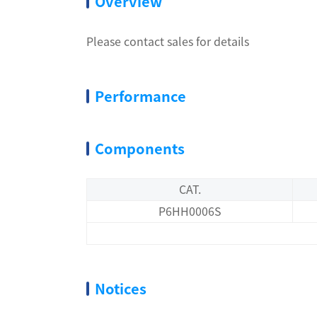
Overview
Please contact sales for details
Performance
Components
CAT.
P6HH0006S
Notices