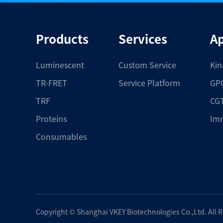
Products
Services
Ap
Luminescent
Custom Service
Kin
TR-FRET
Service Platform
GPC
TRF
CGT
Proteins
Im
Consumables
Copyright ©
Shanghai VKEY Biotechnologies Co.,Ltd.
All 