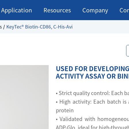
Application
Resources
Company
Con
s
KeyTec® Biotin-CD86, C-His-Avi
USED FOR DEVELOPING
ACTIVITY ASSAY OR BI
• Strict quality control: Each
• High activity: Each batch is 
protein
• Validated with homogeneou
ADP-Glo, ideal for high-throu