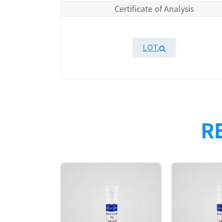
Certificate of Analysis
LOT.
Overview
Please contact sales for details
R
Performance
Components
CAT.