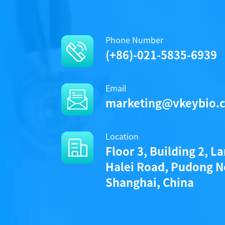
Phone Number
(+86)-021-5835-6939
Email
marketing@vkeybio.
Location
Floor 3, Building 2, L
Halei Road, Pudong N
Shanghai, China