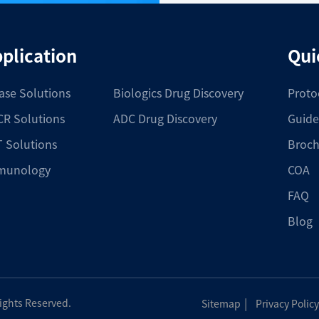
plication
Qui
ase Solutions
Biologics Drug Discovery
Proto
R Solutions
ADC Drug Discovery
Guide
 Solutions
Broch
munology
COA
FAQ
Blog
|
Rights Reserved.
Sitemap
Privacy Policy