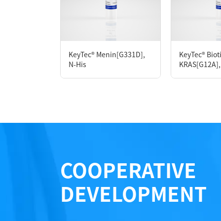
P6HH0006L
KeyTec® Menin[G331D],
KeyTec® Biot
Notices
N-His
KRAS[G12A], 
Certificate of Analysis
LOT.
COOPERATIVE
DEVELOPMENT