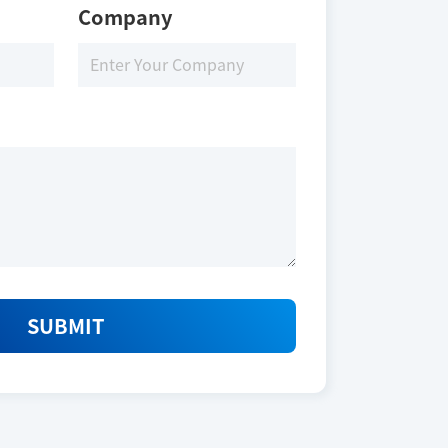
Company
SUBMIT