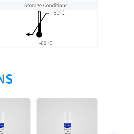
Storage Conditions
-80 ℃
NS
Size