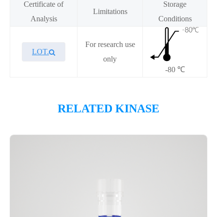
Certificate of
Storage
Limitations
Analysis
Conditions
For research use
LOT.
only
-80 ℃
Overview
RELATED KINASE
Please contact sales for details
Performance
Components
CAT.
Description
Size
KeyTec® BMPR2, N-GST;C-
100
P1HI0301L