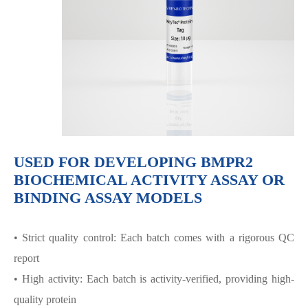
USED FOR DEVELOPING BMPR2
BIOCHEMICAL ACTIVITY ASSAY OR
BINDING ASSAY MODELS
• Strict quality control: Each batch comes with a rigorous QC
report
• High activity: Each batch is activity-verified, providing high-
quality protein