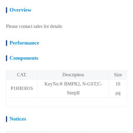
Overview
Please contact sales for details
Performance
Components
CAT.
Description
Size
KeyTec® BMPR2, N-GST;C-
10
P1HI0301S
StrepII
μg
Notices