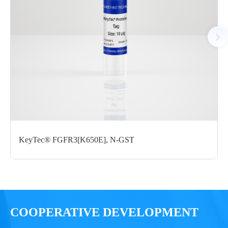
StrepII
μg
Notices
Certificate of
Storage
Limitations
Analysis
Conditions
For research use
LOT.
only
KeyTec® FGFR3[K650E], N-GST
-80 ℃
COOPERATIVE DEVELOPMENT