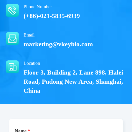
Phone Number
(+86)-021-5835-6939
Email
marketing@vkeybio.com
Location
Floor 3, Building 2, Lane 898, Halei
Road, Pudong New Area, Shanghai,
China
Name
*