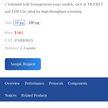
• Validated with homogeneous assay models, such as TR-FRET
and ADP-Glo, ideal for high-throughput screening
USED FOR DEVELOPING BMPR2
Size:
10 μg
100 μg
BIOCHEMICAL ACTIVITY ASSAY OR
BINDING ASSAY MODELS
Price:
$ 661
CAT.:
P1HI0301S
• Strict quality control: Each batch comes with a rigorous QC
Delivery:
2-3 weeks
report
Price:
$ 3990
• High activity: Each batch is activity-verified, providing high-
CAT.:
P1HI0301L
Sample Request
quality protein
Delivery:
2-3 weeks
• Validated with homogeneous assay models, such as TR-FRET
and ADP-Glo, ideal for high-throughput screening
Overview
Performance
Protocols
Components
Notices
Related Products