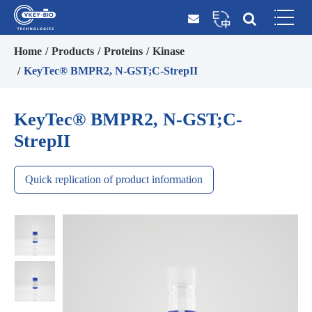
Home
Products
Proteins
Kinase
KeyTec® BMPR2, N-GST;C-StrepII
KeyTec® BMPR2, N-GST;C-
StrepII
Quick replication of product information