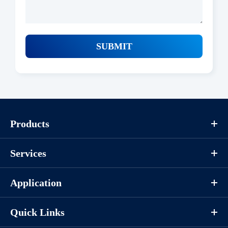
SUBMIT
Products
Services
Application
Quick Links