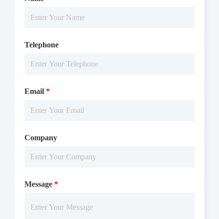
Telephone
Email
*
Company
Message
*