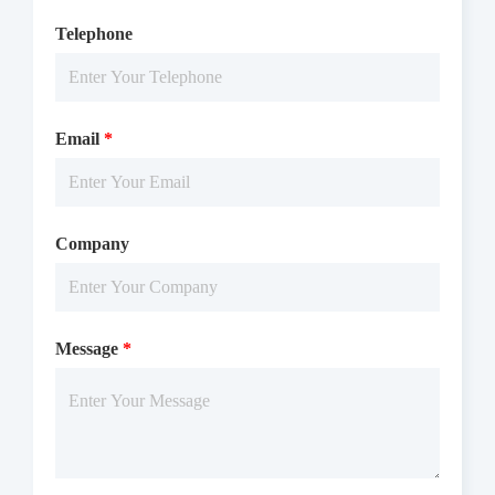
Telephone
Email
*
Company
Message
*