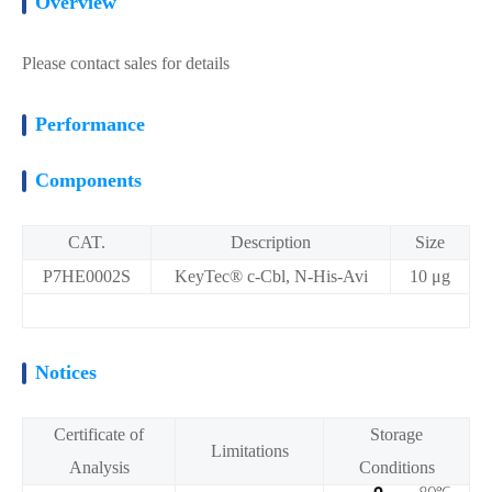
Overview
Please contact sales for details
Performance
Components
CAT.
Description
Size
P7HE0002S
KeyTec® c-Cbl, N-His-Avi
10 μg
Notices
Certificate of
Storage
Limitations
Analysis
Conditions