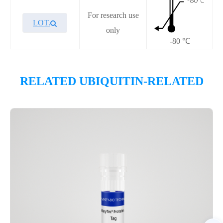
For research use
LOT.
only
-80 ℃
Overview
RELATED UBIQUITIN-RELATED
Please contact sales for details
Performance
Components
CAT.
Description
Size
P7HE0002L
KeyTec® c-Cbl, N-His-Avi
100 μg
Notices