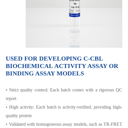
USED FOR DEVELOPING C-CBL
BIOCHEMICAL ACTIVITY ASSAY OR
BINDING ASSAY MODELS
• Strict quality control: Each batch comes with a rigorous QC
report
• High activity: Each batch is activity-verified, providing high-
quality protein
• Validated with homogeneous assay models, such as TR-FRET