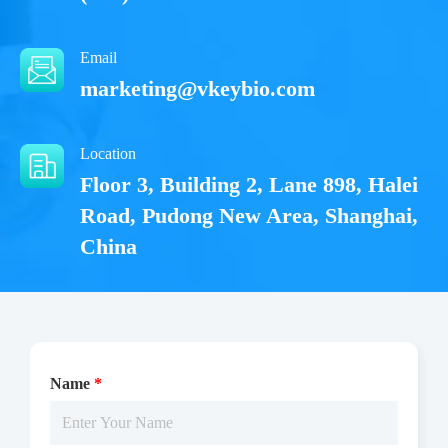
Email
marketing@vkeybio.com
Location
Floor 3, Building 2, Lane 898, Halei
Road, Pudong New Area, Shanghai,
China
Name
*