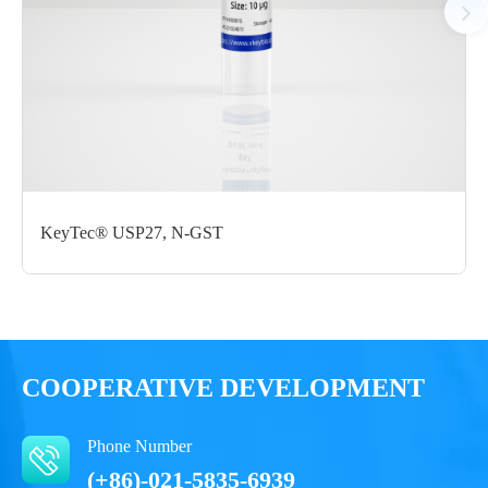
Certificate of
Storage
Limitations
Analysis
Conditions
For research use
LOT.
only
-80 ℃
KeyTec® USP27, N-GST
COOPERATIVE DEVELOPMENT
Phone Number
(+86)-021-5835-6939