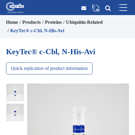
Home
Products
Proteins
Ubiquitin-Related
KeyTec® c-Cbl, N-His-Avi
KeyTec® c-Cbl, N-His-Avi
Quick replication of product information