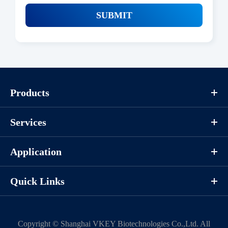
SUBMIT
Products
Services
Application
Quick Links
Copyright ©
Shanghai VKEY Biotechnologies Co.,Ltd.
All