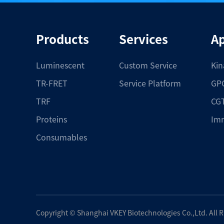
Products
Services
Ap
Luminescent
Custom Service
Kin
TR-FRET
Service Platform
GPC
TRF
CGT
Proteins
Im
Consumables
Copyright ©
Shanghai VKEY Biotechnologies Co.,Ltd.
All 