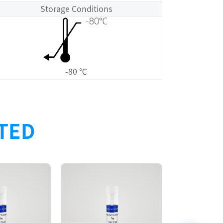
Storage Conditions
-80 ℃
ATED
Size