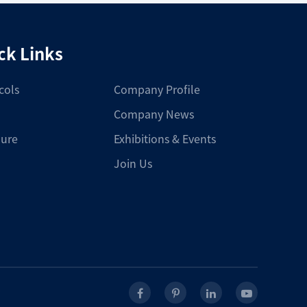
ck Links
cols
Company Profile
Company News
ure
Exhibitions & Events
Join Us