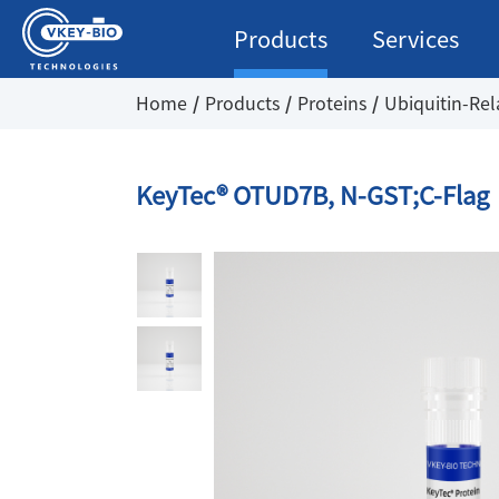
Products
Services
Home
Products
Proteins
Ubiquitin-Rel
KeyTec® OTUD7B, N-GST;C-Flag