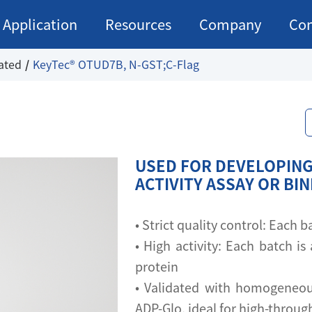
Application
Resources
Company
Con
ated
KeyTec® OTUD7B, N-GST;C-Flag
USED FOR DEVELOPING
ACTIVITY ASSAY OR BI
• Strict quality control: Each
• High activity: Each batch is 
protein
• Validated with homogeneou
ADP-Glo, ideal for high-throu