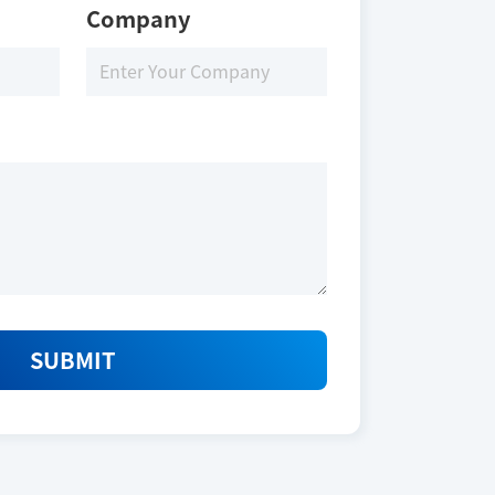
Company
SUBMIT