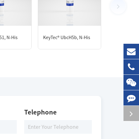
100 μg
51, N-His
KeyTec® UbcH5b, N-His
KeyTec® USP1
Storage Conditions
-80 ℃
Telephone