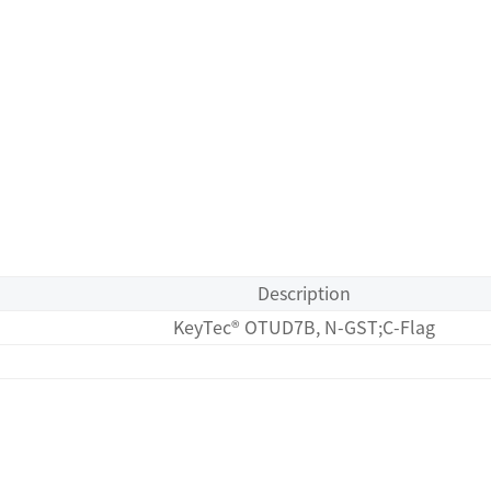
Description
KeyTec® OTUD7B, N-GST;C-Flag