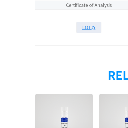
Certificate of Analysis
LOT.
Overview
Please contact sales for details
REL
Performance
Components
CAT.