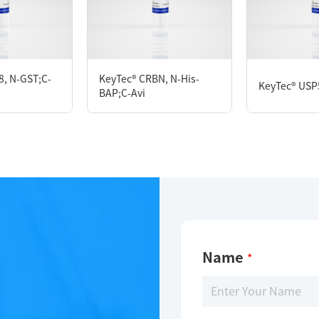
KeyTec® OTUD7B, N-GST;C-Flag
8, N-GST;C-
KeyTec® CRBN, N-His-
KeyTec® USP
BAP;C-Avi
Limitations
For research use only
Name
*