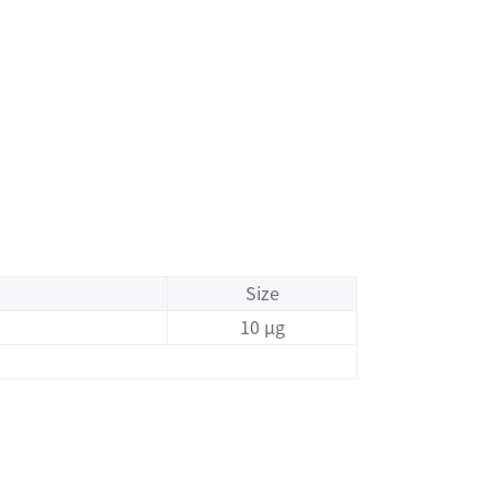
Size
10 μg