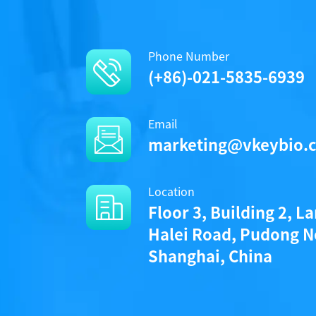
Phone Number
(+86)-021-5835-6939
Email
marketing@vkeybio.
Location
Floor 3, Building 2, L
Halei Road, Pudong N
Shanghai, China