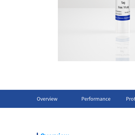
Overview
Performance
Pro