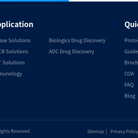
plication
Qui
ase Solutions
Biologics Drug Discovery
Proto
R Solutions
ADC Drug Discovery
Guide
 Solutions
Broch
munology
COA
FAQ
Blog
|
Rights Reserved.
Sitemap
Privacy Policy