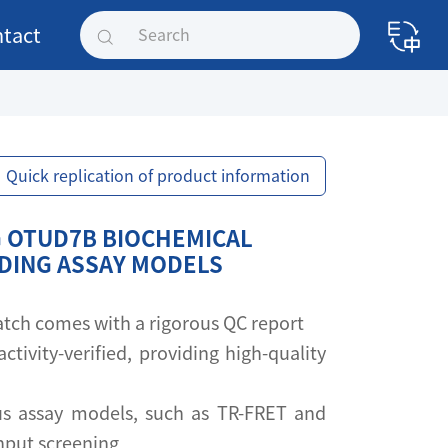
tact
Quick replication of product information
 OTUD7B BIOCHEMICAL
NDING ASSAY MODELS
 batch comes with a rigorous QC report
activity-verified, providing high-quality
s assay models, such as TR-FRET and
ghput screening