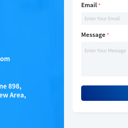
Email
*
Message
*
com
ane 898,
ew Area,