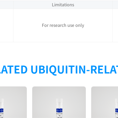
Limitations
For research use only
ATED UBIQUITIN-REL
Description