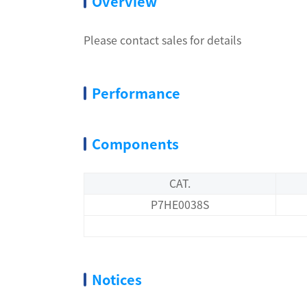
Overview
Please contact sales for details
Performance
Components
CAT.
P7HE0038S
Notices