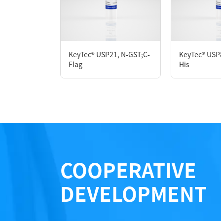
P7HE0038L
KeyTec® USP21, N-GST;C-
KeyTec® USP
Notices
Flag
His
Certificate of Analysis
LOT.
COOPERATIVE
DEVELOPMENT