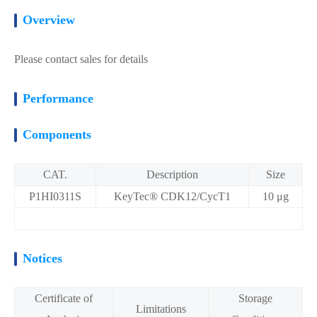
Overview
Please contact sales for details
Performance
Components
CAT.
Description
Size
P1HI0311S
KeyTec® CDK12/CycT1
10 μg
Notices
Certificate of
Storage
Limitations