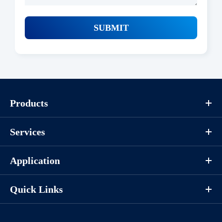
SUBMIT
Products
Services
Application
Quick Links