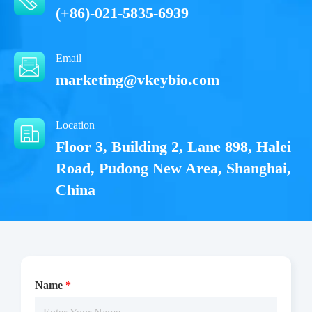
(+86)-021-5835-6939
Email
marketing@vkeybio.com
Location
Floor 3, Building 2, Lane 898, Halei
Road, Pudong New Area, Shanghai,
China
Name
*