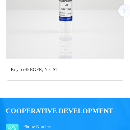
Notices
Certificate of
Storage
Limitations
Analysis
Conditions
For research use
LOT.
only
-80 ℃
KeyTec® EGFR, N-GST
COOPERATIVE DEVELOPMENT
Phone Number