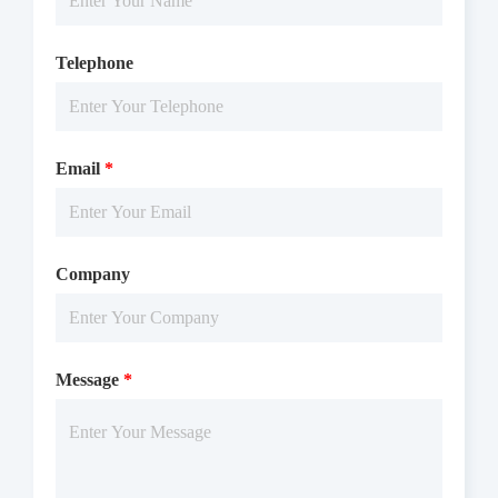
Telephone
Email
*
Company
Message
*