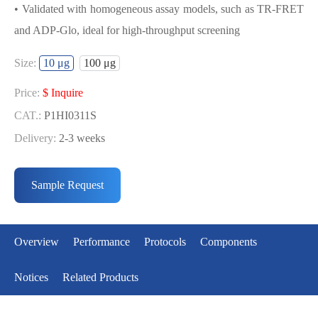
• Validated with homogeneous assay models, such as TR-FRET
and ADP-Glo, ideal for high-throughput screening
USED FOR DEVELOPING
Size:
10 μg
100 μg
CDK12/CYCT1 BIOCHEMICAL
ACTIVITY ASSAY OR BINDING ASSAY
Price:
$ Inquire
MODELS
CAT.:
P1HI0311S
Delivery:
2-3 weeks
• Strict quality control: Each batch comes with a rigorous QC
Price:
$ Inquire
report
CAT.:
P1HI0311L
Sample Request
• High activity: Each batch is activity-verified, providing high-
Delivery:
2-3 weeks
quality protein
• Validated with homogeneous assay models, such as TR-FRET
Overview
Performance
Protocols
Components
and ADP-Glo, ideal for high-throughput screening
Notices
Related Products