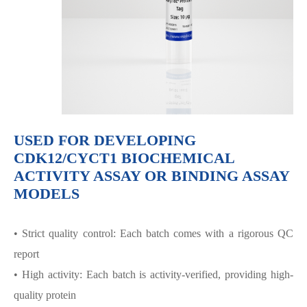
USED FOR DEVELOPING
CDK12/CYCT1 BIOCHEMICAL
ACTIVITY ASSAY OR BINDING ASSAY
MODELS
• Strict quality control: Each batch comes with a rigorous QC
report
• High activity: Each batch is activity-verified, providing high-
quality protein