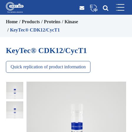
Home
Products
Proteins
Kinase
KeyTec® CDK12/CycT1
KeyTec® CDK12/CycT1
Quick replication of product information