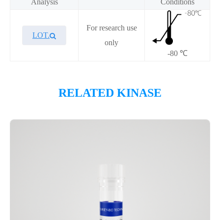
Analysis
Conditions
For research use
LOT.
only
-80 ℃
Overview
RELATED KINASE
Please contact sales for details
Performance
Components
CAT.
Description
Size
P1HI0311L
KeyTec® CDK12/CycT1
100 μg