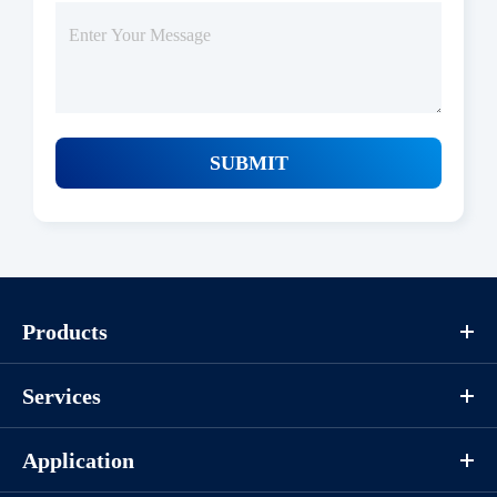
SUBMIT
Protocols
Products
/uploads/file/product/COA_P1HI0094_G130621011_EN.pdf
Services
Download
Application