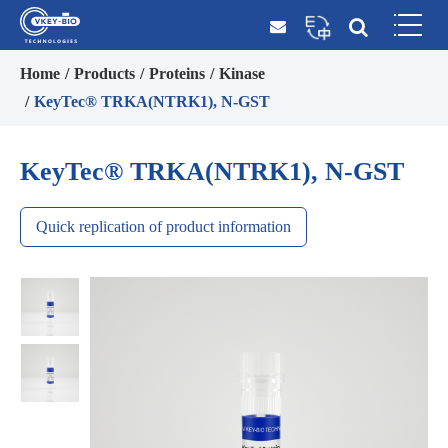
Home
Products
Proteins
Kinase
KeyTec® TRKA(NTRK1), N-GST
KeyTec® TRKA(NTRK1), N-GST
Quick replication of product information