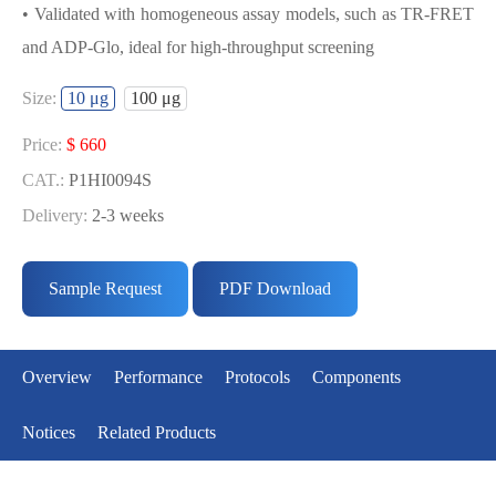
• Validated with homogeneous assay models, such as TR-FRET
and ADP-Glo, ideal for high-throughput screening
USED FOR DEVELOPING
Size:
10 μg
100 μg
TRKA(NTRK1) BIOCHEMICAL
ACTIVITY ASSAY OR BINDING ASSAY
Price:
$ 660
MODELS
CAT.:
P1HI0094S
Delivery:
2-3 weeks
• Strict quality control: Each batch comes with a rigorous QC
Price:
$ 5291
report
CAT.:
P1HI0094L
Sample Request
PDF Download
• High activity: Each batch is activity-verified, providing high-
Delivery:
2-3 weeks
quality protein
• Validated with homogeneous assay models, such as TR-FRET
Overview
Performance
Protocols
Components
and ADP-Glo, ideal for high-throughput screening
Notices
Related Products