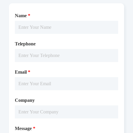
Name
*
The TRKA(NTRK1) activity was detected using TR-FRET
technology. The reaction was performed by incubating the
Telephone
TRKA(NTRK1) protein, ATP and substrate at 25 ℃ for 60 min,
adding the TR-FRET reagents at 25 ℃ for 60 min, then reading
ratio 665/620 by Microplate Reader with TR-FRET.
Email
*
Company
Message
*