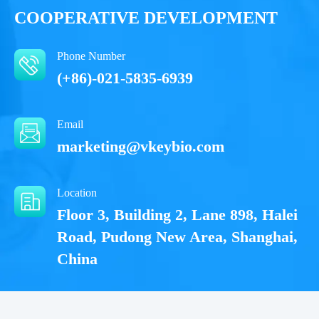
COOPERATIVE DEVELOPMENT
Phone Number
(+86)-021-5835-6939
Email
marketing@vkeybio.com
Location
Floor 3, Building 2, Lane 898, Halei
Road, Pudong New Area, Shanghai,
China