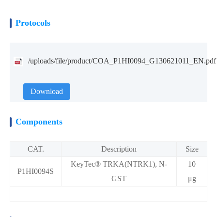
Protocols
/uploads/file/product/COA_P1HI0094_G130621011_EN.pdf
Download
Components
CAT.
Description
Size
KeyTec® TRKA(NTRK1), N-
10
P1HI0094S
GST
μg