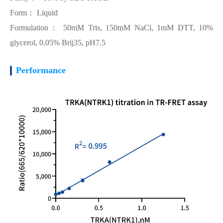
Form： Liquid
Formulation： 50mM Tris, 150mM NaCl, 1mM DTT, 10%
glycerol, 0.05% Brij35, pH7.5
Performance