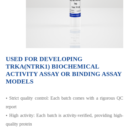
USED FOR DEVELOPING
TRKA(NTRK1) BIOCHEMICAL
ACTIVITY ASSAY OR BINDING ASSAY
MODELS
• Strict quality control: Each batch comes with a rigorous QC
report
• High activity: Each batch is activity-verified, providing high-
quality protein