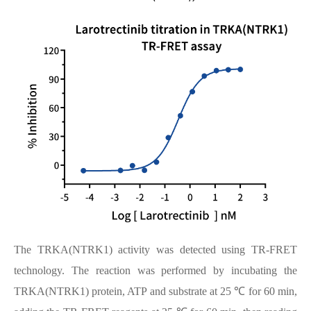
The TRKA(NTRK1) activity was detected using TR-FRET
technology. The reaction was performed by incubating the
TRKA(NTRK1) protein, ATP and substrate at 25 ℃ for 60 min,