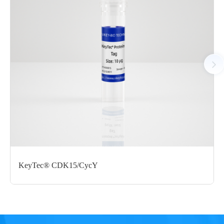
AA Sequences： Uniprot: X5DR71, C436-G790
Tag： N-terminal GST-tag
Molecular Weight： 66.4 kDa
Species： Human
Expression Host： Sf9
Protein Concentration： 0.38 mg/mL by OD280
Purity：> 80% by SDS-PAGE
Form： Liquid
Formulation： 50mM Tris, 150mM NaCl, 1mM DTT, 10%
glycerol, 0.05% Brij35, pH7.5
KeyTec® CDK15/CycY
Performance