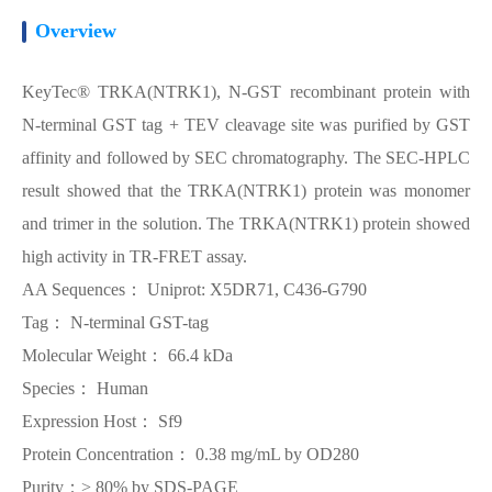
Overview
KeyTec® TRKA(NTRK1), N-GST recombinant protein with
N-terminal GST tag + TEV cleavage site was purified by GST
affinity and followed by SEC chromatography. The SEC-HPLC
result showed that the TRKA(NTRK1) protein was monomer
and trimer in the solution. The TRKA(NTRK1) protein showed
high activity in TR-FRET assay.
AA Sequences： Uniprot: X5DR71, C436-G790
Tag： N-terminal GST-tag
Molecular Weight： 66.4 kDa
Species： Human
Expression Host： Sf9
Protein Concentration： 0.38 mg/mL by OD280
Purity：> 80% by SDS-PAGE