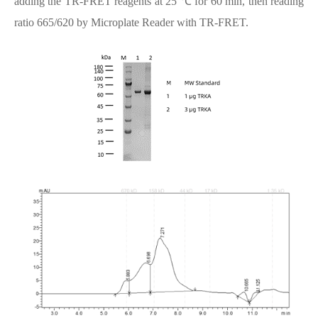
adding the TR-FRET reagents at 25 ℃ for 60 min, then reading
ratio 665/620 by Microplate Reader with TR-FRET.